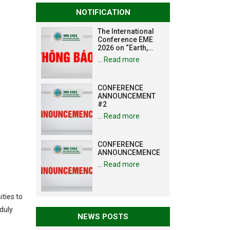
NOTIFICATION
The International
Conference EME
2026 on “Earth,
Mine and
…
Read more
Environmental
Sciences for the
Advancement of
CONFERENCE
Strategic
ANNOUNCEMENT
Technologies and
#2
Infrastructure
Development”
…
Read more
CONFERENCE
ANNOUNCEMENCE
…
Read more
ties to
 duly
NEWS POSTS