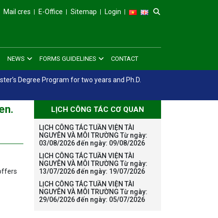
Mail cres
E-Office
Sitemap
Login
NEWS
FORMS GUIDELINES
CONTACT
aster’s Degree Program for two years and Ph.D.
en.
LỊCH CÔNG TÁC CƠ QUAN
LỊCH CÔNG TÁC TUẦN VIỆN TÀI
NGUYÊN VÀ MÔI TRƯỜNG Từ ngày:
03/08/2026 đến ngày: 09/08/2026
LỊCH CÔNG TÁC TUẦN VIỆN TÀI
NGUYÊN VÀ MÔI TRƯỜNG Từ ngày:
offers
13/07/2026 đến ngày: 19/07/2026
LỊCH CÔNG TÁC TUẦN VIỆN TÀI
NGUYÊN VÀ MÔI TRƯỜNG Từ ngày:
29/06/2026 đến ngày: 05/07/2026