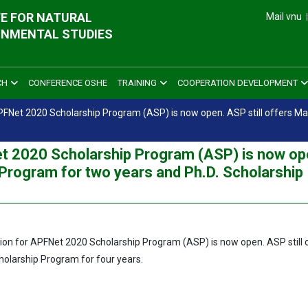
E FOR NATURAL
Mail vnu
ONMENTAL STUDIES
CH
CONFERENCE OSHE
TRAINING
COOPERATION DEVELOPMENT
 APFNet 2020 Scholarship Program (ASP) is now open. ASP still offers M
Net 2020 Scholarship Program (ASP) is now op
 Program for two years and Ph.D. Scholarship
tion for APFNet 2020 Scholarship Program (ASP) is now open. ASP still 
holarship Program for four years.