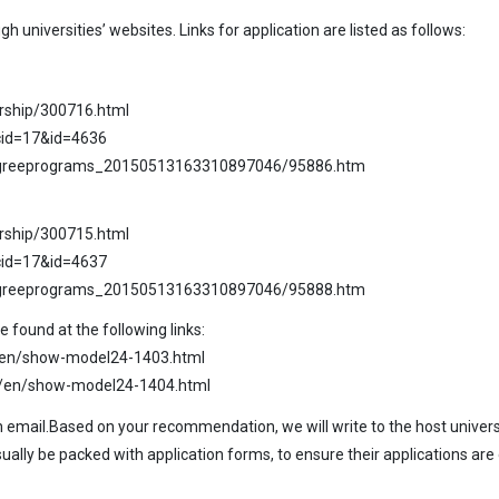
 universities’ websites. Links for application are listed as follows:
arship/300716.html
cid=17&id=4636
degreeprograms_20150513163310897046/95886.htm
arship/300715.html
cid=17&id=4637
degreeprograms_20150513163310897046/95888.htm
found at the following links:
2/en/show-model24-1403.html
82/en/show-model24-1404.html
mail.Based on your recommendation, we will write to the host universi
ally be packed with application forms, to ensure their applications are