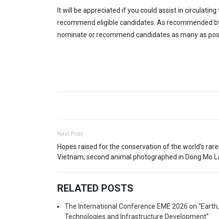
It will be appreciated if you could assist in circulat
recommend eligible candidates. As recommended by AP
nominate or recommend candidates as many as poss
Next Post
Hopes raised for the conservation of the world’s rares
Vietnam; second animal photographed in Dong Mo L
RELATED POSTS
The International Conference EME 2026 on “Earth
Technologies and Infrastructure Development”