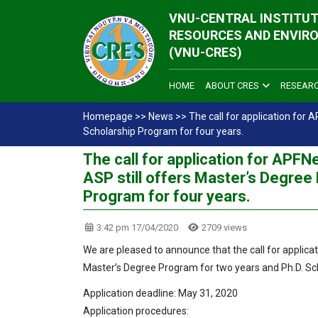
VNU-CENTRAL INSTITUT
RESOURCES AND ENVIR
(VNU-CRES)
HOME
ABOUT CRES
RESEAR
Homepage
>>
News
>>
The call for application for
Scholarship Program for four years.
The call for application for APF
ASP still offers Master’s Degree
Program for four years.
3:42 pm 17/04/2020
2709 views
We are pleased to announce that the call for applica
Master’s Degree Program for two years and Ph.D. Sc
Application deadline: May 31, 2020
Application procedures: