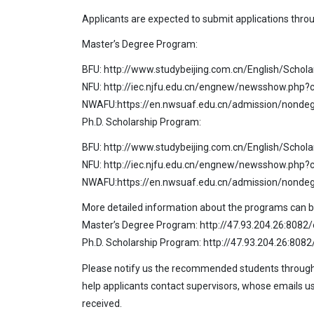
Applicants are expected to submit applications through
Master’s Degree Program:
BFU: http://www.studybeijing.com.cn/English/Schol
NFU: http://iec.njfu.edu.cn/engnew/newsshow.php?
NWAFU:https://en.nwsuaf.edu.cn/admission/non
Ph.D. Scholarship Program:
BFU: http://www.studybeijing.com.cn/English/Schol
NFU: http://iec.njfu.edu.cn/engnew/newsshow.php?
NWAFU:https://en.nwsuaf.edu.cn/admission/non
More detailed information about the programs can be 
Master’s Degree Program: http://47.93.204.26:808
Ph.D. Scholarship Program: http://47.93.204.26:80
Please notify us the recommended students through e
help applicants contact supervisors, whose emails usu
received.