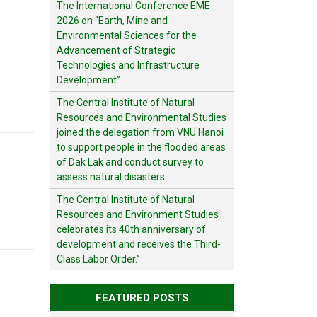
The International Conference EME
2026 on “Earth, Mine and
Environmental Sciences for the
Advancement of Strategic
Technologies and Infrastructure
Development”
The Central Institute of Natural
Resources and Environmental Studies
joined the delegation from VNU Hanoi
to support people in the flooded areas
of Dak Lak and conduct survey to
assess natural disasters
The Central Institute of Natural
Resources and Environment Studies
celebrates its 40th anniversary of
development and receives the Third-
Class Labor Order.”
FEATURED POSTS