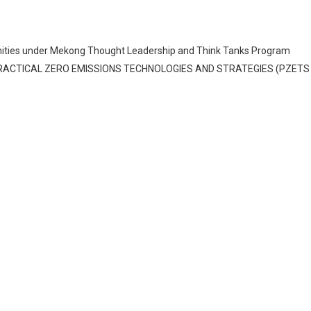
rtunities under Mekong Thought Leadership and Think Tanks Program
PRACTICAL ZERO EMISSIONS TECHNOLOGIES AND STRATEGIES (PZETS