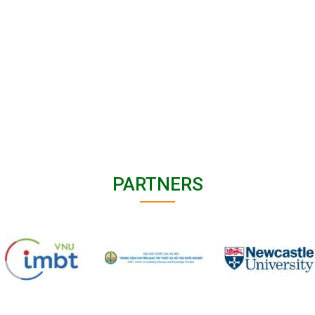
PARTNERS