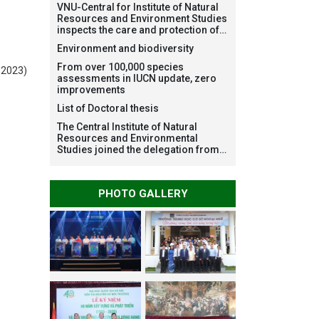
VNU-Central for Institute of Natural
Resources and Environment Studies
inspects the care and protection of
planted forests in Ba Vi National
Environment and biodiversity
Park under the Forest Restoration
Project funded by AEON
From over 100,000 species
 2023)
Environment Fund, Japan
assessments in IUCN update, zero
improvements
List of Doctoral thesis
The Central Institute of Natural
Resources and Environmental
Studies joined the delegation from
VNU Hanoi to support people in the
flooded areas of Dak Lak and
conduct survey to assess natural
PHOTO GALLERY
disasters