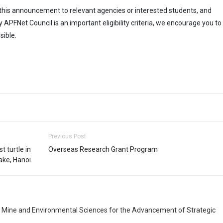
ing this announcement to relevant agencies or interested students, and
FNet Council is an important eligibility criteria, we encourage you to
ible.
Previous Post
t turtle in
Overseas Research Grant Program
ake, Hanoi
, Mine and Environmental Sciences for the Advancement of Strategic