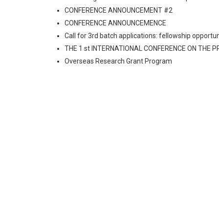
CONFERENCE ANNOUNCEMENT #2
CONFERENCE ANNOUNCEMENCE
Call for 3rd batch applications: fellowship oppo
THE 1 st INTERNATIONAL CONFERENCE ON THE 
Overseas Research Grant Program