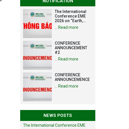
NOTIFICATION
The International
Conference EME
2026 on “Earth,
Mine and
…
Read more
Environmental
Sciences for the
Advancement of
CONFERENCE
Strategic
ANNOUNCEMENT
Technologies and
#2
Infrastructure
Development”
…
Read more
CONFERENCE
ANNOUNCEMENCE
…
Read more
NEWS POSTS
The International Conference EME