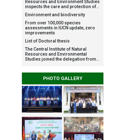
Resources and Environment Studies
inspects the care and protection of
planted forests in Ba Vi National
Environment and biodiversity
Park under the Forest Restoration
Project funded by AEON
From over 100,000 species
Environment Fund, Japan
assessments in IUCN update, zero
improvements
List of Doctoral thesis
The Central Institute of Natural
Resources and Environmental
Studies joined the delegation from
VNU Hanoi to support people in the
flooded areas of Dak Lak and
conduct survey to assess natural
PHOTO GALLERY
disasters