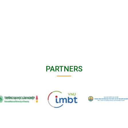
PARTNERS