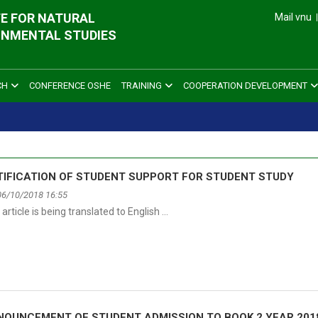
E FOR NATURAL
Mail vnu
ONMENTAL STUDIES
CH
CONFERENCE OSHE
TRAINING
COOPERATION DEVELOPMENT
TIFICATION OF STUDENT SUPPORT FOR STUDENT STUDY
06/10/2018 16:55
 article is being translated to English …
NOUNCEMENT OF STUDENT ADMISSION TO BOOK 2 YEAR 201