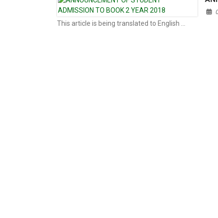
This article is being translated to English …