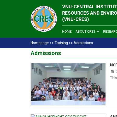
VNU-CENTRAL INSTITUT
RESOURCES AND ENVIR
(VNU-CRES)
HOME
ABOUT CRES
RESEAR
Homepage
>>
Training
>>
Admissions
Admissions
NO
This
AN