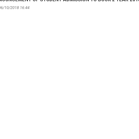
06/10/2018 16:44