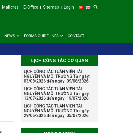
Mail cres
E-Office
Sitemap
Login
NEWS
FORMS GUIDELINES
CONTACT
LỊCH CÔNG TÁC CƠ QUAN
LỊCH CÔNG TÁC TUẦN VIỆN TÀI
NGUYÊN VÀ MÔI TRƯỜNG Từ ngày:
03/08/2026 đến ngày: 09/08/2026
LỊCH CÔNG TÁC TUẦN VIỆN TÀI
NGUYÊN VÀ MÔI TRƯỜNG Từ ngày:
13/07/2026 đến ngày: 19/07/2026
LỊCH CÔNG TÁC TUẦN VIỆN TÀI
NGUYÊN VÀ MÔI TRƯỜNG Từ ngày:
29/06/2026 đến ngày: 05/07/2026
8