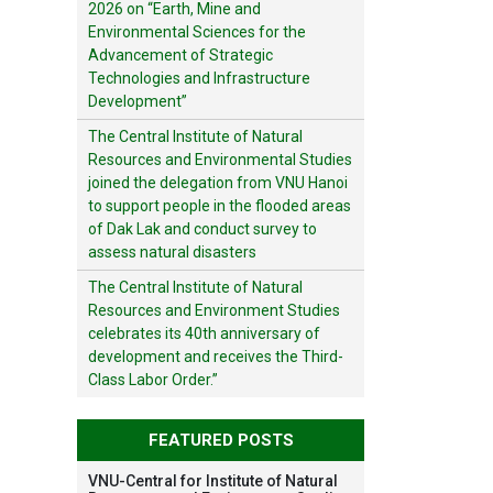
2026 on “Earth, Mine and
Environmental Sciences for the
Advancement of Strategic
Technologies and Infrastructure
Development”
The Central Institute of Natural
Resources and Environmental Studies
joined the delegation from VNU Hanoi
to support people in the flooded areas
of Dak Lak and conduct survey to
assess natural disasters
The Central Institute of Natural
Resources and Environment Studies
celebrates its 40th anniversary of
development and receives the Third-
Class Labor Order.”
FEATURED POSTS
VNU-Central for Institute of Natural