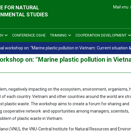
E FOR NATURAL
Mail vnu
ONMENTAL STUDIES
CH
CONFERENCE OSHE
TRAINING
COOPERATION DEVELOPMENT
 workshop on: “Marine plastic pollution in Vietnam: Current situation &
rkshop on: “Marine plastic pollution in Vietn
roblem, negatively impacting on the ecosystem, environment, organisms
 of each country. Vietnam and other countries around the world are str
t plastic waste. The workshop aims to create a forum for sharing and
ng cooperative network and opportunities among managers, scientists,
roblem of plastic waste in Vietnam.
Hanoi (VNU), the VNU-Central Institute for Natural Resources and Envir