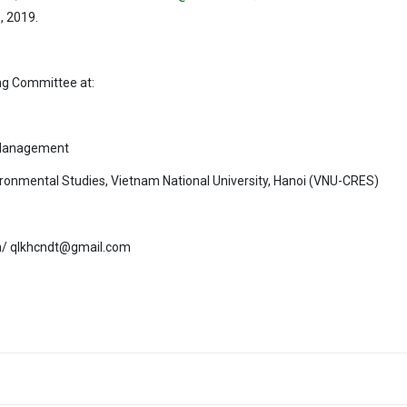
h
, 2019.
ing Committee at:
 Management
ironmental Studies, Vietnam National University, Hanoi (VNU-CRES)
vn/ qlkhcndt@gmail.com