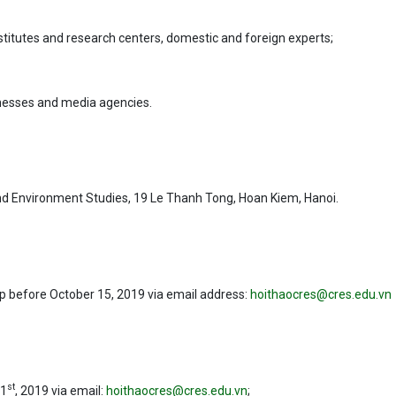
nstitutes and research centers, domestic and foreign experts;
nesses and media agencies.
 and Environment Studies, 19 Le Thanh Tong, Hoan Kiem, Hanoi.
p before October 15, 2019 via email address:
hoithaocres@cres.edu.vn
st
 1
, 2019 via email:
hoithaocres@cres.edu.vn
;