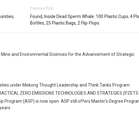
Previous Post
unities,
Found, Inside Dead Sperm Whale: 100 Plastic Cups, 4 Pla
Bottles, 25 Plastic Bags, 2 Flip-Flops
, Mine and Environmental Sciences for the Advancement of Strategic
rtunities under Mekong Thought Leadership and Think Tanks Program
PRACTICAL ZERO EMISSIONS TECHNOLOGIES AND STRATEGIES (PZETS
hip Program (ASP) is now open. ASP still offers Master’s Degree Progra
years.