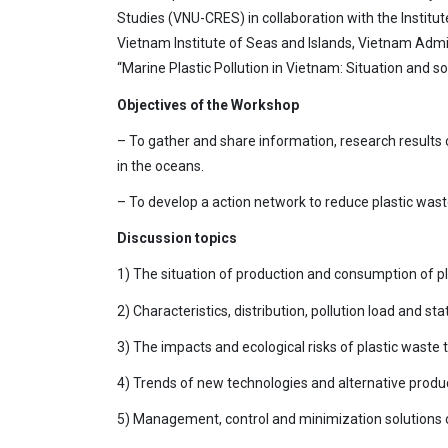
Studies (VNU-CRES) in collaboration with the Instit
Vietnam Institute of Seas and Islands, Vietnam Admin
“Marine Plastic Pollution in Vietnam: Situation and so
Objectives of the Workshop
– To gather and share information, research results o
in the oceans.
– To develop a action network to reduce plastic wast
Discussion topics
1) The situation of production and consumption of pl
2) Characteristics, distribution, pollution load and s
3) The impacts and ecological risks of plastic wast
4) Trends of new technologies and alternative produc
5) Management, control and minimization solutions of