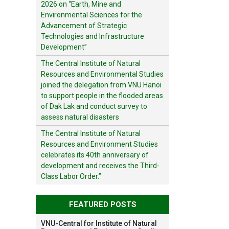
2026 on “Earth, Mine and
Environmental Sciences for the
Advancement of Strategic
Technologies and Infrastructure
Development”
The Central Institute of Natural
Resources and Environmental Studies
joined the delegation from VNU Hanoi
to support people in the flooded areas
of Dak Lak and conduct survey to
assess natural disasters
The Central Institute of Natural
Resources and Environment Studies
celebrates its 40th anniversary of
development and receives the Third-
Class Labor Order.”
FEATURED POSTS
VNU-Central for Institute of Natural