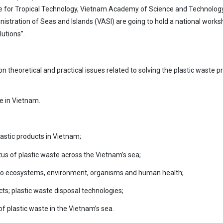
ute for Tropical Technology, Vietnam Academy of Science and Technology
istration of Seas and Islands (VASI) are going to hold a national work
lutions”.
n theoretical and practical issues related to solving the plastic waste 
e in Vietnam.
astic products in Vietnam;
tatus of plastic waste across the Vietnam’s sea;
e to ecosystems, environment, organisms and human health;
ts; plastic waste disposal technologies;
 plastic waste in the Vietnam’s sea.