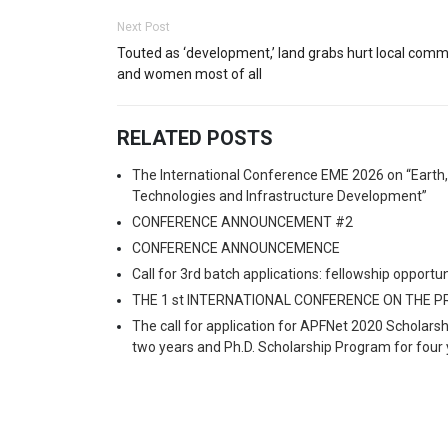
Next Post
Touted as ‘development,’ land grabs hurt local comm
and women most of all
RELATED POSTS
The International Conference EME 2026 on “Earth
Technologies and Infrastructure Development”
CONFERENCE ANNOUNCEMENT #2
CONFERENCE ANNOUNCEMENCE
Call for 3rd batch applications: fellowship oppo
THE 1 st INTERNATIONAL CONFERENCE ON THE 
The call for application for APFNet 2020 Scholars
two years and Ph.D. Scholarship Program for four 