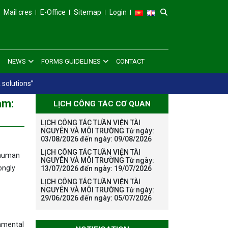
Mail cres
E-Office
Sitemap
Login
NEWS
FORMS GUIDELINES
CONTACT
 solutions”
am:
LỊCH CÔNG TÁC CƠ QUAN
LỊCH CÔNG TÁC TUẦN VIỆN TÀI
NGUYÊN VÀ MÔI TRƯỜNG Từ ngày:
03/08/2026 đến ngày: 09/08/2026
LỊCH CÔNG TÁC TUẦN VIỆN TÀI
, human
NGUYÊN VÀ MÔI TRƯỜNG Từ ngày:
ongly
13/07/2026 đến ngày: 19/07/2026
LỊCH CÔNG TÁC TUẦN VIỆN TÀI
NGUYÊN VÀ MÔI TRƯỜNG Từ ngày:
29/06/2026 đến ngày: 05/07/2026
onmental