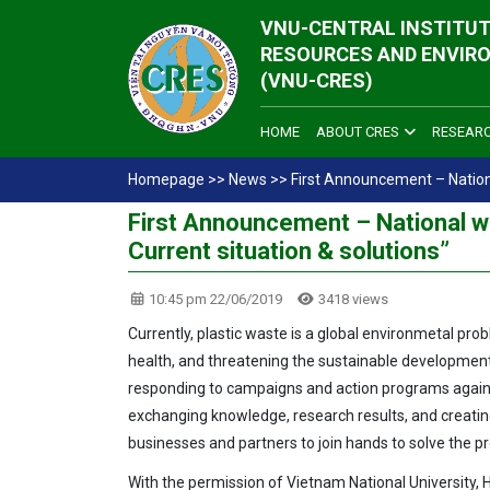
VNU-CENTRAL INSTITUT
RESOURCES AND ENVIR
(VNU-CRES)
HOME
ABOUT CRES
RESEAR
Homepage
>>
News
>>
First Announcement – National
First Announcement – National wo
Current situation & solutions”
10:45 pm 22/06/2019
3418 views
Currently, plastic waste is a global environmetal p
health, and threatening the sustainable development
responding to campaigns and action programs agains
exchanging knowledge, research results, and creati
businesses and partners to join hands to solve the p
With the permission of Vietnam National University, 