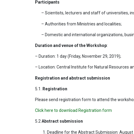
Participants
– Scientists, lecturers and staff of universities, i
– Authorities from Ministries and localities;
– Domestic and international organizations, busi
Duration and venue of the Workshop
:
– Duration: 1 day (Friday, November 29, 2019);
– Location: Central Institute for Natural Resources
Registration and abstract submission
5.1.
Registration
Please send registration form to attend the worksho
Click here to download Registration form
5.2
Abstract submission
Deadline for the Abstract Submission: August