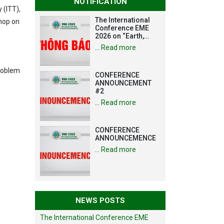
NOTIFICATION
 (ITT),
The International
shop on
Conference EME
2026 on “Earth,
Mine and
…
Read more
Environmental
Sciences for the
Advancement of
problem
CONFERENCE
Strategic
ANNOUNCEMENT
Technologies and
#2
Infrastructure
Development”
…
Read more
CONFERENCE
ANNOUNCEMENCE
…
Read more
NEWS POSTS
The International Conference EME