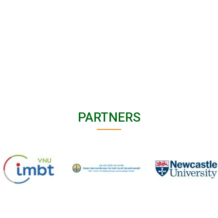
PARTNERS