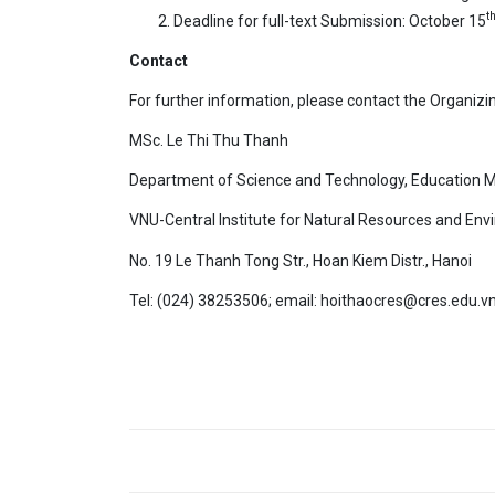
t
Deadline for full-text Submission: October 15
Contact
For further information, please contact the Organiz
MSc. Le Thi Thu Thanh
Department of Science and Technology, Education
VNU-Central Institute for Natural Resources and Env
No. 19 Le Thanh Tong Str., Hoan Kiem Distr., Hanoi
Tel: (024) 38253506; email: hoithaocres@cres.edu.