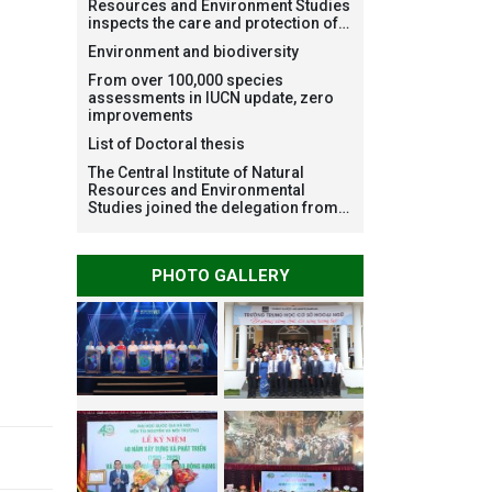
Resources and Environment Studies
inspects the care and protection of
planted forests in Ba Vi National
Environment and biodiversity
Park under the Forest Restoration
Project funded by AEON
From over 100,000 species
Environment Fund, Japan
assessments in IUCN update, zero
improvements
List of Doctoral thesis
The Central Institute of Natural
Resources and Environmental
Studies joined the delegation from
VNU Hanoi to support people in the
flooded areas of Dak Lak and
conduct survey to assess natural
PHOTO GALLERY
disasters