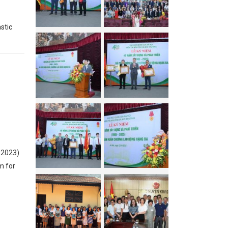
stic
 2023)
m for