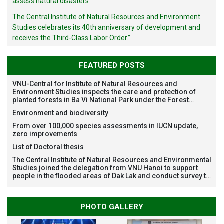
assess natural disasters
The Central Institute of Natural Resources and Environment
Studies celebrates its 40th anniversary of development and
receives the Third-Class Labor Order.”
FEATURED POSTS
VNU-Central for Institute of Natural Resources and
Environment Studies inspects the care and protection of
planted forests in Ba Vi National Park under the Forest
Restoration Project funded by AEON Environment Fund,
Environment and biodiversity
Japan
From over 100,000 species assessments in IUCN update,
zero improvements
List of Doctoral thesis
The Central Institute of Natural Resources and Environmental
Studies joined the delegation from VNU Hanoi to support
people in the flooded areas of Dak Lak and conduct survey to
assess natural disasters
PHOTO GALLERY