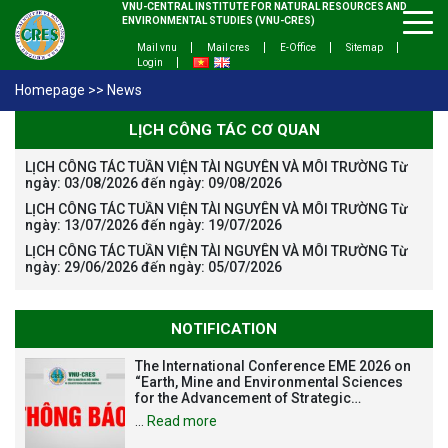
VNU-CENTRAL INSTITUTE FOR NATURAL RESOURCES AND
ENVIRONMENTAL STUDIES (VNU-CRES)
Mail vnu
Mail cres
E-Office
Sitemap
Login
Homepage
>>
News
LỊCH CÔNG TÁC CƠ QUAN
LỊCH CÔNG TÁC TUẦN VIỆN TÀI NGUYÊN VÀ MÔI TRƯỜNG Từ
ngày: 03/08/2026 đến ngày: 09/08/2026
LỊCH CÔNG TÁC TUẦN VIỆN TÀI NGUYÊN VÀ MÔI TRƯỜNG Từ
ngày: 13/07/2026 đến ngày: 19/07/2026
LỊCH CÔNG TÁC TUẦN VIỆN TÀI NGUYÊN VÀ MÔI TRƯỜNG Từ
ngày: 29/06/2026 đến ngày: 05/07/2026
NOTIFICATION
The International Conference EME 2026 on
“Earth, Mine and Environmental Sciences
for the Advancement of Strategic
Technologies and Infrastructure
…
Read more
Development”