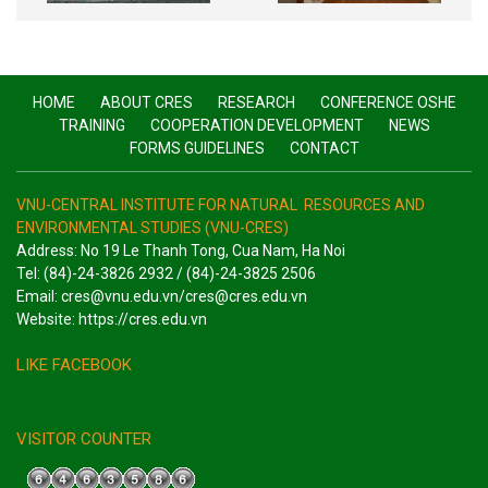
HOME
ABOUT CRES
RESEARCH
CONFERENCE OSHE
TRAINING
COOPERATION DEVELOPMENT
NEWS
FORMS GUIDELINES
CONTACT
VNU-CENTRAL INSTITUTE FOR NATURAL RESOURCES AND
ENVIRONMENTAL STUDIES (VNU-CRES)
Address: No 19 Le Thanh Tong, Cua Nam, Ha Noi
Tel: (84)-24-3826 2932 / (84)-24-3825 2506
Email: cres@vnu.edu.vn/cres@cres.edu.vn
Website: https://cres.edu.vn
LIKE FACEBOOK
VISITOR COUNTER