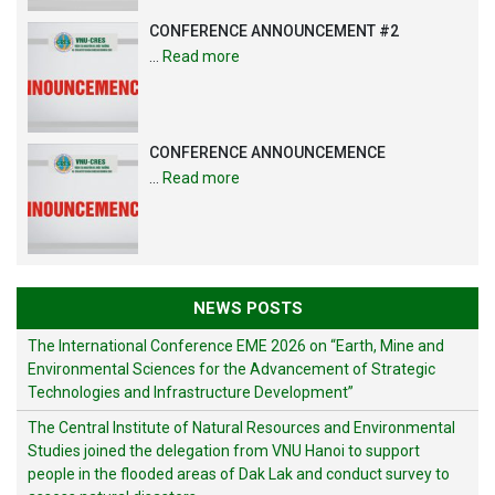
CONFERENCE ANNOUNCEMENT #2
…
Read more
CONFERENCE ANNOUNCEMENCE
…
Read more
NEWS POSTS
The International Conference EME 2026 on “Earth, Mine and
Environmental Sciences for the Advancement of Strategic
Technologies and Infrastructure Development”
The Central Institute of Natural Resources and Environmental
Studies joined the delegation from VNU Hanoi to support
people in the flooded areas of Dak Lak and conduct survey to