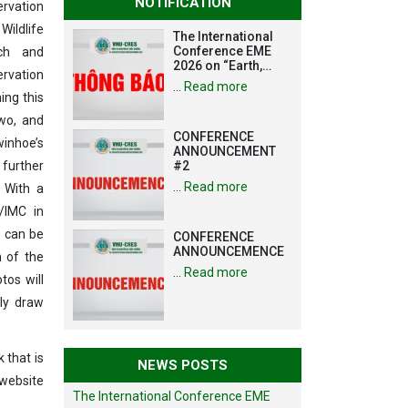
NOTIFICATION
ervation
Wildlife
The International
Conference EME
ch and
2026 on “Earth,
rvation
Mine and
…
Read more
Environmental
ing this
Sciences for the
two, and
Advancement of
CONFERENCE
Strategic
inhoe’s
ANNOUNCEMENT
Technologies and
 further
#2
Infrastructure
Development”
…
Read more
. With a
/IMC in
s can be
CONFERENCE
ANNOUNCEMENCE
n of the
…
Read more
tos will
ly draw
 that is
NEWS POSTS
ebsite
The International Conference EME