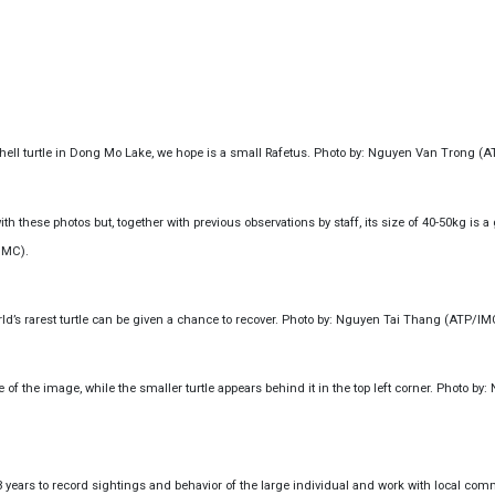
shell turtle in Dong Mo Lake, we hope is a small Rafetus. Photo by: Nguyen Van Trong (
th these photos but, together with previous observations by staff, its size of 40-50kg is a
IMC).
rld’s rarest turtle can be given a chance to recover. Photo by: Nguyen Tai Thang (ATP/IM
 of the image, while the smaller turtle appears behind it in the top left corner. Photo by
 years to record sightings and behavior of the large individual and work with local com