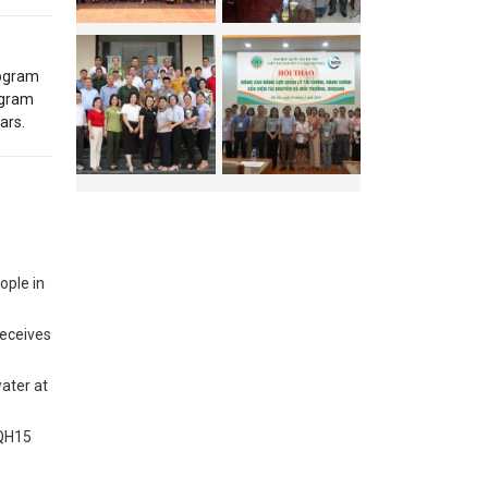
rogram
ogram
ars.
ople in
receives
water at
VQH15