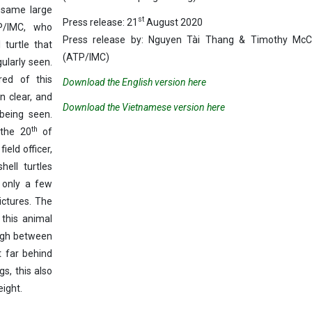
 same large
st
Press release: 21
August 2020
P/IMC, who
Press release by: Nguyen Tài Thang & Timothy Mc
 turtle that
(ATP/IMC)
gularly seen.
ed of this
Download the English version here
n clear, and
Download the Vietnamese version here
being seen.
th
 the 20
of
eld officer,
ell turtles
 only a few
ctures. The
 this animal
igh between
 far behind
s, this also
eight.