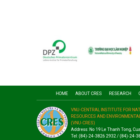
HOME
ABOUT CRES
RESEARCH
VNU-CENTRAL INSTITUTE FOR N
RESOURCES AND ENVIRONMENTAL
(VNU-CRES)
Address: No 19 Le Thanh Tong, Cu
Tel: (84)-24-3826 2932 / (84)-24-