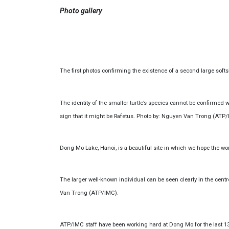
Photo gallery
The first photos confirming the existence of a second large soft
The identity of the smaller turtle’s species cannot be confirmed wi
sign that it might be Rafetus. Photo by: Nguyen Van Trong (ATP/
Dong Mo Lake, Hanoi, is a beautiful site in which we hope the wo
The larger well-known individual can be seen clearly in the centre
Van Trong (ATP/IMC).
ATP/IMC staff have been working hard at Dong Mo for the last 13