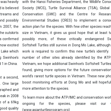
 was heavily
with the Hanoi Fisheries Department, the Wildlife Cons
d is believed
Society (WCS), Turtle Survival Alliance (TSA), Global 
, streams and
Conservation (GWC) and the Centre for Resear
and possibly
Environmental Studies (CRES) to implement a conse
in 2007, the
action plan for the species. With few other species reach
he outskirts
size in Vietnam, it gives us good hope that at least 
as confirmed
possibly more, of these critically endangered Sw
 now excited
Softshell Turtles still survive in Dong Mo Lake, although
o Lake which
work is required to confirm this new turtle’s identify
ng Swinhoe’s
number of other sites already identified by the ATP
d 1 in China.
Vietnam, we hope additional Swinhoe’s Softshell Turtle
found, giving more options for the future conservatio
world’s rarest turtle species in Vietnam. These new pho
t a second,
boost monitoring efforts at Dong Mo and will hopeful
e. One large
more attention to the species.
ographed and
reak in 2008
To learn more about the ATP/IMC and conservation work
ke of a 69kg
ongoing for the species, please visit our w
good quality
(www.asianturtleprogram.org)