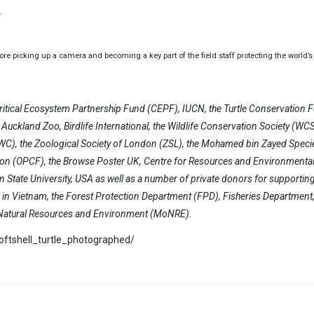
.
 picking up a camera and becoming a key part of the field staff protecting the world’s 
ritical Ecosystem Partnership Fund (CEPF), IUCN, the Turtle Conservation 
uckland Zoo, Birdlife International, the Wildlife Conservation Society (WCS)
(GWC), the Zoological Society of London (ZSL), the Mohamed bin Zayed Speci
on (OPCF), the Browse Poster UK, Centre for Resources and Environmenta
 State University, USA as well as a number of private donors for supportin
es in Vietnam, the Forest Protection Department (FPD), Fisheries Department,
f Natural Resources and Environment (MoNRE).
softshell_turtle_photographed/