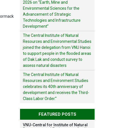
2026 on “Earth, Mine and
Environmental Sciences for the
Advancement of Strategic
Cormack
Technologies and Infrastructure
Development”
The Central Institute of Natural
Resources and Environmental Studies
joined the delegation from VNU Hanoi
to support people in the flooded areas
of Dak Lak and conduct survey to
assess natural disasters
The Central Institute of Natural
Resources and Environment Studies
celebrates its 40th anniversary of
development and receives the Third-
Class Labor Order.”
FEATURED POSTS
VNU-Central for Institute of Natural