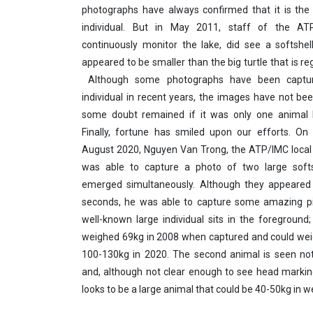
photographs have always confirmed that it is the
individual. But in May 2011, staff of the AT
continuously monitor the lake, did see a softshell
appeared to be smaller than the big turtle that is re
Although some photographs have been captur
individual in recent years, the images have not bee
some doubt remained if it was only one animal 
Finally, fortune has smiled upon our efforts. On
August 2020, Nguyen Van Trong, the ATP/IMC local fi
was able to capture a photo of two large softsh
emerged simultaneously. Although they appeared
seconds, he was able to capture some amazing pi
well-known large individual sits in the foreground;
weighed 69kg in 2008 when captured and could we
100-130kg in 2020. The second animal is seen not
and, although not clear enough to see head marking
looks to be a large animal that could be 40-50kg in w