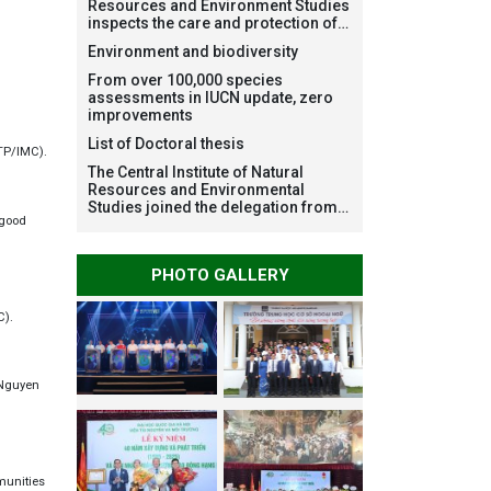
Resources and Environment Studies
inspects the care and protection of
planted forests in Ba Vi National
Environment and biodiversity
Park under the Forest Restoration
Project funded by AEON
From over 100,000 species
Environment Fund, Japan
assessments in IUCN update, zero
improvements
List of Doctoral thesis
ATP/IMC).
The Central Institute of Natural
Resources and Environmental
Studies joined the delegation from
 good
VNU Hanoi to support people in the
flooded areas of Dak Lak and
conduct survey to assess natural
PHOTO GALLERY
disasters
C).
: Nguyen
munities