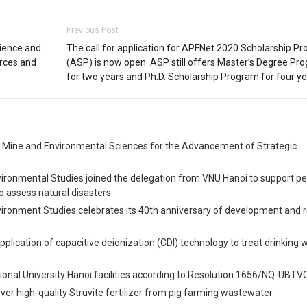
Previous Post
cience and
The call for application for APFNet 2020 Scholarship P
urces and
(ASP) is now open. ASP still offers Master’s Degree Pr
for two years and Ph.D. Scholarship Program for four ye
, Mine and Environmental Sciences for the Advancement of Strategic
vironmental Studies joined the delegation from VNU Hanoi to support pe
o assess natural disasters
vironment Studies celebrates its 40th anniversary of development and 
Application of capacitive deionization (CDI) technology to treat drinking 
onal University Hanoi facilities according to Resolution 1656/NQ-UBT
er high-quality Struvite fertilizer from pig farming wastewater