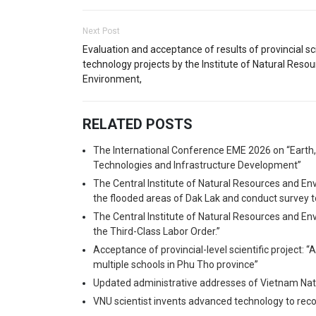
Next Post
Evaluation and acceptance of results of provincial s
technology projects by the Institute of Natural Reso
Environment,
RELATED POSTS
The International Conference EME 2026 on “Earth
Technologies and Infrastructure Development”
The Central Institute of Natural Resources and En
the flooded areas of Dak Lak and conduct survey t
The Central Institute of Natural Resources and En
the Third-Class Labor Order.”
Acceptance of provincial-level scientific project: “
multiple schools in Phu Tho province”
Updated administrative addresses of Vietnam Nati
VNU scientist invents advanced technology to recov