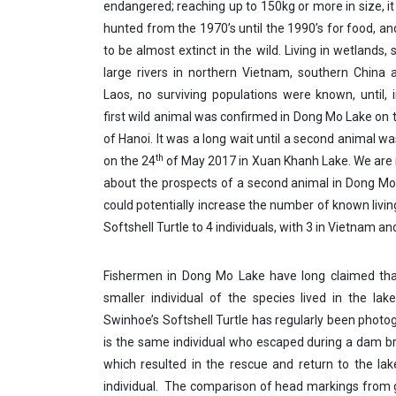
endangered; reaching up to 150kg or more in size, it
hunted from the 1970’s until the 1990’s for food, an
to be almost extinct in the wild. Living in wetlands
large rivers in northern Vietnam, southern China 
Laos, no surviving populations were known, until, 
first wild animal was confirmed in Dong Mo Lake on t
of Hanoi. It was a long wait until a second animal w
th
on the 24
of May 2017 in Xuan Khanh Lake. We are
about the prospects of a second animal in Dong M
could potentially increase the number of known livi
Softshell Turtle to 4 individuals, with 3 in Vietnam an
Fishermen in Dong Mo Lake have long claimed tha
smaller individual of the species lived in the lak
Swinhoe’s Softshell Turtle has regularly been phot
is the same individual who escaped during a dam b
which resulted in the rescue and return to the la
individual. The comparison of head markings from 