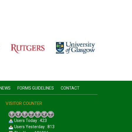
NEWS
FORMS GUIDELINES
CONTACT
VISITOR COUNTER
Users Today : 423
Users Yesterday : 813