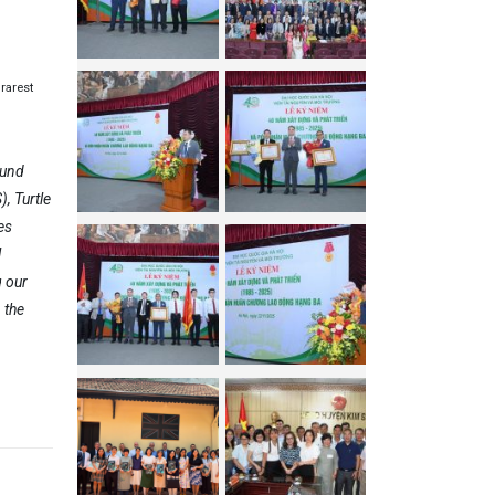
rarest
Fund
, Turtle
es
l
g our
 the