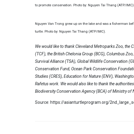
to promote conservation. Photo by: Nguyen Tai Thang (ATP/IMC)
Nguyen Van Trong grew up on the lake and was a fisherman before
turtle. Photo by: Nguyen Tai Thang (ATP/IMC).
We would like to thank Cleveland Metroparks Zoo, the C
(TCF), the British Chelonia Group (BCG), Columbus Zoo, A
Survival Alliance (TSA), Global Wildlife Conservation 
Conservation Fund, Ocean Park Conservation Foundati
Studies (CRES), Education for Nature (ENV), Washington
Rafetus work. We would also like to thank the authoriti
Biodiversity Conservation Agency (BCA) of Ministry o
Source: https://asianturtleprogram.org/2nd_large_