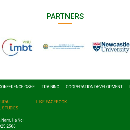
PARTNERS
CONFERENCE OSHE
TRAINING
COOPERATION DEVELOPMENT
LIKE FACEBOOK
ATURAL
 STUDIES
a Nam, Ha Noi
3825 2506