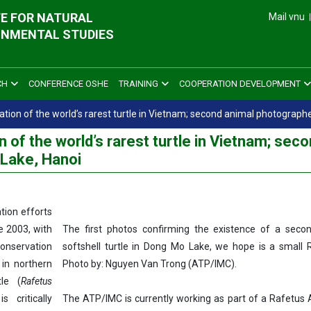
E FOR NATURAL
Mail vnu
ONMENTAL STUDIES
CH
CONFERENCE OSHE
TRAINING
COOPERATION DEVELOPMENT
ation of the world’s rarest turtle in Vietnam; second animal photograph
 of the world’s rarest turtle in Vietnam; sec
Lake, Hanoi
ation efforts
e 2003, with
The first photos confirming the existence of a secon
onservation
softshell turtle in Dong Mo Lake, we hope is a small 
 in northern
Photo by: Nguyen Van Trong (ATP/IMC).
le (
Rafetus
 critically
The ATP/IMC is currently working as part of a Rafetus A