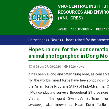
VNU-CENTRAL INSTITUT
RESOURCES AND ENVIR
(VNU-CRES)
HOME
ABOUT CRES
RESEAR
Homepage
>>
News
>>
Hopes raised for the conserv
Hopes raised for the conservation
animal photographed in Dong Mo 
8:58 am 27/08/2020
3526 views
It has been a long and often tiring road, as conserv
for the world’s rarest turtle have been ongoing sinc
the Asian Turtle Program (ATP) of Indo-Myanmar C
(IMC) conducting surveys throughout 21 provinces
Vietnam. The giant Swinhoe’s Softshell Turt
swinhoei
), also known as Hoan Kiem Turtle, is