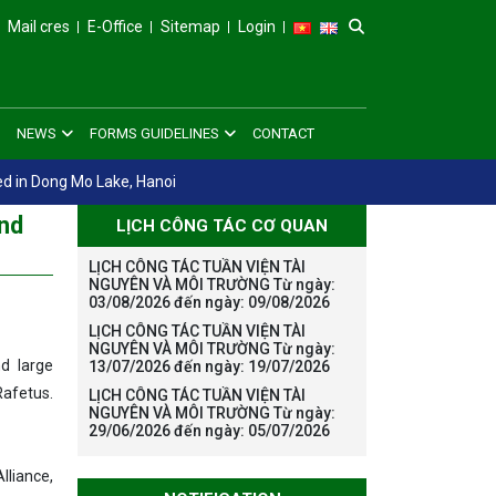
Mail cres
E-Office
Sitemap
Login
NEWS
FORMS GUIDELINES
CONTACT
ed in Dong Mo Lake, Hanoi
ond
LỊCH CÔNG TÁC CƠ QUAN
LỊCH CÔNG TÁC TUẦN VIỆN TÀI
NGUYÊN VÀ MÔI TRƯỜNG Từ ngày:
03/08/2026 đến ngày: 09/08/2026
LỊCH CÔNG TÁC TUẦN VIỆN TÀI
NGUYÊN VÀ MÔI TRƯỜNG Từ ngày:
d large
13/07/2026 đến ngày: 19/07/2026
Rafetus.
LỊCH CÔNG TÁC TUẦN VIỆN TÀI
NGUYÊN VÀ MÔI TRƯỜNG Từ ngày:
29/06/2026 đến ngày: 05/07/2026
lliance,