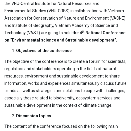
the VNU-Central Institute for Natural Resources and
Environmental Studies (VNU-CRES) in collaboration with Vietnam
Association for Conservation of Nature and Environment (VACNE)
and Institute of Geography, Vietnam Academy of Science and
th
Technology (VAST) are going to hold
the
4
National Conference
on “Environmental science and Sustainable development”
.
Objectives of the conference
The objective of the conference is to create a forum for scientists,
regulators and stakeholders operating in the fields of natural
resources, environment and sustainable development to share
information, works and experiences simultaneously discuss future
trends as well as strategies and solutions to cope with challenges,
especially those related to biodiversity, ecosystem services and
sustainable development in the context of climate change.
Discussion topics
The content of the conference focused on the following main