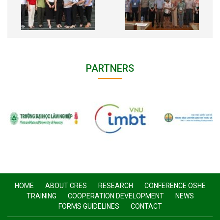
PARTNERS
HOME
ABOUT CRES
RESEARCH
CONFERENCE OSHE
TRAINING
COOPERATION DEVELOPMENT
NEWS
FORMS GUIDELINES
CONTACT