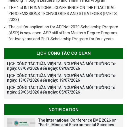
Mekong Thought Leadership and Think Tanks Program
THE 1 st INTERNATIONAL CONFERENCE ON THE PRACTICAL
ZERO EMISSIONS TECHNOLOGIES AND STRATEGIES (PZETS
2023)
The call for application for APFNet 2020 Scholarship Program
(ASP) is now open. ASP still offers Master’s Degree Program
for two years and Ph.D. Scholarship Program for four years.
LỊCH CÔNG TÁC CƠ QUAN
LỊCH CÔNG TÁC TUẦN VIỆN TÀI NGUYÊN VÀ MÔI TRƯỜNG Từ
ngày: 03/08/2026 đến ngày: 09/08/2026
LỊCH CÔNG TÁC TUẦN VIỆN TÀI NGUYÊN VÀ MÔI TRƯỜNG Từ
ngày: 13/07/2026 đến ngày: 19/07/2026
LỊCH CÔNG TÁC TUẦN VIỆN TÀI NGUYÊN VÀ MÔI TRƯỜNG Từ
ngày: 29/06/2026 đến ngày: 05/07/2026
NOTIFICATION
The International Conference EME 2026 on
“Earth, Mine and Environmental Sciences