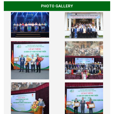
PHOTO GALLERY