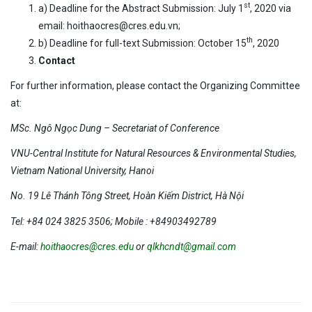
st
a) Deadline for the Abstract Submission: July 1
, 2020 via
email: hoithaocres@cres.edu.vn;
th
b) Deadline for full-text Submission: October 15
, 2020
Contact
For further information, please contact the Organizing Committee
at:
MSc. Ngô Ngọc Dung – Secretariat of Conference
VNU-Central Institute for Natural Resources & Environmental Studies,
Vietnam National University, Hanoi
No. 19 Lê Thánh Tông Street, Hoàn Kiếm District, Hà Nội
Tel: +84 024 3825 3506; Mobile : +84903492789
E-mail:
hoithaocres@cres.edu
or
qlkhcndt@gmail.com