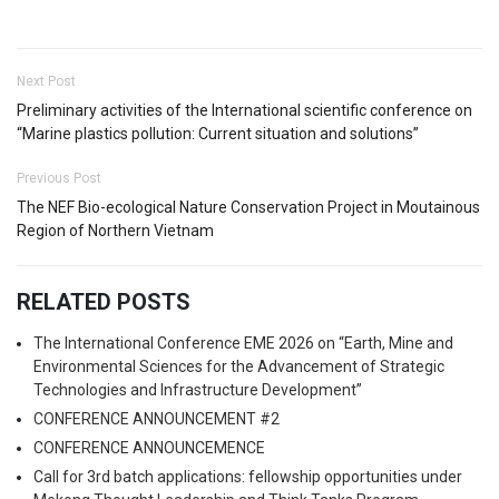
Next Post
Preliminary activities of the International scientific conference on
“Marine plastics pollution: Current situation and solutions”
Previous Post
The NEF Bio-ecological Nature Conservation Project in Moutainous
Region of Northern Vietnam
RELATED POSTS
The International Conference EME 2026 on “Earth, Mine and
Environmental Sciences for the Advancement of Strategic
Technologies and Infrastructure Development”
CONFERENCE ANNOUNCEMENT #2
CONFERENCE ANNOUNCEMENCE
Call for 3rd batch applications: fellowship opportunities under