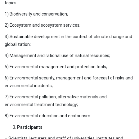
topics:
1) Biodiversity and conservation;
2) Ecosystem and ecosystem services;
3) Sustainable development in the context of climate change and
globalization;
4) Management and rational use of natural resources;
5) Environmental management and protection tools;
6) Environmental security, management and forecast of risks and
environmental incidents;
7) Environmental pollution, alternative materials and
environmental treatment technology;
8) Environmental education and ecotourism.
Participants
– Scientists, lecturers and staff of universities, institutes and