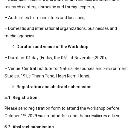
research centers, domestic and foreign experts;
– Authorities from ministries and localities;
– Domestic and international organizations, businesses and
media agencies.
Duration and venue of the Workshop:
th
– Duration: 01 day (Friday, the 06
of November,2020);
– Venue: Central Institute for Natural Resources and Environment
Studies, 19 Le Thanh Tong, Hoan Kiem, Hanoi.
Registration and abstract submission
5.1. Registration
Please send registration form to attend the workshop before
st
October 1
, 2029 via email address: hoithaocres@cres.edu.vn
5.2. Abstract submission