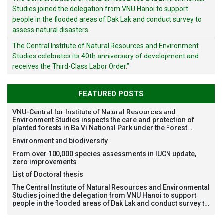
Studies joined the delegation from VNU Hanoi to support
people in the flooded areas of Dak Lak and conduct survey to
assess natural disasters
The Central Institute of Natural Resources and Environment
Studies celebrates its 40th anniversary of development and
receives the Third-Class Labor Order.”
FEATURED POSTS
VNU-Central for Institute of Natural Resources and
Environment Studies inspects the care and protection of
planted forests in Ba Vi National Park under the Forest
Restoration Project funded by AEON Environment Fund,
Environment and biodiversity
Japan
From over 100,000 species assessments in IUCN update,
zero improvements
List of Doctoral thesis
The Central Institute of Natural Resources and Environmental
Studies joined the delegation from VNU Hanoi to support
people in the flooded areas of Dak Lak and conduct survey to
assess natural disasters