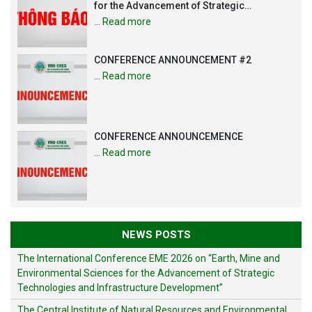
for the Advancement of Strategic
Technologies and Infrastructure
…
Read more
Development”
CONFERENCE ANNOUNCEMENT #2
…
Read more
CONFERENCE ANNOUNCEMENCE
…
Read more
NEWS POSTS
The International Conference EME 2026 on “Earth, Mine and
Environmental Sciences for the Advancement of Strategic
Technologies and Infrastructure Development”
The Central Institute of Natural Resources and Environmental