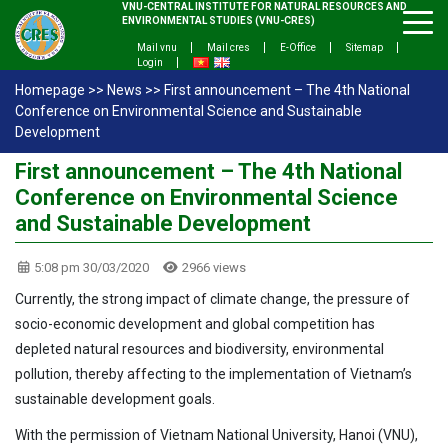
VNU-CENTRAL INSTITUTE FOR NATURAL RESOURCES AND
ENVIRONMENTAL STUDIES (VNU-CRES)
Mail vnu
Mail cres
E-Office
Sitemap
Login
Homepage
>>
News
>>
First announcement – The 4th National
Conference on Environmental Science and Sustainable
Development
First announcement – The 4th National
Conference on Environmental Science
and Sustainable Development
5:08 pm 30/03/2020
2966 views
Currently, the strong impact of climate change, the pressure of
socio-economic development and global competition has
depleted natural resources and biodiversity, environmental
pollution, thereby affecting to the implementation of Vietnam’s
sustainable development goals.
With the permission of Vietnam National University, Hanoi (VNU),