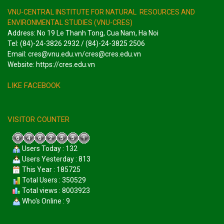
VNU-CENTRAL INSTITUTE FOR NATURAL RESOURCES AND
ENVIRONMENTAL STUDIES (VNU-CRES)
Address: No 19 Le Thanh Tong, Cua Nam, Ha Noi
Tel: (84)-24-3826 2932 / (84)-24-3825 2506
Email: cres@vnu.edu.vn/cres@cres.edu.vn
Website: https://cres.edu.vn
LIKE FACEBOOK
VISITOR COUNTER
Users Today : 132
Users Yesterday : 813
This Year : 185725
Total Users : 350529
Total views : 8003923
Who's Online : 9