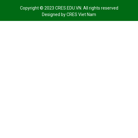
Copyright © 2023 CRES.EDU.VN. All rights reserved
Designed by
CRES Viet Nam