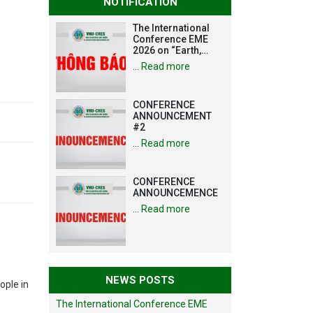
NOTIFICATION
The International
Conference EME
2026 on “Earth,
Mine and
…
Read more
Environmental
Sciences for the
Advancement of
CONFERENCE
Strategic
ANNOUNCEMENT
Technologies and
#2
Infrastructure
Development”
…
Read more
CONFERENCE
ANNOUNCEMENCE
…
Read more
NEWS POSTS
ople in
The International Conference EME