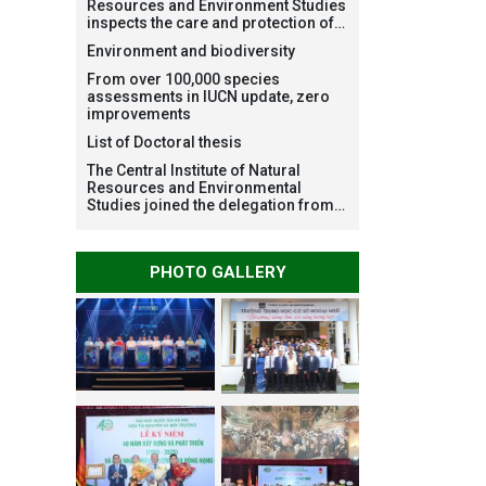
Resources and Environment Studies
inspects the care and protection of
planted forests in Ba Vi National
Environment and biodiversity
Park under the Forest Restoration
Project funded by AEON
From over 100,000 species
Environment Fund, Japan
assessments in IUCN update, zero
improvements
List of Doctoral thesis
The Central Institute of Natural
Resources and Environmental
Studies joined the delegation from
VNU Hanoi to support people in the
flooded areas of Dak Lak and
conduct survey to assess natural
PHOTO GALLERY
disasters