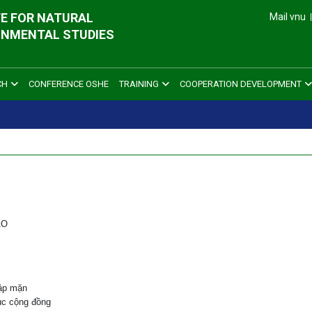
E FOR NATURAL
Mail vnu
ONMENTAL STUDIES
CH
CONFERENCE OSHE
TRAINING
COOPERATION DEVELOPMENT
AO
ập mặn
ục cộng đồng