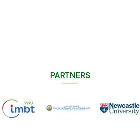
PARTNERS