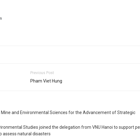
m
Previous Post
Pham Viet Hung
, Mine and Environmental Sciences for the Advancement of Strategic
vironmental Studies joined the delegation from VNU Hanoi to support pe
o assess natural disasters