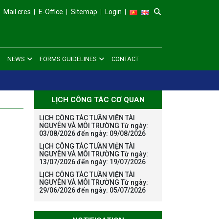
Mail cres
E-Office
Sitemap
Login
NEWS
FORMS GUIDELINES
CONTACT
LỊCH CÔNG TÁC CƠ QUAN
LỊCH CÔNG TÁC TUẦN VIỆN TÀI
NGUYÊN VÀ MÔI TRƯỜNG Từ ngày:
03/08/2026 đến ngày: 09/08/2026
LỊCH CÔNG TÁC TUẦN VIỆN TÀI
NGUYÊN VÀ MÔI TRƯỜNG Từ ngày:
13/07/2026 đến ngày: 19/07/2026
LỊCH CÔNG TÁC TUẦN VIỆN TÀI
NGUYÊN VÀ MÔI TRƯỜNG Từ ngày:
29/06/2026 đến ngày: 05/07/2026