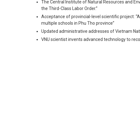
The Central Institute of Natural Resources and En
the Third-Class Labor Order.”
Acceptance of provincial-level scientific project: “
multiple schools in Phu Tho province”
Updated administrative addresses of Vietnam Nati
VNU scientist invents advanced technology to recov