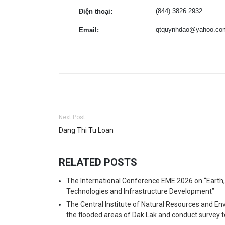
(844) 3826 2932
Điện thoại:
qtquynhdao@yahoo.co
Email:
Next Post
Dang Thi Tu Loan
RELATED POSTS
The International Conference EME 2026 on “Earth
Technologies and Infrastructure Development”
The Central Institute of Natural Resources and En
the flooded areas of Dak Lak and conduct survey t