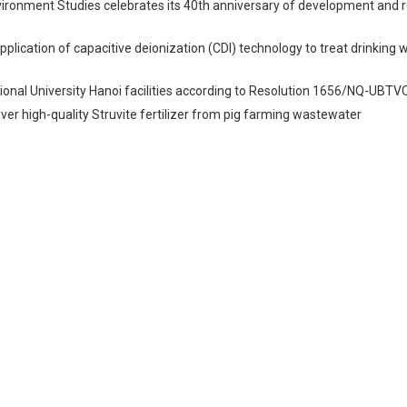
vironment Studies celebrates its 40th anniversary of development and 
Application of capacitive deionization (CDI) technology to treat drinking 
onal University Hanoi facilities according to Resolution 1656/NQ-UBT
er high-quality Struvite fertilizer from pig farming wastewater