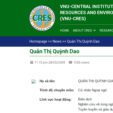
VNU-CENTRAL INSTITUT
RESOURCES AND ENVIR
(VNU-CRES)
HOME
ABOUT CRES
RESEAR
Homepage
>>
News
>>
Quản Thị Quỳnh Dao
Quản Thị Quỳnh Dao
11:13 pm 28/05/2009
1056 views
Họ và tên:
QUẢN THỊ QUỲNH GI
Trình độ chuyên môn:
Cử nhân Ngoại ngữ
Biên dịch
Lĩnh vực hoạt động:
Nghiên cứu về rừng ng
Tuyên truyền và giáo d