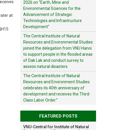
receives
2026 on “Earth, Mine and
Environmental Sciences for the
Advancement of Strategic
water at
Technologies and Infrastructure
Development”
VQH15
The Central Institute of Natural
Resources and Environmental Studies
joined the delegation from VNU Hanoi
to support people in the flooded areas
of Dak Lak and conduct survey to
assess natural disasters
The Central Institute of Natural
Resources and Environment Studies
celebrates its 40th anniversary of
development and receives the Third-
Class Labor Order.”
FEATURED POSTS
VNU-Central for Institute of Natural