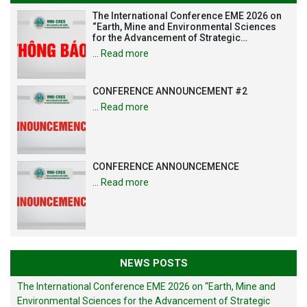
The International Conference EME 2026 on
“Earth, Mine and Environmental Sciences
for the Advancement of Strategic
Technologies and Infrastructure
…
Read more
Development”
CONFERENCE ANNOUNCEMENT #2
…
Read more
CONFERENCE ANNOUNCEMENCE
…
Read more
NEWS POSTS
The International Conference EME 2026 on “Earth, Mine and
Environmental Sciences for the Advancement of Strategic