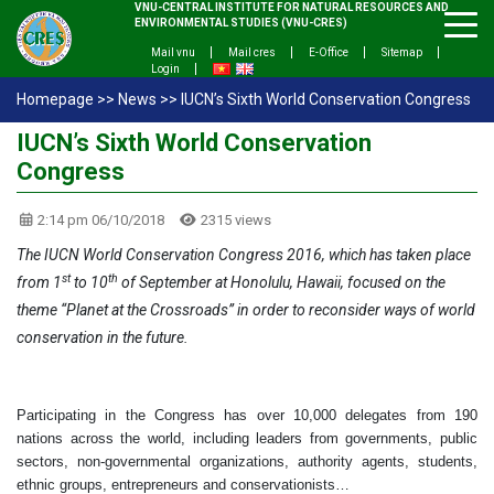
VNU-CENTRAL INSTITUTE FOR NATURAL RESOURCES AND
ENVIRONMENTAL STUDIES (VNU-CRES)
Mail vnu
Mail cres
E-Office
Sitemap
Login
Homepage
>>
News
>>
IUCN’s Sixth World Conservation Congress
IUCN’s Sixth World Conservation
Congress
2:14 pm 06/10/2018
2315 views
The IUCN World Conservation Congress 2016, which has taken place
st
th
from 1
to 10
of September at Honolulu, Hawaii, focused on the
theme “Planet at the Crossroads” in order to reconsider ways of world
conservation in the future.
Participating in the Congress has over 10,000 delegates from 190
nations across the world, including leaders from governments, public
sectors, non-governmental organizations, authority agents, students,
ethnic groups, entrepreneurs and conservationists…