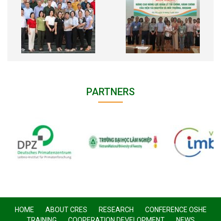
PARTNERS
HOME
ABOUT CRES
RESEARCH
CONFERENCE OSHE
TRAINING
COOPERATION DEVELOPMENT
NEWS