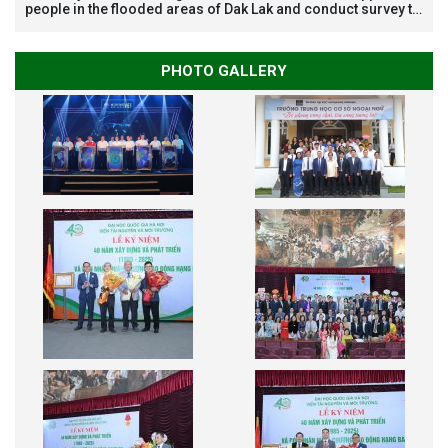
people in the flooded areas of Dak Lak and conduct survey to
assess natural disasters
PHOTO GALLERY