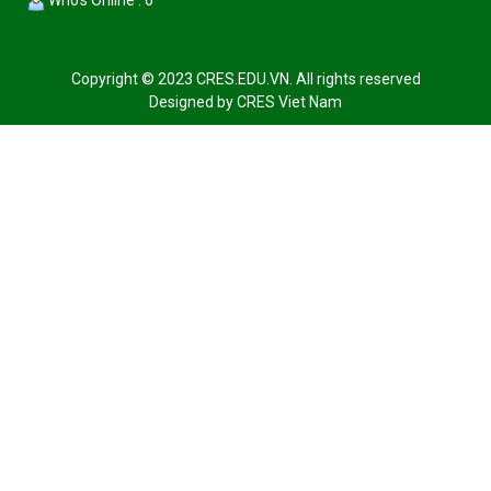
Who's Online : 6
Copyright © 2023 CRES.EDU.VN. All rights reserved
Designed by
CRES Viet Nam