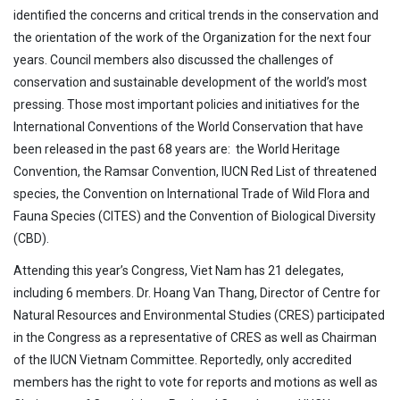
identified the concerns and critical trends in the conservation and
the orientation of the work of the Organization for the next four
years. Council members also discussed the challenges of
conservation and sustainable development of the world’s most
pressing. Those most important policies and initiatives for the
International Conventions of the World Conservation that have
been released in the past 68 years are: the World Heritage
Convention, the Ramsar Convention, IUCN Red List of threatened
species, the Convention on International Trade of Wild Flora and
Fauna Species (CITES) and the Convention of Biological Diversity
(CBD).
Attending this year’s Congress, Viet Nam has 21 delegates,
including 6 members. Dr. Hoang Van Thang, Director of Centre for
Natural Resources and Environmental Studies (CRES) participated
in the Congress as a representative of CRES as well as Chairman
of the IUCN Vietnam Committee. Reportedly, only accredited
members has the right to vote for reports and motions as well as