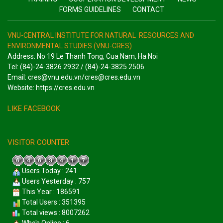
FORMS GUIDELINES
CONTACT
VNU-CENTRAL INSTITUTE FOR NATURAL RESOURCES AND
ENVIRONMENTAL STUDIES (VNU-CRES)
Address: No 19 Le Thanh Tong, Cua Nam, Ha Noi
Tel: (84)-24-3826 2932 / (84)-24-3825 2506
Email: cres@vnu.edu.vn/cres@cres.edu.vn
Website: https://cres.edu.vn
LIKE FACEBOOK
VISITOR COUNTER
Users Today : 241
Users Yesterday : 757
This Year : 186591
Total Users : 351395
Total views : 8007262