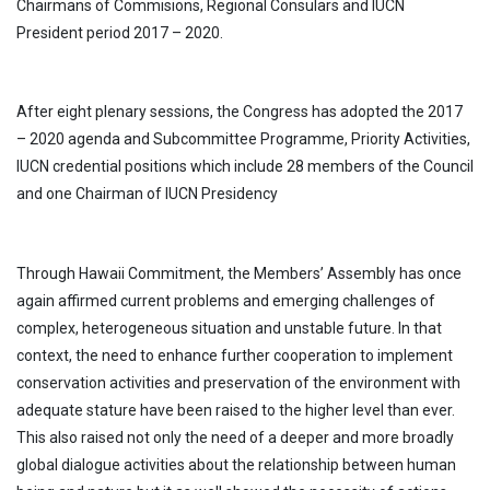
Chairmans of Commisions, Regional Consulars and IUCN
President period 2017 – 2020.
After eight plenary sessions, the Congress has adopted the 2017
– 2020 agenda and Subcommittee Programme, Priority Activities,
IUCN credential positions which include 28 members of the Council
and one Chairman of IUCN Presidency
Through Hawaii Commitment, the Members’ Assembly has once
again affirmed current problems and emerging challenges of
complex, heterogeneous situation and unstable future. In that
context, the need to enhance further cooperation to implement
conservation activities and preservation of the environment with
adequate stature have been raised to the higher level than ever.
This also raised not only the need of a deeper and more broadly
global dialogue activities about the relationship between human