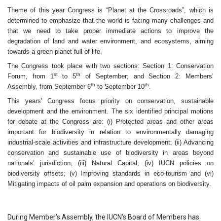
Theme of this year Congress is “Planet at the Crossroads”, which is
determined to emphasize that the world is facing many challenges and
that we need to take proper immediate actions to improve the
degradation of land and water environment, and ecosystems, aiming
towards a green planet full of life.
The Congress took place with two sections: Section 1: Conservation
st
th
Forum, from 1
to 5
of September; and Section 2: Members’
th
th
Assembly, from September 6
to September 10
.
This years’ Congress focus priority on conservation, sustainable
development and the environment. The six identified principal motions
for debate at the Congress are: (i) Protected areas and other areas
important for biodiversity in relation to environmentally damaging
industrial-scale activities and infrastructure development; (ii) Advancing
conservation and sustainable use of biodiversity in areas beyond
nationals’ jurisdiction; (iii) Natural Capital; (iv) IUCN policies on
biodiversity offsets; (v) Improving standards in eco-tourism and (vi)
Mitigating impacts of oil palm expansion and operations on biodiversity.
During Member’s Assembly, the IUCN’s Board of Members has