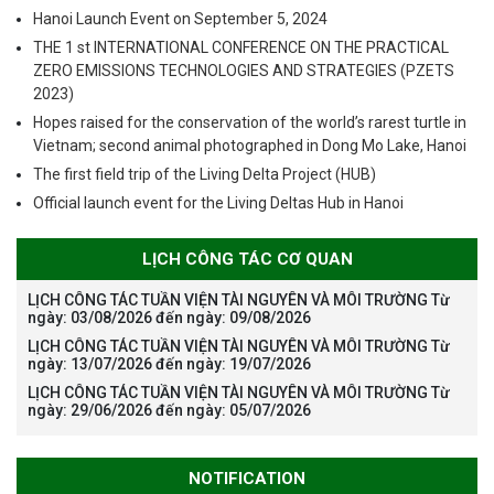
Hanoi Launch Event on September 5, 2024
THE 1 st INTERNATIONAL CONFERENCE ON THE PRACTICAL
ZERO EMISSIONS TECHNOLOGIES AND STRATEGIES (PZETS
2023)
Hopes raised for the conservation of the world’s rarest turtle in
Vietnam; second animal photographed in Dong Mo Lake, Hanoi
The first field trip of the Living Delta Project (HUB)
Official launch event for the Living Deltas Hub in Hanoi
LỊCH CÔNG TÁC CƠ QUAN
LỊCH CÔNG TÁC TUẦN VIỆN TÀI NGUYÊN VÀ MÔI TRƯỜNG Từ
ngày: 03/08/2026 đến ngày: 09/08/2026
LỊCH CÔNG TÁC TUẦN VIỆN TÀI NGUYÊN VÀ MÔI TRƯỜNG Từ
ngày: 13/07/2026 đến ngày: 19/07/2026
LỊCH CÔNG TÁC TUẦN VIỆN TÀI NGUYÊN VÀ MÔI TRƯỜNG Từ
ngày: 29/06/2026 đến ngày: 05/07/2026
NOTIFICATION