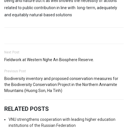
being and nature but it as well showed the necessity of actions
related to public contribution in line with long-terrn, adequately
and equitably natural-based solutions
Next Post
Fieldwork at Western Nghe An Biosphere Reserve.
Previous Post
Biodiversity inventory and proposed conservation measures for
the Biodiversity Conservation Project in the Northern Annamite
Mountains (Huong Son, Ha Tinh)
RELATED POSTS
VNU strengthens cooperation with leading higher education
institutions of the Russian Federation