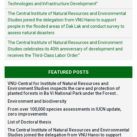
Technologies and Infrastructure Development”
The Central Institute of Natural Resources and Environmental
Studies joined the delegation from VNU Hanoi to support
people in the flooded areas of Dak Lak and conduct survey to
assess natural disasters
The Central Institute of Natural Resources and Environment
Studies celebrates its 40th anniversary of development and
receives the Third-Class Labor Order.”
FEATURED POSTS
VNU-Central for Institute of Natural Resources and
Environment Studies inspects the care and protection of
planted forests in Ba Vi National Park under the Forest
Restoration Project funded by AEON Environment Fund,
Environment and biodiversity
Japan
From over 100,000 species assessments in IUCN update,
zero improvements
List of Doctoral thesis
The Central Institute of Natural Resources and Environmental
Studies joined the delegation from VNU Hanoi to support