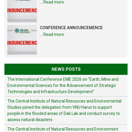
…
Read more
CONFERENCE ANNOUNCEMENCE
…
Read more
NEWS POSTS
The International Conference EME 2026 on “Earth, Mine and
Environmental Sciences for the Advancement of Strategic
Technologies and Infrastructure Development”
The Central Institute of Natural Resources and Environmental
Studies joined the delegation from VNU Hanoi to support
people in the flooded areas of Dak Lak and conduct survey to
assess natural disasters
The Central Institute of Natural Resources and Environment