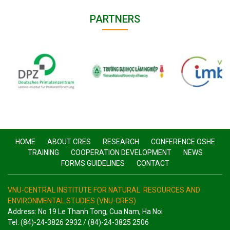
PARTNERS
HOME
ABOUT CRES
RESEARCH
CONFERENCE OSHE
TRAINING
COOPERATION DEVELOPMENT
NEWS
FORMS GUIDELINES
CONTACT
VNU-CENTRAL INSTITUTE FOR NATURAL RESOURCES AND
ENVIRONMENTAL STUDIES (VNU-CRES)
Address: No 19 Le Thanh Tong, Cua Nam, Ha Noi
Tel: (84)-24-3826 2932 / (84)-24-3825 2506