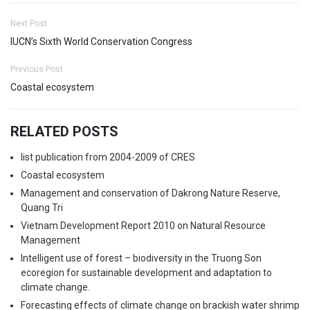
Next Post
IUCN’s Sixth World Conservation Congress
Previous Post
Coastal ecosystem
RELATED POSTS
list publication from 2004-2009 of CRES
Coastal ecosystem
Management and conservation of Dakrong Nature Reserve,
Quang Tri
Vietnam Development Report 2010 on Natural Resource
Management
Intelligent use of forest – biodiversity in the Truong Son
ecoregion for sustainable development and adaptation to
climate change.
Forecasting effects of climate change on brackish water shrimp