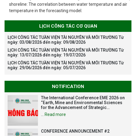
shoreline: The correlation between water temperature and air
temperature in the forecasting model.
LỊCH CÔNG TÁC CƠ QUAN
LỊCH CÔNG TÁC TUẦN VIỆN TÀI NGUYÊN VÀ MÔI TRƯỜNG Từ
ngày: 03/08/2026 đến ngày: 09/08/2026
LỊCH CÔNG TÁC TUẦN VIỆN TÀI NGUYÊN VÀ MÔI TRƯỜNG Từ
ngày: 13/07/2026 đến ngày: 19/07/2026
LỊCH CÔNG TÁC TUẦN VIỆN TÀI NGUYÊN VÀ MÔI TRƯỜNG Từ
ngày: 29/06/2026 đến ngày: 05/07/2026
NOTIFICATION
The International Conference EME 2026 on
“Earth, Mine and Environmental Sciences
for the Advancement of Strategic
Technologies and Infrastructure
…
Read more
Development”
CONFERENCE ANNOUNCEMENT #2