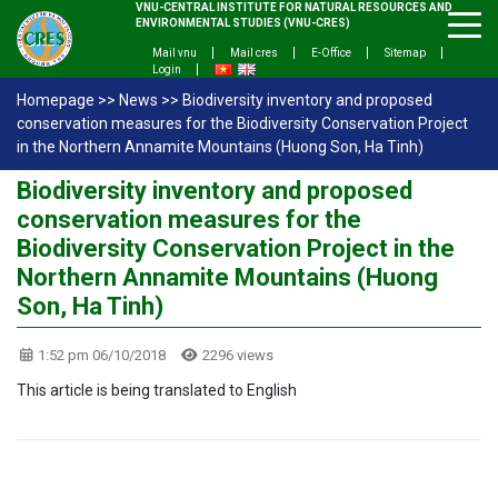
VNU-CENTRAL INSTITUTE FOR NATURAL RESOURCES AND
ENVIRONMENTAL STUDIES (VNU-CRES)
Mail vnu
Mail cres
E-Office
Sitemap
Login
Homepage
>>
News
>>
Biodiversity inventory and proposed
conservation measures for the Biodiversity Conservation Project
in the Northern Annamite Mountains (Huong Son, Ha Tinh)
Biodiversity inventory and proposed
conservation measures for the
Biodiversity Conservation Project in the
Northern Annamite Mountains (Huong
Son, Ha Tinh)
1:52 pm 06/10/2018
2296 views
This article is being translated to English