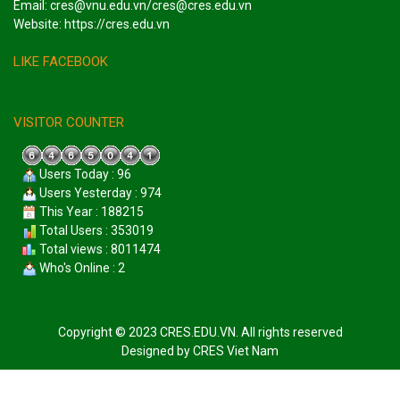
Email: cres@vnu.edu.vn/cres@cres.edu.vn
Website: https://cres.edu.vn
LIKE FACEBOOK
VISITOR COUNTER
Users Today : 96
Users Yesterday : 974
This Year : 188215
Total Users : 353019
Total views : 8011474
Who's Online : 2
Copyright © 2023 CRES.EDU.VN. All rights reserved
Designed by
CRES Viet Nam