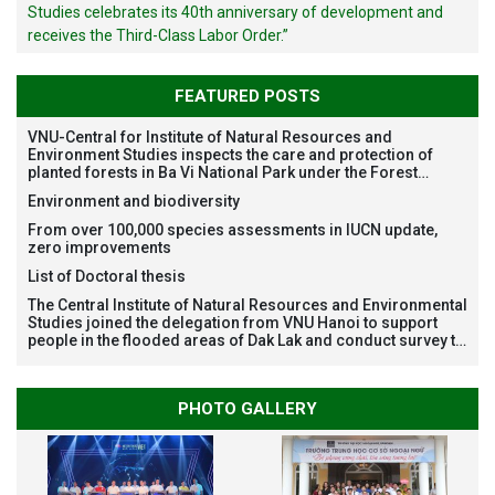
Studies celebrates its 40th anniversary of development and
receives the Third-Class Labor Order.”
FEATURED POSTS
VNU-Central for Institute of Natural Resources and
Environment Studies inspects the care and protection of
planted forests in Ba Vi National Park under the Forest
Restoration Project funded by AEON Environment Fund,
Environment and biodiversity
Japan
From over 100,000 species assessments in IUCN update,
zero improvements
List of Doctoral thesis
The Central Institute of Natural Resources and Environmental
Studies joined the delegation from VNU Hanoi to support
people in the flooded areas of Dak Lak and conduct survey to
assess natural disasters
PHOTO GALLERY