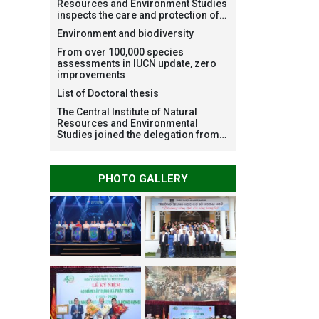
Resources and Environment Studies
inspects the care and protection of
planted forests in Ba Vi National
Environment and biodiversity
Park under the Forest Restoration
Project funded by AEON
From over 100,000 species
Environment Fund, Japan
assessments in IUCN update, zero
improvements
List of Doctoral thesis
The Central Institute of Natural
Resources and Environmental
Studies joined the delegation from
VNU Hanoi to support people in the
flooded areas of Dak Lak and
conduct survey to assess natural
PHOTO GALLERY
disasters