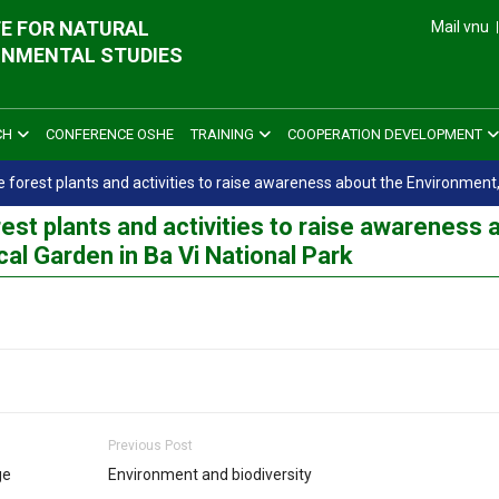
E FOR NATURAL
Mail vnu
ONMENTAL STUDIES
CH
CONFERENCE OSHE
TRAINING
COOPERATION DEVELOPMENT
ve forest plants and activities to raise awareness about the Environment,
rest plants and activities to raise awareness 
cal Garden in Ba Vi National Park
Previous Post
ge
Environment and biodiversity