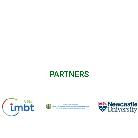
PARTNERS