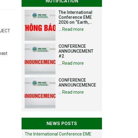
NOTIFICATION
The International
Conference EME
2026 on “Earth,
Mine and
…
Read more
OJECT
Environmental
Sciences for the
Advancement of
CONFERENCE
Strategic
ANNOUNCEMENT
Technologies and
east
#2
Infrastructure
Development”
…
Read more
CONFERENCE
ANNOUNCEMENCE
…
Read more
NEWS POSTS
The International Conference EME