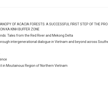
ANOPY OF ACACIA FORESTS: A SUCCESSFUL FIRST STEP OF THE PR
ON KA KINH BUFFER ZONE
lands: Tales from the Red River and Mekong Delta
through intergenerational dialogue in Vietnam and beyond across South
4
rence
ct in Moutainous Region of Northern Vietnam