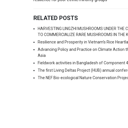
RELATED POSTS
HARVESTING LINGZHI MUSHROOMS UNDER THE C
TO COMMERCIALIZE RARE MUSHROOMS IN THE K
Resilience and Prosperity in Vietnam’s Rice Heart
Advancing Policy and Practice on Climate Action 
Asia
Fieldwork activities in Bangladesh of Component 
The first Living Deltas Project (HUB) annual confe
The NEF Bio-ecological Nature Conservation Proje