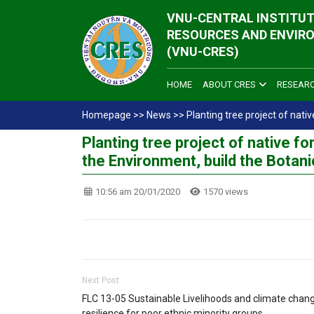
VNU-CENTRAL INSTITUT
RESOURCES AND ENVIR
(VNU-CRES)
HOME
ABOUT CRES
RESEAR
Homepage
>>
News
>>
Planting tree project of nati
Planting tree project of native fo
the Environment, build the Botani
10:56 am 20/01/2020
1570 views
Next Post
FLC 13-05 Sustainable Livelihoods and climate chan
resilience for poor ethnic minority groups