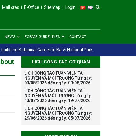
Mail cres
E-Office
Sitemap
Login
NEWS
FORMS GUIDELINES
CONTACT
 build the Botanical Garden in Ba Vi National Park
about
LỊCH CÔNG TÁC CƠ QUAN
LỊCH CÔNG TÁC TUẦN VIỆN TÀI
NGUYÊN VÀ MÔI TRƯỜNG Từ ngày:
03/08/2026 đến ngày: 09/08/2026
LỊCH CÔNG TÁC TUẦN VIỆN TÀI
NGUYÊN VÀ MÔI TRƯỜNG Từ ngày:
13/07/2026 đến ngày: 19/07/2026
LỊCH CÔNG TÁC TUẦN VIỆN TÀI
NGUYÊN VÀ MÔI TRƯỜNG Từ ngày:
29/06/2026 đến ngày: 05/07/2026