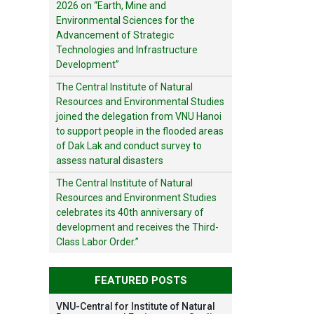
2026 on “Earth, Mine and
Environmental Sciences for the
Advancement of Strategic
Technologies and Infrastructure
Development”
The Central Institute of Natural
Resources and Environmental Studies
joined the delegation from VNU Hanoi
to support people in the flooded areas
of Dak Lak and conduct survey to
assess natural disasters
The Central Institute of Natural
Resources and Environment Studies
celebrates its 40th anniversary of
development and receives the Third-
Class Labor Order.”
FEATURED POSTS
VNU-Central for Institute of Natural