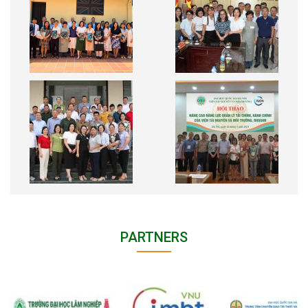
PARTNERS