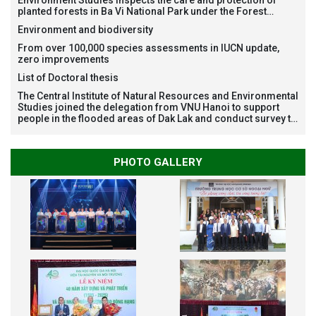
Environment Studies inspects the care and protection of
planted forests in Ba Vi National Park under the Forest
Restoration Project funded by AEON Environment Fund,
Environment and biodiversity
Japan
From over 100,000 species assessments in IUCN update,
zero improvements
List of Doctoral thesis
The Central Institute of Natural Resources and Environmental
Studies joined the delegation from VNU Hanoi to support
people in the flooded areas of Dak Lak and conduct survey to
assess natural disasters
PHOTO GALLERY