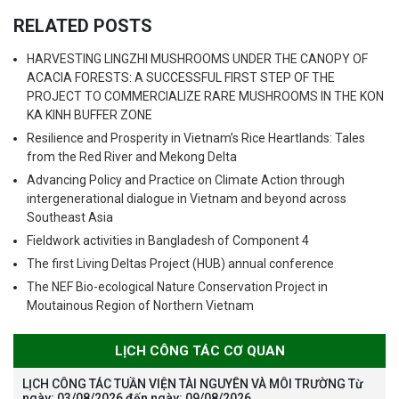
RELATED POSTS
HARVESTING LINGZHI MUSHROOMS UNDER THE CANOPY OF
ACACIA FORESTS: A SUCCESSFUL FIRST STEP OF THE
PROJECT TO COMMERCIALIZE RARE MUSHROOMS IN THE KON
KA KINH BUFFER ZONE
Resilience and Prosperity in Vietnam’s Rice Heartlands: Tales
from the Red River and Mekong Delta
Advancing Policy and Practice on Climate Action through
intergenerational dialogue in Vietnam and beyond across
Southeast Asia
Fieldwork activities in Bangladesh of Component 4
The first Living Deltas Project (HUB) annual conference
The NEF Bio-ecological Nature Conservation Project in
Moutainous Region of Northern Vietnam
LỊCH CÔNG TÁC CƠ QUAN
LỊCH CÔNG TÁC TUẦN VIỆN TÀI NGUYÊN VÀ MÔI TRƯỜNG Từ
ngày: 03/08/2026 đến ngày: 09/08/2026