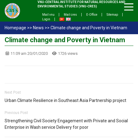
VNU-CENTRAL INSTITUTE FOR NATURAL RESOURCES AND
ENVIRONMENTAL STUDIES (VNU-CRES)
Mail vnu
Mail cres
E-Office
Sitemap
Login
Homepage
>>
News
>>
Climate change and Poverty in Vietnam
Climate change and Poverty in Vietnam
11:09 am 20/01/2020
1726 views
Next Post
Urban Climate Resilience in Southeast Asia Partnership project
Previous Post
Strengthening Civil Society Engagement with Private and Social
Enterprise in Wash service Delivery for poor