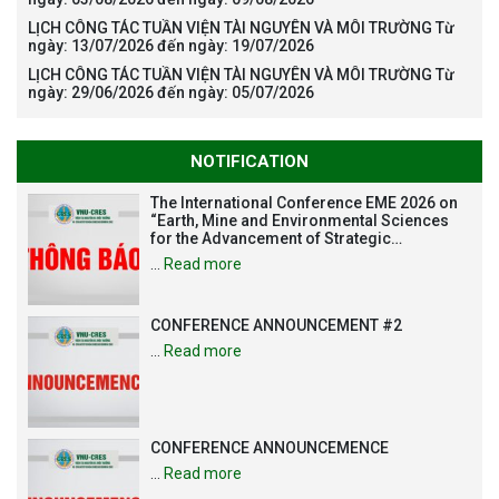
LỊCH CÔNG TÁC TUẦN VIỆN TÀI NGUYÊN VÀ MÔI TRƯỜNG Từ
ngày: 13/07/2026 đến ngày: 19/07/2026
LỊCH CÔNG TÁC TUẦN VIỆN TÀI NGUYÊN VÀ MÔI TRƯỜNG Từ
ngày: 29/06/2026 đến ngày: 05/07/2026
NOTIFICATION
The International Conference EME 2026 on
“Earth, Mine and Environmental Sciences
for the Advancement of Strategic
Technologies and Infrastructure
…
Read more
Development”
CONFERENCE ANNOUNCEMENT #2
…
Read more
CONFERENCE ANNOUNCEMENCE
…
Read more