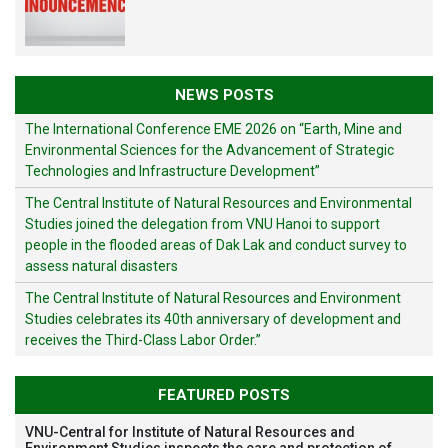
NEWS POSTS
The International Conference EME 2026 on “Earth, Mine and
Environmental Sciences for the Advancement of Strategic
Technologies and Infrastructure Development”
The Central Institute of Natural Resources and Environmental
Studies joined the delegation from VNU Hanoi to support
people in the flooded areas of Dak Lak and conduct survey to
assess natural disasters
The Central Institute of Natural Resources and Environment
Studies celebrates its 40th anniversary of development and
receives the Third-Class Labor Order.”
FEATURED POSTS
VNU-Central for Institute of Natural Resources and