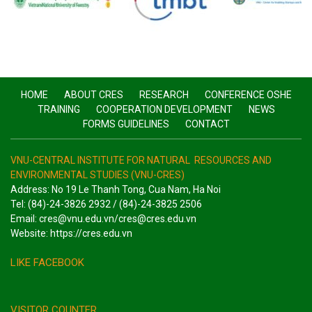
HOME
ABOUT CRES
RESEARCH
CONFERENCE OSHE
TRAINING
COOPERATION DEVELOPMENT
NEWS
FORMS GUIDELINES
CONTACT
VNU-CENTRAL INSTITUTE FOR NATURAL RESOURCES AND
ENVIRONMENTAL STUDIES (VNU-CRES)
Address: No 19 Le Thanh Tong, Cua Nam, Ha Noi
Tel: (84)-24-3826 2932 / (84)-24-3825 2506
Email: cres@vnu.edu.vn/cres@cres.edu.vn
Website: https://cres.edu.vn
LIKE FACEBOOK
VISITOR COUNTER