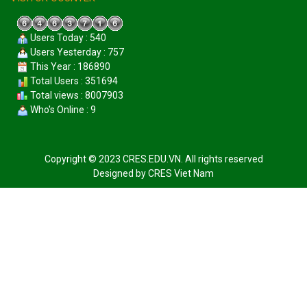
Users Today : 540
Users Yesterday : 757
This Year : 186890
Total Users : 351694
Total views : 8007903
Who's Online : 9
Copyright © 2023 CRES.EDU.VN. All rights reserved
Designed by
CRES Viet Nam