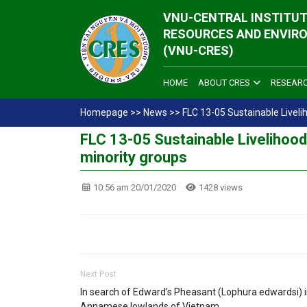
VNU-CENTRAL INSTITUT
RESOURCES AND ENVIR
(VNU-CRES)
HOME
ABOUT CRES
RESEAR
Homepage
>>
News
>>
FLC 13-05 Sustainable Liveli
FLC 13-05 Sustainable Livelihood
minority groups
10:56 am 20/01/2020
1428 views
Next Post
In search of Edward’s Pheasant (Lophura edwardsi) i
Annamese lowlands of Vietnam