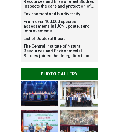
Resources and Environment Studies
inspects the care and protection of
planted forests in Ba Vi National
Environment and biodiversity
Park under the Forest Restoration
Project funded by AEON
From over 100,000 species
Environment Fund, Japan
assessments in IUCN update, zero
improvements
List of Doctoral thesis
The Central Institute of Natural
Resources and Environmental
Studies joined the delegation from
VNU Hanoi to support people in the
flooded areas of Dak Lak and
conduct survey to assess natural
PHOTO GALLERY
disasters