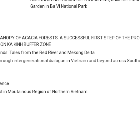
Garden in Ba Vi National Park
ANOPY OF ACACIA FORESTS: A SUCCESSFUL FIRST STEP OF THE PR
ON KA KINH BUFFER ZONE
lands: Tales from the Red River and Mekong Delta
through intergenerational dialogue in Vietnam and beyond across South
4
rence
ct in Moutainous Region of Northern Vietnam