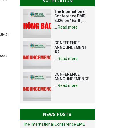
NOTIFICATION
The International
Conference EME
2026 on “Earth,
Mine and
…
Read more
Environmental
Sciences for the
OJECT
Advancement of
CONFERENCE
Strategic
ANNOUNCEMENT
Technologies and
#2
Infrastructure
east
Development”
…
Read more
CONFERENCE
ANNOUNCEMENCE
…
Read more
NEWS POSTS
The International Conference EME