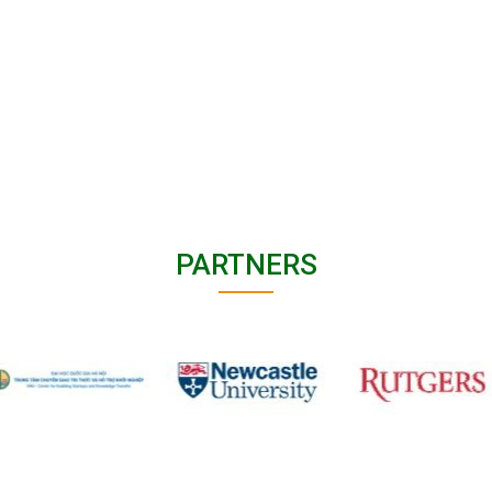
PARTNERS