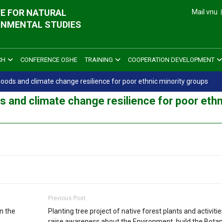
E FOR NATURAL
Mail vnu
ONMENTAL STUDIES
CH
CONFERENCE OSHE
TRAINING
COOPERATION DEVELOPMENT
hoods and climate change resilience for poor ethnic minority groups
s and climate change resilience for poor ethn
Previous Post
n the
Planting tree project of native forest plants and activitie
raise awareness about the Environment, build the Botan