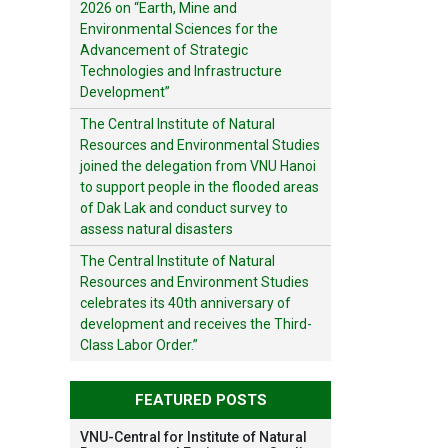
2026 on “Earth, Mine and
Environmental Sciences for the
Advancement of Strategic
Technologies and Infrastructure
Development”
The Central Institute of Natural
Resources and Environmental Studies
joined the delegation from VNU Hanoi
to support people in the flooded areas
of Dak Lak and conduct survey to
assess natural disasters
The Central Institute of Natural
Resources and Environment Studies
celebrates its 40th anniversary of
development and receives the Third-
Class Labor Order.”
FEATURED POSTS
VNU-Central for Institute of Natural