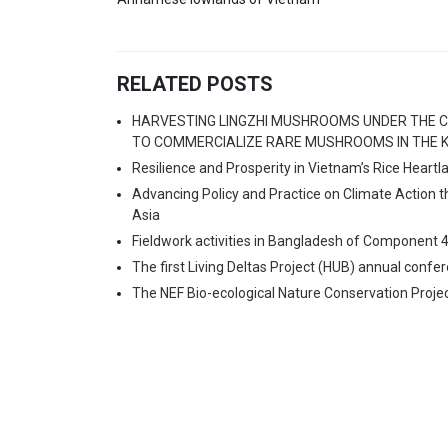
RELATED POSTS
HARVESTING LINGZHI MUSHROOMS UNDER THE C
TO COMMERCIALIZE RARE MUSHROOMS IN THE K
Resilience and Prosperity in Vietnam’s Rice Heart
Advancing Policy and Practice on Climate Action 
Asia
Fieldwork activities in Bangladesh of Component 
The first Living Deltas Project (HUB) annual confe
The NEF Bio-ecological Nature Conservation Proje