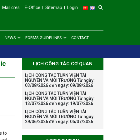
Mail cres
E-Office
Sitemap
Login
NEWS
FORMS GUIDELINES
CONTACT
ic
LỊCH CÔNG TÁC CƠ QUAN
LỊCH CÔNG TÁC TUẦN VIỆN TÀI
NGUYÊN VÀ MÔI TRƯỜNG Từ ngày:
03/08/2026 đến ngày: 09/08/2026
LỊCH CÔNG TÁC TUẦN VIỆN TÀI
NGUYÊN VÀ MÔI TRƯỜNG Từ ngày:
13/07/2026 đến ngày: 19/07/2026
LỊCH CÔNG TÁC TUẦN VIỆN TÀI
NGUYÊN VÀ MÔI TRƯỜNG Từ ngày:
29/06/2026 đến ngày: 05/07/2026
s to
ical