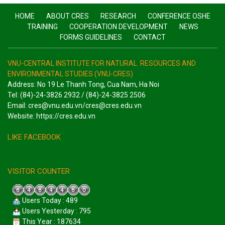
HOME
ABOUT CRES
RESEARCH
CONFERENCE OSHE
TRAINING
COOPERATION DEVELOPMENT
NEWS
FORMS GUIDELINES
CONTACT
VNU-CENTRAL INSTITUTE FOR NATURAL RESOURCES AND
ENVIRONMENTAL STUDIES (VNU-CRES)
Address: No 19 Le Thanh Tong, Cua Nam, Ha Noi
Tel: (84)-24-3826 2932 / (84)-24-3825 2506
Email: cres@vnu.edu.vn/cres@cres.edu.vn
Website: https://cres.edu.vn
LIKE FACEBOOK
VISITOR COUNTER
Users Today : 489
Users Yesterday : 795
This Year : 187634