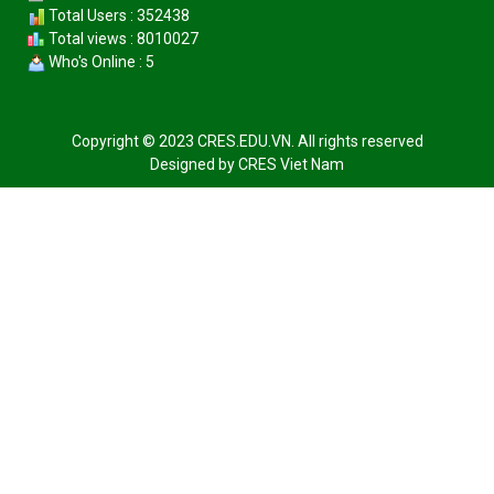
Total Users : 352438
Total views : 8010027
Who's Online : 5
Copyright © 2023 CRES.EDU.VN. All rights reserved
Designed by
CRES Viet Nam