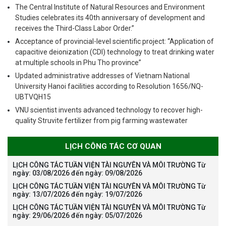
The Central Institute of Natural Resources and Environment
Studies celebrates its 40th anniversary of development and
receives the Third-Class Labor Order.”
Acceptance of provincial-level scientific project: “Application of
capacitive deionization (CDI) technology to treat drinking water
at multiple schools in Phu Tho province”
Updated administrative addresses of Vietnam National
University Hanoi facilities according to Resolution 1656/NQ-
UBTVQH15
VNU scientist invents advanced technology to recover high-
quality Struvite fertilizer from pig farming wastewater
LỊCH CÔNG TÁC CƠ QUAN
LỊCH CÔNG TÁC TUẦN VIỆN TÀI NGUYÊN VÀ MÔI TRƯỜNG Từ
ngày: 03/08/2026 đến ngày: 09/08/2026
LỊCH CÔNG TÁC TUẦN VIỆN TÀI NGUYÊN VÀ MÔI TRƯỜNG Từ
ngày: 13/07/2026 đến ngày: 19/07/2026
LỊCH CÔNG TÁC TUẦN VIỆN TÀI NGUYÊN VÀ MÔI TRƯỜNG Từ
ngày: 29/06/2026 đến ngày: 05/07/2026