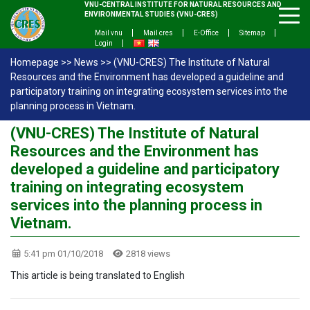
VNU-CENTRAL INSTITUTE FOR NATURAL RESOURCES AND
ENVIRONMENTAL STUDIES (VNU-CRES)
Mail vnu
Mail cres
E-Office
Sitemap
Login
Homepage
>>
News
>>
(VNU-CRES) The Institute of Natural
Resources and the Environment has developed a guideline and
participatory training on integrating ecosystem services into the
planning process in Vietnam.
(VNU-CRES) The Institute of Natural
Resources and the Environment has
developed a guideline and participatory
training on integrating ecosystem
services into the planning process in
Vietnam.
5:41 pm 01/10/2018
2818 views
This article is being translated to English