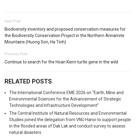
Next Post
Biodiversity inventory and proposed conservation measures for
the Biodiversity Conservation Project in the Northern Annamite
Mountains (Huong Son, Ha Tinh)
Previous Post
Continue to search for the Hoan Kiem turtle gene in the wild
RELATED POSTS
The International Conference EME 2026 on “Earth, Mine and
Environmental Sciences for the Advancement of Strategic
Technologies and Infrastructure Development”
The Central Institute of Natural Resources and Environmental
Studies joined the delegation from VNU Hanoi to support people
in the flooded areas of Dak Lak and conduct survey to assess
natural disasters