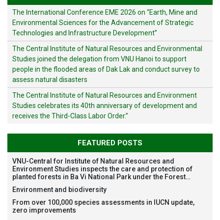
The International Conference EME 2026 on “Earth, Mine and
Environmental Sciences for the Advancement of Strategic
Technologies and Infrastructure Development”
The Central Institute of Natural Resources and Environmental
Studies joined the delegation from VNU Hanoi to support
people in the flooded areas of Dak Lak and conduct survey to
assess natural disasters
The Central Institute of Natural Resources and Environment
Studies celebrates its 40th anniversary of development and
receives the Third-Class Labor Order.”
FEATURED POSTS
VNU-Central for Institute of Natural Resources and
Environment Studies inspects the care and protection of
planted forests in Ba Vi National Park under the Forest
Restoration Project funded by AEON Environment Fund,
Environment and biodiversity
Japan
From over 100,000 species assessments in IUCN update,
zero improvements