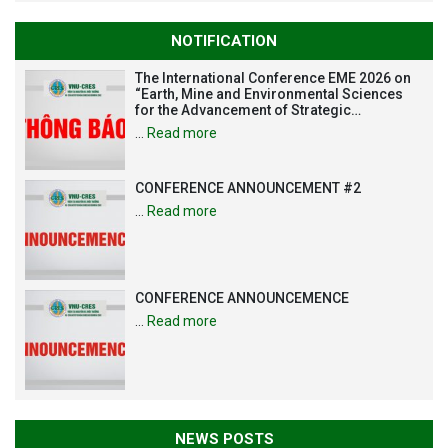
NOTIFICATION
The International Conference EME 2026 on
“Earth, Mine and Environmental Sciences
for the Advancement of Strategic
Technologies and Infrastructure
…
Read more
Development”
CONFERENCE ANNOUNCEMENT #2
…
Read more
CONFERENCE ANNOUNCEMENCE
…
Read more
NEWS POSTS