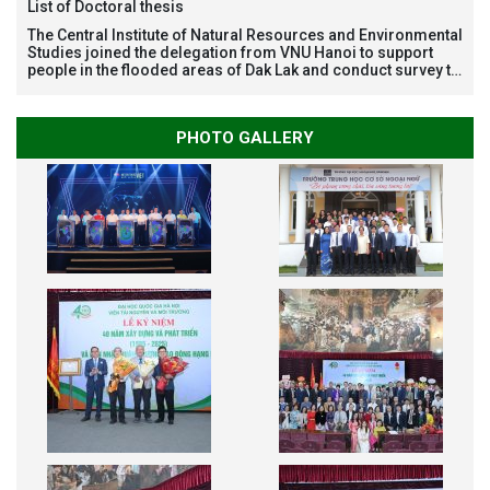
List of Doctoral thesis
The Central Institute of Natural Resources and Environmental
Studies joined the delegation from VNU Hanoi to support
people in the flooded areas of Dak Lak and conduct survey to
assess natural disasters
PHOTO GALLERY