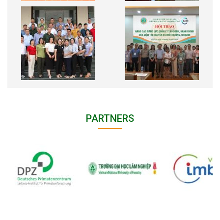
PARTNERS