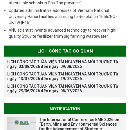
at multiple schools in Phu Tho province”
Updated administrative addresses of Vietnam National
University Hanoi facilities according to Resolution 1656/NQ-
UBTVQH15
VNU scientist invents advanced technology to recover high-
quality Struvite fertilizer from pig farming wastewater
LỊCH CÔNG TÁC CƠ QUAN
LỊCH CÔNG TÁC TUẦN VIỆN TÀI NGUYÊN VÀ MÔI TRƯỜNG Từ
ngày: 03/08/2026 đến ngày: 09/08/2026
LỊCH CÔNG TÁC TUẦN VIỆN TÀI NGUYÊN VÀ MÔI TRƯỜNG Từ
ngày: 13/07/2026 đến ngày: 19/07/2026
LỊCH CÔNG TÁC TUẦN VIỆN TÀI NGUYÊN VÀ MÔI TRƯỜNG Từ
ngày: 29/06/2026 đến ngày: 05/07/2026
NOTIFICATION
The International Conference EME 2026 on
“Earth, Mine and Environmental Sciences
for the Advancement of Strategic