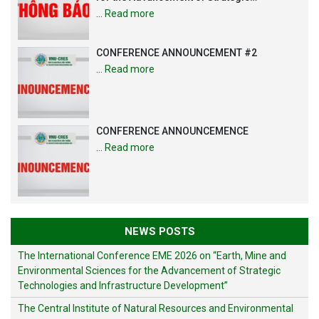
Technologies and Infrastructure
…
Read more
Development”
CONFERENCE ANNOUNCEMENT #2
…
Read more
CONFERENCE ANNOUNCEMENCE
…
Read more
NEWS POSTS
The International Conference EME 2026 on “Earth, Mine and
Environmental Sciences for the Advancement of Strategic
Technologies and Infrastructure Development”
The Central Institute of Natural Resources and Environmental