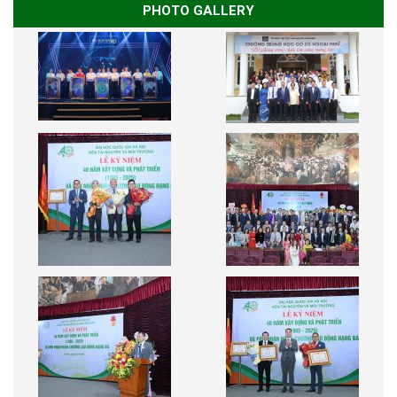
PHOTO GALLERY