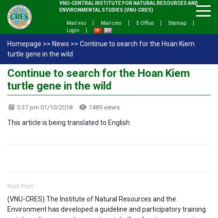
VNU-CENTRAL INSTITUTE FOR NATURAL RESOURCES AND
ENVIRONMENTAL STUDIES (VNU-CRES)
Mail vnu
Mail cres
E-Office
Sitemap
Login
Homepage
>>
News
>>
Continue to search for the Hoan Kiem
turtle gene in the wild
Continue to search for the Hoan Kiem
turtle gene in the wild
5:37 pm 01/10/2018
1489 views
This article is being translated to English
Next Post
(VNU-CRES) The Institute of Natural Resources and the
Environment has developed a guideline and participatory training