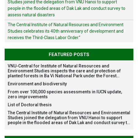
Studies joined the delegation from VNU Hanoi to support
people in the flooded areas of Dak Lak and conduct survey to
assess natural disasters
The Central Institute of Natural Resources and Environment
Studies celebrates its 40th anniversary of development and
receives the Third-Class Labor Order.”
FEATURED POSTS
VNU-Central for Institute of Natural Resources and
Environment Studies inspects the care and protection of
planted forests in Ba Vi National Park under the Forest
Restoration Project funded by AEON Environment Fund,
Environment and biodiversity
Japan
From over 100,000 species assessments in IUCN update,
zero improvements
List of Doctoral thesis
The Central Institute of Natural Resources and Environmental
Studies joined the delegation from VNU Hanoi to support
people in the flooded areas of Dak Lak and conduct survey to
assess natural disasters