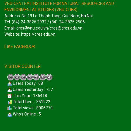
VNU-CENTRAL INSTITUTE FOR NATURAL RESOURCES AND
ENVIRONMENTAL STUDIES (VNU-CRES)
Address: No 19 Le Thanh Tong, Cua Nam, Ha Noi
Tel: (84)-24-3826 2932 / (84)-24-3825 2506
Email: cres@vnu.edu.vn/cres@cres.edu.vn
Website: https://cres.edu.vn
LIKE FACEBOOK
VISITOR COUNTER
Users Today : 68
Users Yesterday : 757
This Year : 186418
Total Users : 351222
Total views : 8006770
Who's Online : 5