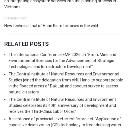
on integrating ecosystem services into the planning process in
Vietnam.
Previous Post
New technical trial of Hoan Kiem tortoises in the wild
RELATED POSTS
The International Conference EME 2026 on “Earth, Mine and
Environmental Sciences for the Advancement of Strategic
Technologies and Infrastructure Development”
The Central Institute of Natural Resources and Environmental
Studies joined the delegation from VNU Hanoi to support people
in the flooded areas of Dak Lak and conduct survey to assess
natural disasters
The Central Institute of Natural Resources and Environment
Studies celebrates its 40th anniversary of development and
receives the Third-Class Labor Order.”
Acceptance of provincial-level scientific project: “Application of
capacitive deionization (CDI) technology to treat drinking water