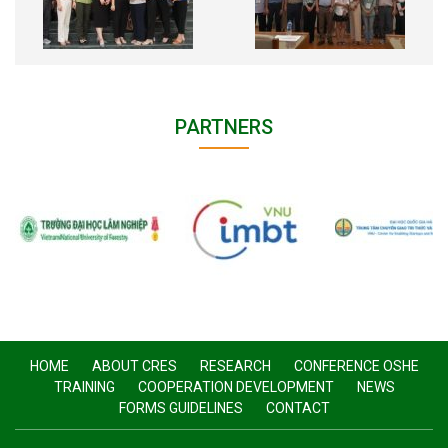
PARTNERS
HOME
ABOUT CRES
RESEARCH
CONFERENCE OSHE
TRAINING
COOPERATION DEVELOPMENT
NEWS
FORMS GUIDELINES
CONTACT