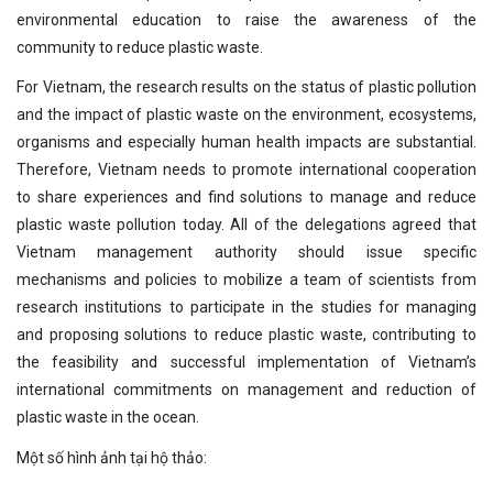
environmental education to raise the awareness of the
community to reduce plastic waste.
For Vietnam, the research results on the status of plastic pollution
and the impact of plastic waste on the environment, ecosystems,
organisms and especially human health impacts are substantial.
Therefore, Vietnam needs to promote international cooperation
to share experiences and find solutions to manage and reduce
plastic waste pollution today. All of the delegations agreed that
Vietnam management authority should issue specific
mechanisms and policies to mobilize a team of scientists from
research institutions to participate in the studies for managing
and proposing solutions to reduce plastic waste, contributing to
the feasibility and successful implementation of Vietnam’s
international commitments on management and reduction of
plastic waste in the ocean.
Một số hình ảnh tại hộ thảo: