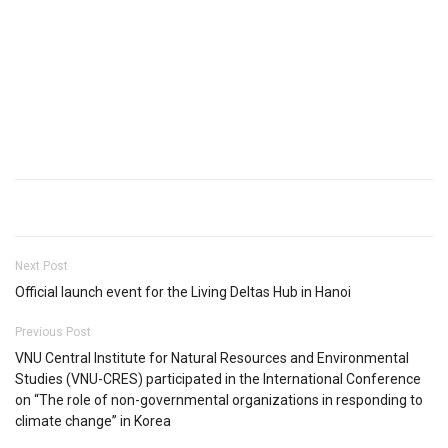
Next Post
Official launch event for the Living Deltas Hub in Hanoi
Previous Post
VNU Central Institute for Natural Resources and Environmental
Studies (VNU-CRES) participated in the International Conference
on “The role of non-governmental organizations in responding to
climate change” in Korea