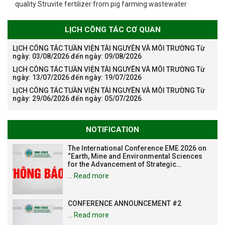
quality Struvite fertilizer from pig farming wastewater
LỊCH CÔNG TÁC CƠ QUAN
LỊCH CÔNG TÁC TUẦN VIỆN TÀI NGUYÊN VÀ MÔI TRƯỜNG Từ
ngày: 03/08/2026 đến ngày: 09/08/2026
LỊCH CÔNG TÁC TUẦN VIỆN TÀI NGUYÊN VÀ MÔI TRƯỜNG Từ
ngày: 13/07/2026 đến ngày: 19/07/2026
LỊCH CÔNG TÁC TUẦN VIỆN TÀI NGUYÊN VÀ MÔI TRƯỜNG Từ
ngày: 29/06/2026 đến ngày: 05/07/2026
NOTIFICATION
The International Conference EME 2026 on
“Earth, Mine and Environmental Sciences
for the Advancement of Strategic
Technologies and Infrastructure
…
Read more
Development”
CONFERENCE ANNOUNCEMENT #2
…
Read more