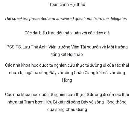
Toàn cảnh Hội thảo
The speakers presented and answered questions from the delegates
Các đại biểu trao đổi thảo luận với các diễn giả
PGS.TS. Lưu Thế Anh, Viện trưởng Viện Tài nguyên và Môi trường
tổng kết Hội thảo
Các nhà khoa học quốc tế nghiên cứu thực tế đường đi của rác thải
nhựa tại ngã ba sông Đáy với sông Châu Giang kết nối với sông
Hồng
Các nhà khoa học quốc tế nghiên cứu thực tế đường đi của rác thải
nhựa tại Trạm bơm Hữu Bi kết nối sông Đáy và sông Hồng thông
qua sông Châu Giang