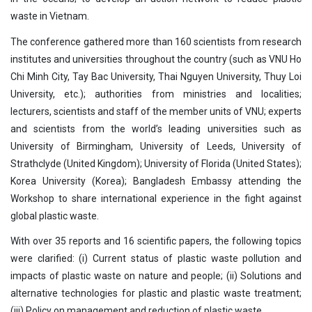
waste in Vietnam.
The conference gathered more than 160 scientists from research
institutes and universities throughout the country (such as VNU Ho
Chi Minh City, Tay Bac University, Thai Nguyen University, Thuy Loi
University, etc.); authorities from ministries and localities;
lecturers, scientists and staff of the member units of VNU; experts
and scientists from the world’s leading universities such as
University of Birmingham, University of Leeds, University of
Strathclyde (United Kingdom); University of Florida (United States);
Korea University (Korea); Bangladesh Embassy attending the
Workshop to share international experience in the fight against
global plastic waste.
With over 35 reports and 16 scientific papers, the following topics
were clarified: (i) Current status of plastic waste pollution and
impacts of plastic waste on nature and people; (ii) Solutions and
alternative technologies for plastic and plastic waste treatment;
(iii) Policy on management and reduction of plastic waste.