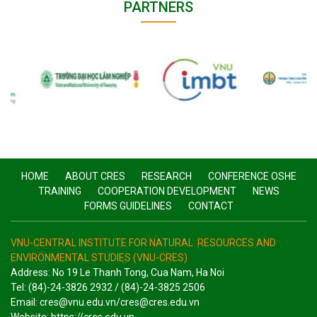
PARTNERS
HOME
ABOUT CRES
RESEARCH
CONFERENCE OSHE
TRAINING
COOPERATION DEVELOPMENT
NEWS
FORMS GUIDELINES
CONTACT
VNU-CENTRAL INSTITUTE FOR NATURAL RESOURCES AND
ENVIRONMENTAL STUDIES (VNU-CRES)
Address: No 19 Le Thanh Tong, Cua Nam, Ha Noi
Tel: (84)-24-3826 2932 / (84)-24-3825 2506
Email: cres@vnu.edu.vn/cres@cres.edu.vn