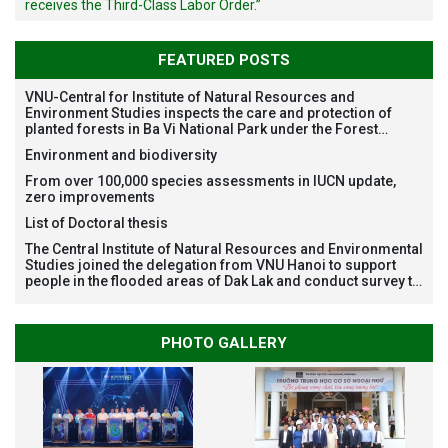
receives the Third-Class Labor Order.”
FEATURED POSTS
VNU-Central for Institute of Natural Resources and
Environment Studies inspects the care and protection of
planted forests in Ba Vi National Park under the Forest
Restoration Project funded by AEON Environment Fund,
Environment and biodiversity
Japan
From over 100,000 species assessments in IUCN update,
zero improvements
List of Doctoral thesis
The Central Institute of Natural Resources and Environmental
Studies joined the delegation from VNU Hanoi to support
people in the flooded areas of Dak Lak and conduct survey to
assess natural disasters
PHOTO GALLERY