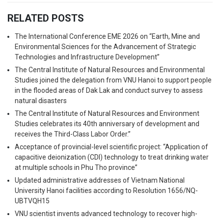
RELATED POSTS
The International Conference EME 2026 on “Earth, Mine and
Environmental Sciences for the Advancement of Strategic
Technologies and Infrastructure Development”
The Central Institute of Natural Resources and Environmental
Studies joined the delegation from VNU Hanoi to support people
in the flooded areas of Dak Lak and conduct survey to assess
natural disasters
The Central Institute of Natural Resources and Environment
Studies celebrates its 40th anniversary of development and
receives the Third-Class Labor Order.”
Acceptance of provincial-level scientific project: “Application of
capacitive deionization (CDI) technology to treat drinking water
at multiple schools in Phu Tho province”
Updated administrative addresses of Vietnam National
University Hanoi facilities according to Resolution 1656/NQ-
UBTVQH15
VNU scientist invents advanced technology to recover high-