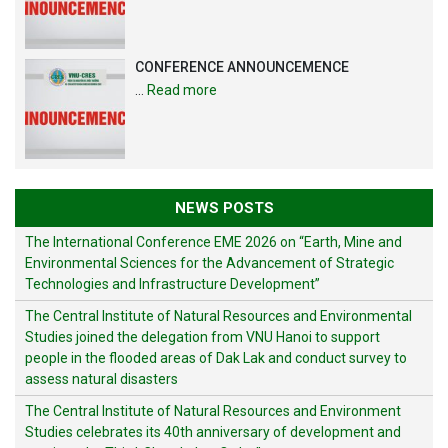
CONFERENCE ANNOUNCEMENCE
…
Read more
NEWS POSTS
The International Conference EME 2026 on “Earth, Mine and
Environmental Sciences for the Advancement of Strategic
Technologies and Infrastructure Development”
The Central Institute of Natural Resources and Environmental
Studies joined the delegation from VNU Hanoi to support
people in the flooded areas of Dak Lak and conduct survey to
assess natural disasters
The Central Institute of Natural Resources and Environment
Studies celebrates its 40th anniversary of development and