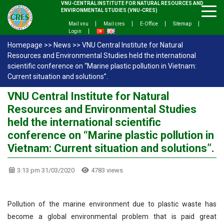
VNU-CENTRAL INSTITUTE FOR NATURAL RESOURCES AND
ENVIRONMENTAL STUDIES (VNU-CRES)
Mail vnu
Mail cres
E-Office
Sitemap
Login
Homepage
>>
News
>>
VNU Central Institute for Natural
Resources and Environmental Studies held the international
scientific conference on “Marine plastic pollution in Vietnam:
Current situation and solutions”.
VNU Central Institute for Natural
Resources and Environmental Studies
held the international scientific
conference on “Marine plastic pollution in
Vietnam: Current situation and solutions”.
3:13 pm 31/03/2020
4783 views
Pollution of the marine environment due to plastic waste has
become a global environmental problem that is paid great