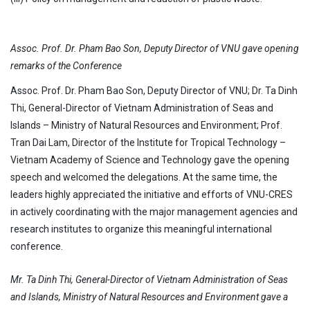
Assoc. Prof. Dr. Pham Bao Son, Deputy Director of VNU gave opening
remarks of the Conference
Assoc. Prof. Dr. Pham Bao Son, Deputy Director of VNU; Dr. Ta Dinh
Thi, General-Director of Vietnam Administration of Seas and
Islands – Ministry of Natural Resources and Environment; Prof.
Tran Dai Lam, Director of the Institute for Tropical Technology –
Vietnam Academy of Science and Technology gave the opening
speech and welcomed the delegations. At the same time, the
leaders highly appreciated the initiative and efforts of VNU-CRES
in actively coordinating with the major management agencies and
research institutes to organize this meaningful international
conference.
Mr. Ta Dinh Thi, General-Director of Vietnam Administration of Seas
and Islands, Ministry of Natural Resources and Environment gave a