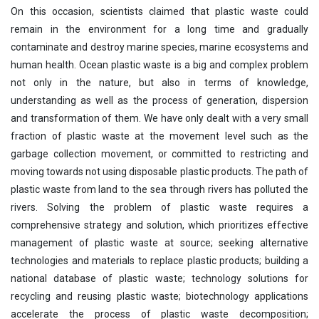
On this occasion, scientists claimed that plastic waste could
remain in the environment for a long time and gradually
contaminate and destroy marine species, marine ecosystems and
human health. Ocean plastic waste is a big and complex problem
not only in the nature, but also in terms of knowledge,
understanding as well as the process of generation, dispersion
and transformation of them. We have only dealt with a very small
fraction of plastic waste at the movement level such as the
garbage collection movement, or committed to restricting and
moving towards not using disposable plastic products. The path of
plastic waste from land to the sea through rivers has polluted the
rivers. Solving the problem of plastic waste requires a
comprehensive strategy and solution, which prioritizes effective
management of plastic waste at source; seeking alternative
technologies and materials to replace plastic products; building a
national database of plastic waste; technology solutions for
recycling and reusing plastic waste; biotechnology applications
accelerate the process of plastic waste decomposition;