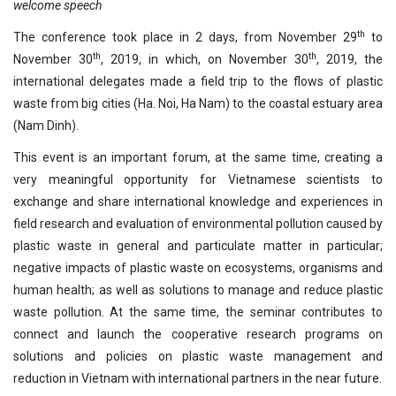
welcome speech
th
The conference took place in 2 days, from November 29
to
th
th
November 30
, 2019, in which, on November 30
, 2019, the
international delegates made a field trip to the flows of plastic
waste from big cities (Ha. Noi, Ha Nam) to the coastal estuary area
(Nam Dinh).
This event is an important forum, at the same time, creating a
very meaningful opportunity for Vietnamese scientists to
exchange and share international knowledge and experiences in
field research and evaluation of environmental pollution caused by
plastic waste in general and particulate matter in particular;
negative impacts of plastic waste on ecosystems, organisms and
human health; as well as solutions to manage and reduce plastic
waste pollution. At the same time, the seminar contributes to
connect and launch the cooperative research programs on
solutions and policies on plastic waste management and
reduction in Vietnam with international partners in the near future.