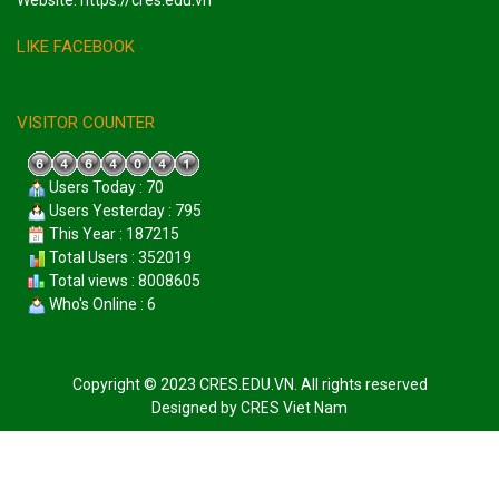
Website: https://cres.edu.vn
LIKE FACEBOOK
VISITOR COUNTER
Users Today : 70
Users Yesterday : 795
This Year : 187215
Total Users : 352019
Total views : 8008605
Who's Online : 6
Copyright © 2023 CRES.EDU.VN. All rights reserved
Designed by
CRES Viet Nam