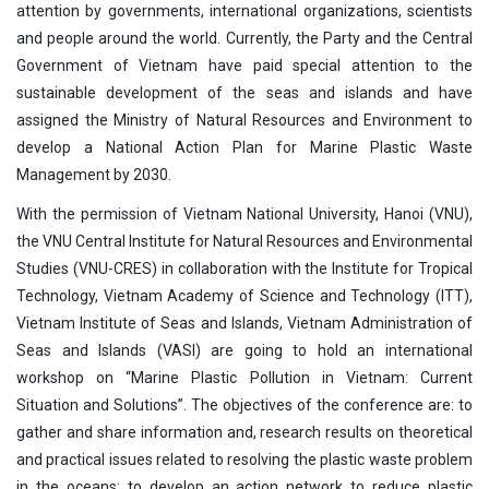
attention by governments, international organizations, scientists
and people around the world. Currently, the Party and the Central
Government of Vietnam have paid special attention to the
sustainable development of the seas and islands and have
assigned the Ministry of Natural Resources and Environment to
develop a National Action Plan for Marine Plastic Waste
Management by 2030.
With the permission of Vietnam National University, Hanoi (VNU),
the VNU Central Institute for Natural Resources and Environmental
Studies (VNU-CRES) in collaboration with the Institute for Tropical
Technology, Vietnam Academy of Science and Technology (ITT),
Vietnam Institute of Seas and Islands, Vietnam Administration of
Seas and Islands (VASI) are going to hold an international
workshop on “Marine Plastic Pollution in Vietnam: Current
Situation and Solutions”. The objectives of the conference are: to
gather and share information and, research results on theoretical
and practical issues related to resolving the plastic waste problem
in the oceans; to develop an action network to reduce plastic