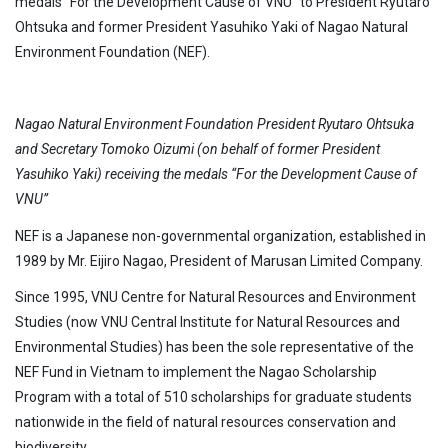
medals “For the Development Cause of VNU” to President Ryutaro
Ohtsuka and former President Yasuhiko Yaki of Nagao Natural
Environment Foundation (NEF).
Nagao Natural Environment Foundation President Ryutaro Ohtsuka
and Secretary Tomoko Oizumi (on behalf of former President
Yasuhiko Yaki) receiving the medals “For the Development Cause of
VNU”
NEF is a Japanese non-governmental organization, established in
1989 by Mr. Eijiro Nagao, President of Marusan Limited Company.
Since 1995, VNU Centre for Natural Resources and Environment
Studies (now VNU Central Institute for Natural Resources and
Environmental Studies) has been the sole representative of the
NEF Fund in Vietnam to implement the Nagao Scholarship
Program with a total of 510 scholarships for graduate students
nationwide in the field of natural resources conservation and
biodiversity.