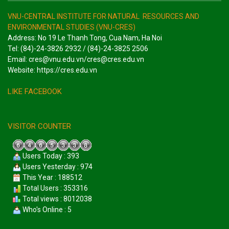
VNU-CENTRAL INSTITUTE FOR NATURAL RESOURCES AND
ENVIRONMENTAL STUDIES (VNU-CRES)
Address: No 19 Le Thanh Tong, Cua Nam, Ha Noi
Tel: (84)-24-3826 2932 / (84)-24-3825 2506
Email: cres@vnu.edu.vn/cres@cres.edu.vn
Website: https://cres.edu.vn
LIKE FACEBOOK
VISITOR COUNTER
Users Today : 393
Users Yesterday : 974
This Year : 188512
Total Users : 353316
Total views : 8012038
Who's Online : 5