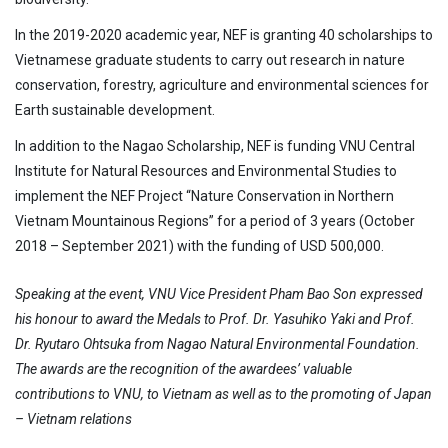
In the 2019-2020 academic year, NEF is granting 40 scholarships to
Vietnamese graduate students to carry out research in nature
conservation, forestry, agriculture and environmental sciences for
Earth sustainable development.
In addition to the Nagao Scholarship, NEF is funding VNU Central
Institute for Natural Resources and Environmental Studies to
implement the NEF Project “Nature Conservation in Northern
Vietnam Mountainous Regions” for a period of 3 years (October
2018 – September 2021) with the funding of USD 500,000.
Speaking at the event, VNU Vice President Pham Bao Son expressed
his honour to award the Medals to Prof. Dr. Yasuhiko Yaki and Prof.
Dr. Ryutaro Ohtsuka from Nagao Natural Environmental Foundation.
The awards are the recognition of the awardees’ valuable
contributions to VNU, to Vietnam as well as to the promoting of Japan
– Vietnam relations