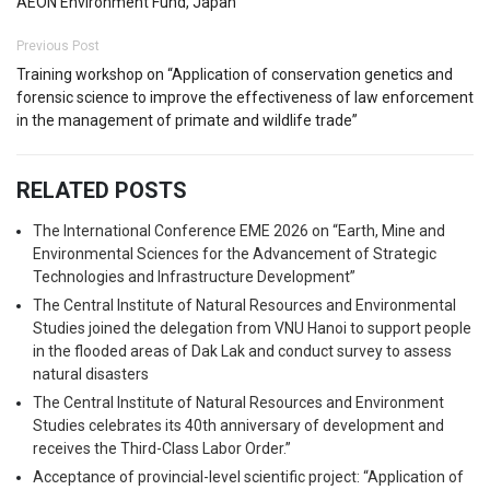
AEON Environment Fund, Japan
Previous Post
Training workshop on “Application of conservation genetics and
forensic science to improve the effectiveness of law enforcement
in the management of primate and wildlife trade”
RELATED POSTS
The International Conference EME 2026 on “Earth, Mine and
Environmental Sciences for the Advancement of Strategic
Technologies and Infrastructure Development”
The Central Institute of Natural Resources and Environmental
Studies joined the delegation from VNU Hanoi to support people
in the flooded areas of Dak Lak and conduct survey to assess
natural disasters
The Central Institute of Natural Resources and Environment
Studies celebrates its 40th anniversary of development and
receives the Third-Class Labor Order.”
Acceptance of provincial-level scientific project: “Application of