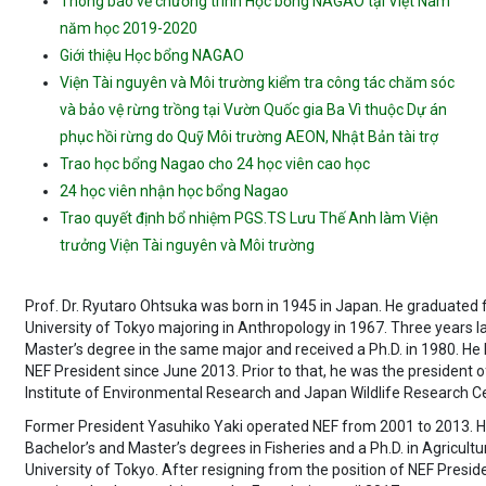
Thông báo về chương trình Học bổng NAGAO tại Việt Nam
năm học 2019-2020
Giới thiệu Học bổng NAGAO
Viện Tài nguyên và Môi trường kiểm tra công tác chăm sóc
và bảo vệ rừng trồng tại Vườn Quốc gia Ba Vì thuộc Dự án
phục hồi rừng do Quỹ Môi trường AEON, Nhật Bản tài trợ
Trao học bổng Nagao cho 24 học viên cao học
24 học viên nhận học bổng Nagao
Trao quyết định bổ nhiệm PGS.TS Lưu Thế Anh làm Viện
trưởng Viện Tài nguyên và Môi trường
Prof. Dr. Ryutaro Ohtsuka was born in 1945 in Japan. He graduated
University of Tokyo majoring in Anthropology in 1967. Three years la
Master’s degree in the same major and received a Ph.D. in 1980. He
NEF President since June 2013. Prior to that, he was the president o
Institute of Environmental Research and Japan Wildlife Research C
Former President Yasuhiko Yaki operated NEF from 2001 to 2013. H
Bachelor’s and Master’s degrees in Fisheries and a Ph.D. in Agricultu
University of Tokyo. After resigning from the position of NEF Presid