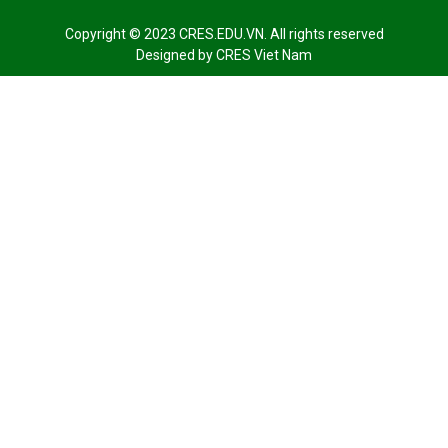
Copyright © 2023 CRES.EDU.VN. All rights reserved
Designed by
CRES Viet Nam