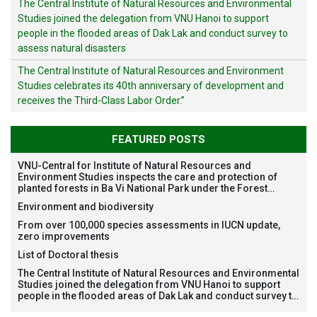
The Central Institute of Natural Resources and Environmental
Studies joined the delegation from VNU Hanoi to support
people in the flooded areas of Dak Lak and conduct survey to
assess natural disasters
The Central Institute of Natural Resources and Environment
Studies celebrates its 40th anniversary of development and
receives the Third-Class Labor Order.”
FEATURED POSTS
VNU-Central for Institute of Natural Resources and
Environment Studies inspects the care and protection of
planted forests in Ba Vi National Park under the Forest
Restoration Project funded by AEON Environment Fund,
Environment and biodiversity
Japan
From over 100,000 species assessments in IUCN update,
zero improvements
List of Doctoral thesis
The Central Institute of Natural Resources and Environmental
Studies joined the delegation from VNU Hanoi to support
people in the flooded areas of Dak Lak and conduct survey to
assess natural disasters