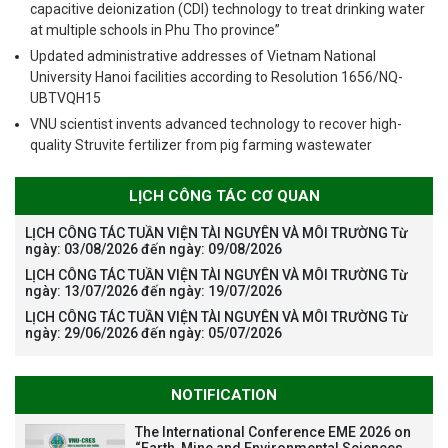
capacitive deionization (CDI) technology to treat drinking water
at multiple schools in Phu Tho province”
Updated administrative addresses of Vietnam National
University Hanoi facilities according to Resolution 1656/NQ-
UBTVQH15
VNU scientist invents advanced technology to recover high-
quality Struvite fertilizer from pig farming wastewater
LỊCH CÔNG TÁC CƠ QUAN
LỊCH CÔNG TÁC TUẦN VIỆN TÀI NGUYÊN VÀ MÔI TRƯỜNG Từ
ngày: 03/08/2026 đến ngày: 09/08/2026
LỊCH CÔNG TÁC TUẦN VIỆN TÀI NGUYÊN VÀ MÔI TRƯỜNG Từ
ngày: 13/07/2026 đến ngày: 19/07/2026
LỊCH CÔNG TÁC TUẦN VIỆN TÀI NGUYÊN VÀ MÔI TRƯỜNG Từ
ngày: 29/06/2026 đến ngày: 05/07/2026
NOTIFICATION
The International Conference EME 2026 on
“Earth, Mine and Environmental Sciences