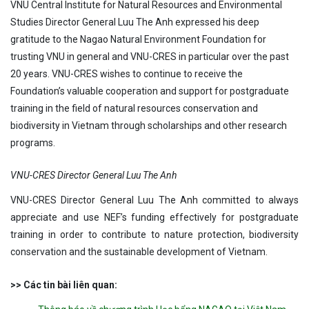
VNU Central Institute for Natural Resources and Environmental
Studies Director General Luu The Anh expressed his deep
gratitude to the Nagao Natural Environment Foundation for
trusting VNU in general and VNU-CRES in particular over the past
20 years. VNU-CRES wishes to continue to receive the
Foundation’s valuable cooperation and support for postgraduate
training in the field of natural resources conservation and
biodiversity in Vietnam through scholarships and other research
programs.
VNU-CRES Director General Luu The Anh
VNU-CRES Director General Luu The Anh committed to always
appreciate and use NEF’s funding effectively for postgraduate
training in order to contribute to nature protection, biodiversity
conservation and the sustainable development of Vietnam.
>> Các tin bài liên quan: