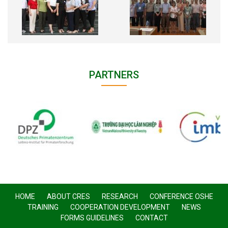
PARTNERS
HOME
ABOUT CRES
RESEARCH
CONFERENCE OSHE
TRAINING
COOPERATION DEVELOPMENT
NEWS
FORMS GUIDELINES
CONTACT