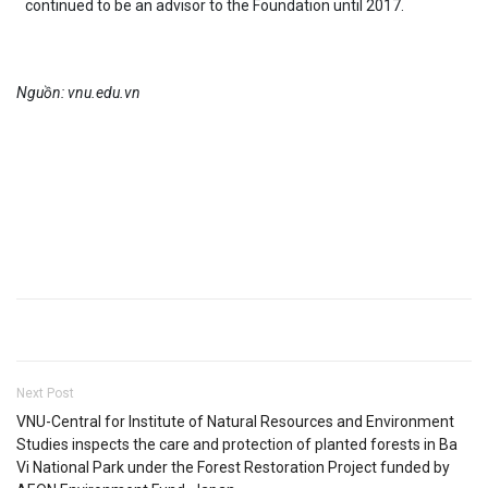
continued to be an advisor to the Foundation until 2017.
Nguồn: vnu.edu.vn
Next Post
VNU-Central for Institute of Natural Resources and Environment
Studies inspects the care and protection of planted forests in Ba
Vi National Park under the Forest Restoration Project funded by