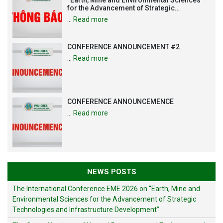
for the Advancement of Strategic
Technologies and Infrastructure
…
Read more
Development”
CONFERENCE ANNOUNCEMENT #2
…
Read more
CONFERENCE ANNOUNCEMENCE
…
Read more
NEWS POSTS
The International Conference EME 2026 on “Earth, Mine and
Environmental Sciences for the Advancement of Strategic
Technologies and Infrastructure Development”