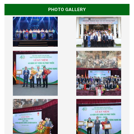
PHOTO GALLERY