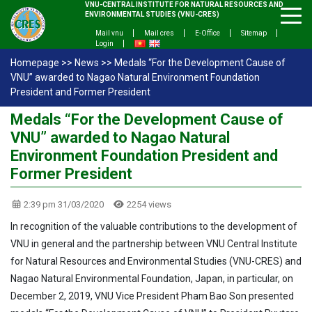
VNU-CENTRAL INSTITUTE FOR NATURAL RESOURCES AND
ENVIRONMENTAL STUDIES (VNU-CRES)
Mail vnu
Mail cres
E-Office
Sitemap
Login
Homepage
>>
News
>>
Medals “For the Development Cause of
VNU” awarded to Nagao Natural Environment Foundation
President and Former President
Medals “For the Development Cause of
VNU” awarded to Nagao Natural
Environment Foundation President and
Former President
2:39 pm 31/03/2020
2254 views
In recognition of the valuable contributions to the development of
VNU in general and the partnership between VNU Central Institute
for Natural Resources and Environmental Studies (VNU-CRES) and
Nagao Natural Environmental Foundation, Japan, in particular, on
December 2, 2019, VNU Vice President Pham Bao Son presented