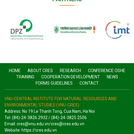
HOME
ABOUT CRES
RESEARCH
CONFERENCE OSHE
TRAINING
COOPERATION DEVELOPMENT
NEWS
FORMS GUIDELINES
CONTACT
VNU-CENTRAL INSTITUTE FOR NATURAL RESOURCES AND
ENVIRONMENTAL STUDIES (VNU-CRES)
Address: No 19 Le Thanh Tong, Cua Nam, Ha Noi
Tel: (84)-24-3826 2932 / (84)-24-3825 2506
Email: cres@vnu.edu.vn/cres@cres.edu.vn
Website: https://cres.edu.vn