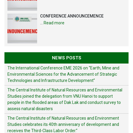
CONFERENCE ANNOUNCEMENCE
…
Read more
NEWS POSTS
The International Conference EME 2026 on “Earth, Mine and
Environmental Sciences for the Advancement of Strategic
Technologies and Infrastructure Development”
The Central Institute of Natural Resources and Environmental
Studies joined the delegation from VNU Hanoi to support
people in the flooded areas of Dak Lak and conduct survey to
assess natural disasters
The Central Institute of Natural Resources and Environment
Studies celebrates its 40th anniversary of development and
receives the Third-Class Labor Order.”