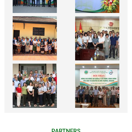
PARTNERS