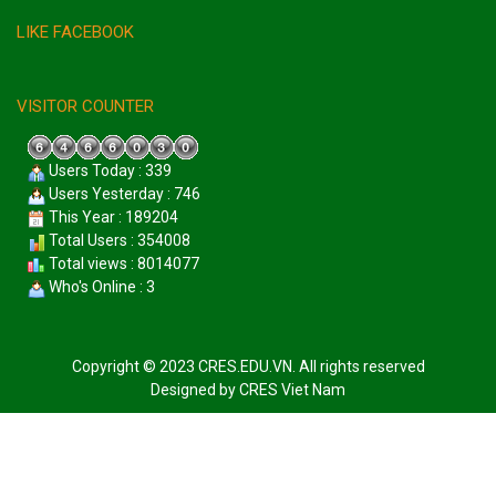
LIKE FACEBOOK
VISITOR COUNTER
Users Today : 339
Users Yesterday : 746
This Year : 189204
Total Users : 354008
Total views : 8014077
Who's Online : 3
Copyright © 2023 CRES.EDU.VN. All rights reserved
Designed by
CRES Viet Nam