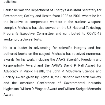
activities.
Earlier, he was the Department of Energy’s Assistant Secretary for
Environment, Safety, and Health from 1998 to 2001, where he led
the initiative to compensate workers in the nuclear weapons
complex. Michaels has also served on the US National Toxicology
Program’s Executive Committee and contributed to COVID-19
worker protection efforts.
He is a leader in advocating for scientific integrity and has
authored books on the subject. Michaels has received numerous
awards for his work, including the AAAS Scientific Freedom and
Responsibility Award and the APHA’s David P. Rall Award for
Advocacy in Public Health, the John P. McGovern Science and
Society Award given by Sigma Xi, the Scientific Research Society,
and the American Conference of Governmental Industrial
Hygienists’ William D. Wagner Award and William Steiger Memorial
Award.