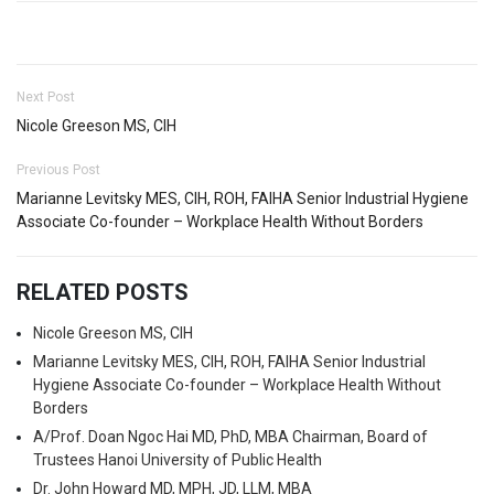
Next Post
Nicole Greeson MS, CIH
Previous Post
Marianne Levitsky MES, CIH, ROH, FAIHA Senior Industrial Hygiene
Associate Co-founder – Workplace Health Without Borders
RELATED POSTS
Nicole Greeson MS, CIH
Marianne Levitsky MES, CIH, ROH, FAIHA Senior Industrial
Hygiene Associate Co-founder – Workplace Health Without
Borders
A/Prof. Doan Ngoc Hai MD, PhD, MBA Chairman, Board of
Trustees Hanoi University of Public Health
Dr. John Howard MD, MPH, JD, LLM, MBA