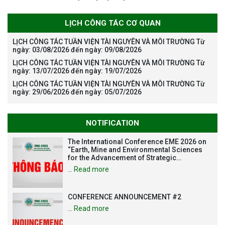
LỊCH CÔNG TÁC CƠ QUAN
LỊCH CÔNG TÁC TUẦN VIỆN TÀI NGUYÊN VÀ MÔI TRƯỜNG Từ
ngày: 03/08/2026 đến ngày: 09/08/2026
LỊCH CÔNG TÁC TUẦN VIỆN TÀI NGUYÊN VÀ MÔI TRƯỜNG Từ
ngày: 13/07/2026 đến ngày: 19/07/2026
LỊCH CÔNG TÁC TUẦN VIỆN TÀI NGUYÊN VÀ MÔI TRƯỜNG Từ
ngày: 29/06/2026 đến ngày: 05/07/2026
NOTIFICATION
The International Conference EME 2026 on
“Earth, Mine and Environmental Sciences
for the Advancement of Strategic
Technologies and Infrastructure
…
Read more
Development”
CONFERENCE ANNOUNCEMENT #2
…
Read more