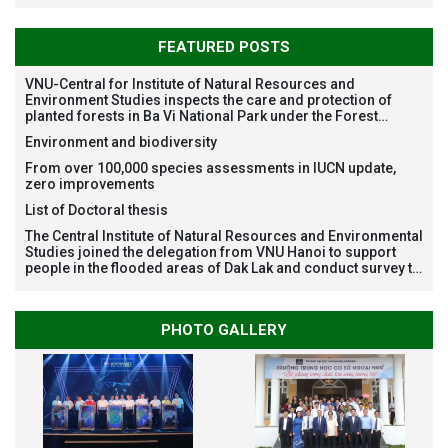
FEATURED POSTS
VNU-Central for Institute of Natural Resources and
Environment Studies inspects the care and protection of
planted forests in Ba Vi National Park under the Forest
Restoration Project funded by AEON Environment Fund,
Environment and biodiversity
Japan
From over 100,000 species assessments in IUCN update,
zero improvements
List of Doctoral thesis
The Central Institute of Natural Resources and Environmental
Studies joined the delegation from VNU Hanoi to support
people in the flooded areas of Dak Lak and conduct survey to
assess natural disasters
PHOTO GALLERY