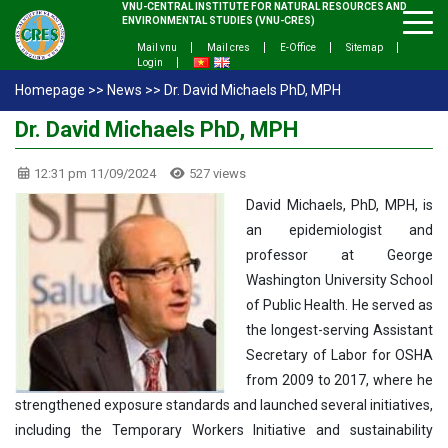
VNU-CENTRAL INSTITUTE FOR NATURAL RESOURCES AND
ENVIRONMENTAL STUDIES (VNU-CRES)
Mail vnu
Mail cres
E-Office
Sitemap
Login
Homepage
>>
News
>>
Dr. David Michaels PhD, MPH
Dr. David Michaels PhD, MPH
12:31 pm 11/09/2024
527 views
David Michaels, PhD, MPH, is
an epidemiologist and
professor at George
Washington University School
of Public Health. He served as
the longest-serving Assistant
Secretary of Labor for OSHA
from 2009 to 2017, where he
strengthened exposure standards and launched several initiatives,
including the Temporary Workers Initiative and sustainability