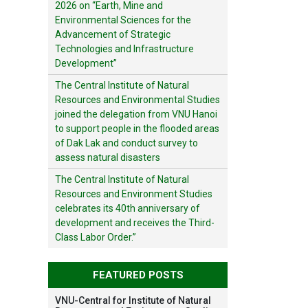
2026 on “Earth, Mine and
Environmental Sciences for the
Advancement of Strategic
Technologies and Infrastructure
Development”
The Central Institute of Natural
Resources and Environmental Studies
joined the delegation from VNU Hanoi
to support people in the flooded areas
of Dak Lak and conduct survey to
assess natural disasters
The Central Institute of Natural
Resources and Environment Studies
celebrates its 40th anniversary of
development and receives the Third-
Class Labor Order.”
FEATURED POSTS
VNU-Central for Institute of Natural