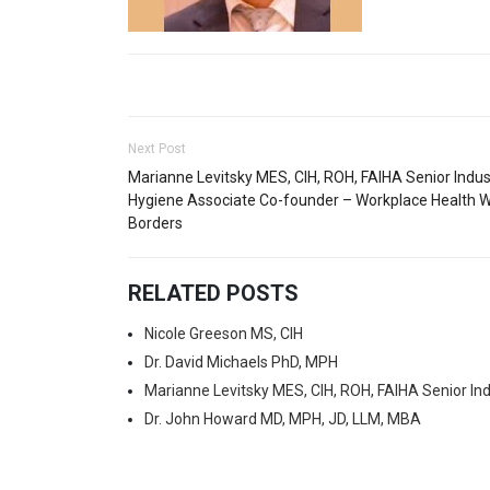
Next Post
Marianne Levitsky MES, CIH, ROH, FAIHA Senior Indust
Hygiene Associate Co-founder – Workplace Health W
Borders
RELATED POSTS
Nicole Greeson MS, CIH
Dr. David Michaels PhD, MPH
Marianne Levitsky MES, CIH, ROH, FAIHA Senior In
Dr. John Howard MD, MPH, JD, LLM, MBA