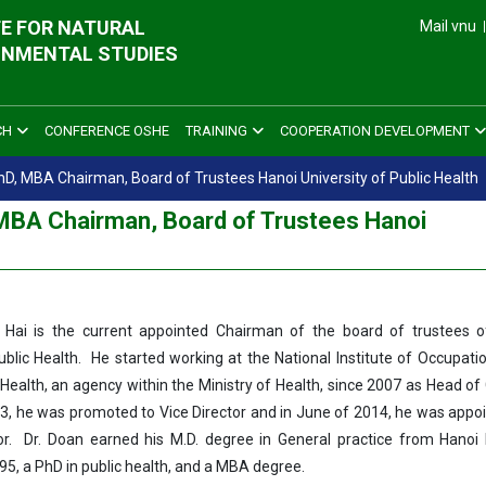
E FOR NATURAL
Mail vnu
ONMENTAL STUDIES
CH
CONFERENCE OSHE
TRAINING
COOPERATION DEVELOPMENT
D, MBA Chairman, Board of Trustees Hanoi University of Public Health
MBA Chairman, Board of Trustees Hanoi
 Hai is the current appointed Chairman of the board of trustees o
ublic Health. He started working at the National Institute of Occupati
Health, an agency within the Ministry of Health, since 2007 as Head of
013, he was promoted to Vice Director and in June of 2014, he was appo
or. Dr. Doan earned his M.D. degree in General practice from Hanoi
995, a PhD in public health, and a MBA degree.