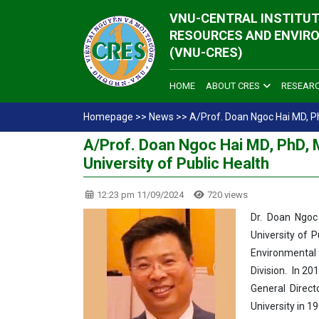
VNU-CENTRAL INSTITUT
RESOURCES AND ENVIR
(VNU-CRES)
HOME
ABOUT CRES
RESEAR
Homepage
>>
News
>>
A/Prof. Doan Ngoc Hai MD, Ph
A/Prof. Doan Ngoc Hai MD, PhD, 
University of Public Health
12:23 pm 11/09/2024
720 views
Dr. Doan Ngoc
University of P
Environmental 
Division. In 2
General Direct
University in 1