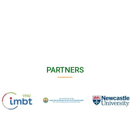
PARTNERS