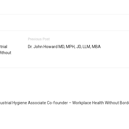
Previous Post
rial
Dr. John Howard MD, MPH, JD, LLM, MBA
ithout
dustrial Hygiene Associate Co-founder – Workplace Health Without Bord