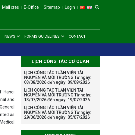
Mail cres
E-Office
Sitemap
Login
NEWS
FORMS GUIDELINES
CONTACT
LỊCH CÔNG TÁC CƠ QUAN
LỊCH CÔNG TÁC TUẦN VIỆN TÀI
NGUYÊN VÀ MÔI TRƯỜNG Từ ngày:
03/08/2026 đến ngày: 09/08/2026
LỊCH CÔNG TÁC TUẦN VIỆN TÀI
f Hanoi
NGUYÊN VÀ MÔI TRƯỜNG Từ ngày:
onal and
13/07/2026 đến ngày: 19/07/2026
 General
LỊCH CÔNG TÁC TUẦN VIỆN TÀI
NGUYÊN VÀ MÔI TRƯỜNG Từ ngày:
inted as
29/06/2026 đến ngày: 05/07/2026
 Medical