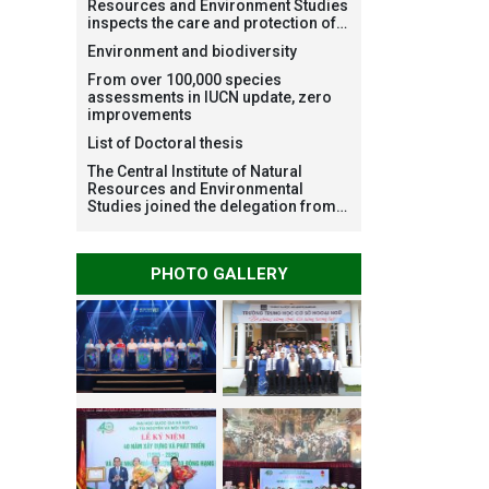
Resources and Environment Studies
inspects the care and protection of
planted forests in Ba Vi National
Environment and biodiversity
Park under the Forest Restoration
Project funded by AEON
From over 100,000 species
Environment Fund, Japan
assessments in IUCN update, zero
improvements
List of Doctoral thesis
The Central Institute of Natural
Resources and Environmental
Studies joined the delegation from
VNU Hanoi to support people in the
flooded areas of Dak Lak and
conduct survey to assess natural
PHOTO GALLERY
disasters