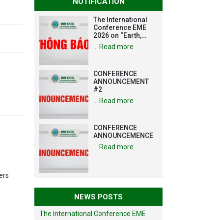
NOTIFICATION
The International
Conference EME
2026 on “Earth,
Mine and
…
Read more
Environmental
Sciences for the
Advancement of
CONFERENCE
Strategic
ANNOUNCEMENT
Technologies and
#2
Infrastructure
Development”
…
Read more
CONFERENCE
ANNOUNCEMENCE
…
Read more
ers
NEWS POSTS
The International Conference EME