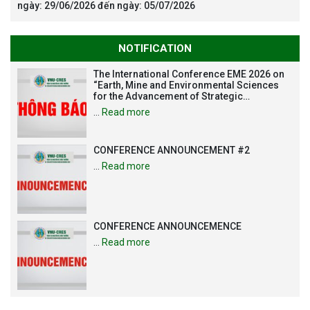
ngày: 29/06/2026 đến ngày: 05/07/2026
NOTIFICATION
The International Conference EME 2026 on
“Earth, Mine and Environmental Sciences
for the Advancement of Strategic
Technologies and Infrastructure
…
Read more
Development”
CONFERENCE ANNOUNCEMENT #2
…
Read more
CONFERENCE ANNOUNCEMENCE
…
Read more