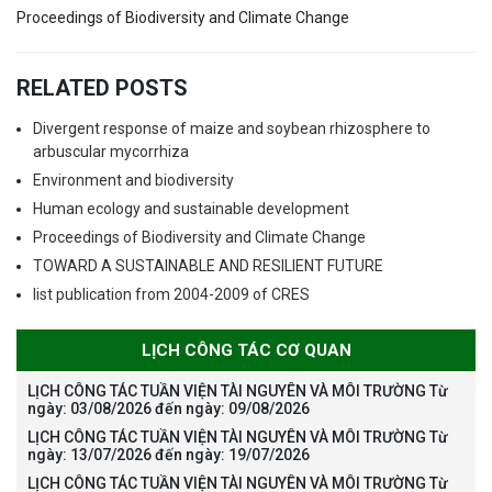
Proceedings of Biodiversity and Climate Change
RELATED POSTS
Divergent response of maize and soybean rhizosphere to
arbuscular mycorrhiza
Environment and biodiversity
Human ecology and sustainable development
Proceedings of Biodiversity and Climate Change
TOWARD A SUSTAINABLE AND RESILIENT FUTURE
list publication from 2004-2009 of CRES
LỊCH CÔNG TÁC CƠ QUAN
LỊCH CÔNG TÁC TUẦN VIỆN TÀI NGUYÊN VÀ MÔI TRƯỜNG Từ
ngày: 03/08/2026 đến ngày: 09/08/2026
LỊCH CÔNG TÁC TUẦN VIỆN TÀI NGUYÊN VÀ MÔI TRƯỜNG Từ
ngày: 13/07/2026 đến ngày: 19/07/2026
LỊCH CÔNG TÁC TUẦN VIỆN TÀI NGUYÊN VÀ MÔI TRƯỜNG Từ