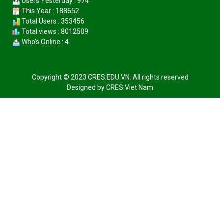
Users Yesterday : 974
This Year : 188652
Total Users : 353456
Total views : 8012509
Who's Online : 4
Copyright © 2023 CRES.EDU.VN. All rights reserved
Designed by
CRES Viet Nam