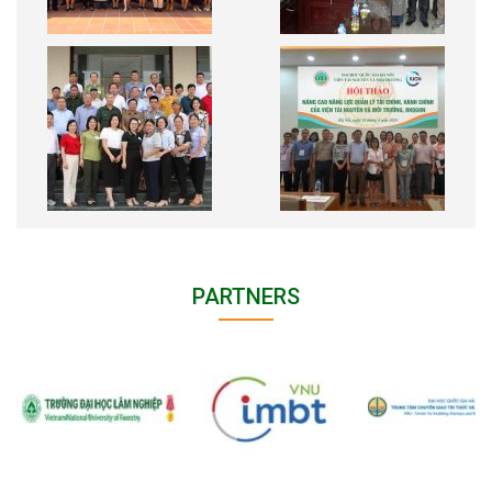
PARTNERS