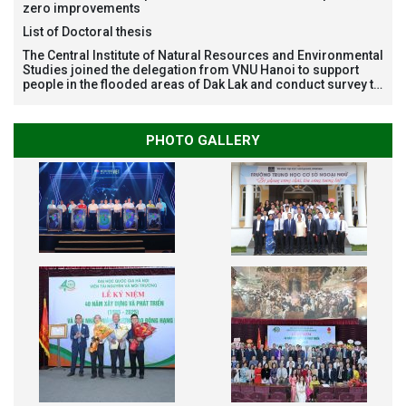
zero improvements
List of Doctoral thesis
The Central Institute of Natural Resources and Environmental
Studies joined the delegation from VNU Hanoi to support
people in the flooded areas of Dak Lak and conduct survey to
assess natural disasters
PHOTO GALLERY