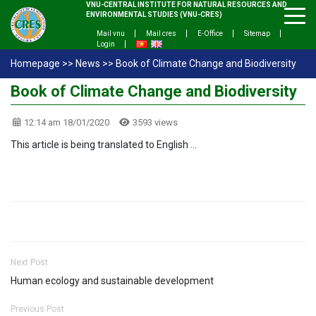
VNU-CENTRAL INSTITUTE FOR NATURAL RESOURCES AND
ENVIRONMENTAL STUDIES (VNU-CRES)
Mail vnu
Mail cres
E-Office
Sitemap
Login
Homepage
>>
News
>>
Book of Climate Change and Biodiversity
Book of Climate Change and Biodiversity
12:14 am 18/01/2020
3593 views
This article is being translated to English …
Next Post
Human ecology and sustainable development
Previous Post