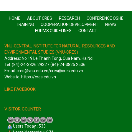
HOME
ABOUT CRES
RESEARCH
CONFERENCE OSHE
TRAINING
COOPERATION DEVELOPMENT
NEWS
FORMS GUIDELINES
CONTACT
VNU-CENTRAL INSTITUTE FOR NATURAL RESOURCES AND
ENVIRONMENTAL STUDIES (VNU-CRES)
Address: No 19 Le Thanh Tong, Cua Nam, Ha Noi
Tel: (84)-24-3826 2932 / (84)-24-3825 2506
Email: cres@vnu.edu.vn/cres@cres.edu.vn
Website: https://cres.edu.vn
LIKE FACEBOOK
VISITOR COUNTER
Users Today : 533