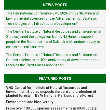
NEWS POSTS
The International Conference EME 2026 on “Earth, Mine and
Environmental Sciences for the Advancement of Strategic
Technologies and Infrastructure Development”
The Central Institute of Natural Resources and Environmental
Studies joined the delegation from VNU Hanoi to support
people in the flooded areas of Dak Lak and conduct survey to
assess natural disasters
The Central Institute of Natural Resources and Environment
Studies celebrates its 40th anniversary of development and
receives the Third-Class Labor Order.”
FEATURED POSTS
VNU-Central for Institute of Natural Resources and
Environment Studies inspects the care and protection of
planted forests in Ba Vi National Park under the Forest
Restoration Project funded by AEON Environment Fund,
Environment and biodiversity
Japan
From over 100,000 species assessments in IUCN update,