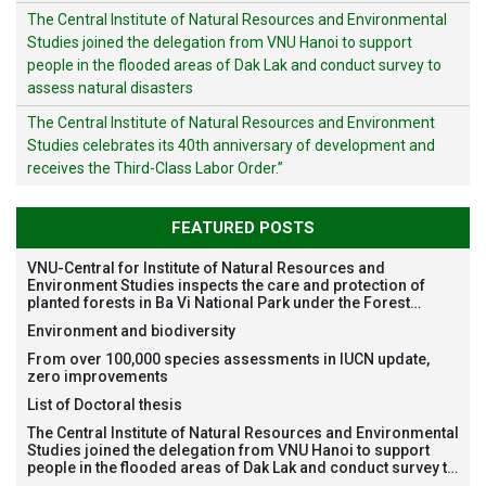
The Central Institute of Natural Resources and Environmental
Studies joined the delegation from VNU Hanoi to support
people in the flooded areas of Dak Lak and conduct survey to
assess natural disasters
The Central Institute of Natural Resources and Environment
Studies celebrates its 40th anniversary of development and
receives the Third-Class Labor Order.”
FEATURED POSTS
VNU-Central for Institute of Natural Resources and
Environment Studies inspects the care and protection of
planted forests in Ba Vi National Park under the Forest
Restoration Project funded by AEON Environment Fund,
Environment and biodiversity
Japan
From over 100,000 species assessments in IUCN update,
zero improvements
List of Doctoral thesis
The Central Institute of Natural Resources and Environmental
Studies joined the delegation from VNU Hanoi to support
people in the flooded areas of Dak Lak and conduct survey to
assess natural disasters