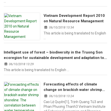
…
Vietnam Development Report 2010
on Natural Resource Management
06/10/2018 13:34
This article is being translated to English
…
Intelligent use of forest – biodiversity in the Truong Son
ecoregion for sustainable development and adaptation to
climate change.
06/10/2018 13:29
This article is being translated to English …
Forecasting effects of climate
change on brackish water shrimp
shoreline: The correlation between
06/10/2018 13:24
water temperature and air
Cao Lệ Quyên[1], Trịnh Quang Tú3 and
temperature in the forecasting
Phan Phương Thanh3 Vietnam Institute