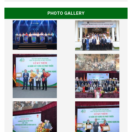
PHOTO GALLERY