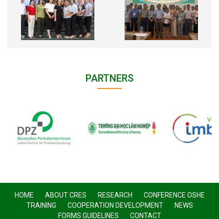
PARTNERS
HOME
ABOUT CRES
RESEARCH
CONFERENCE OSHE
TRAINING
COOPERATION DEVELOPMENT
NEWS
FORMS GUIDELINES
CONTACT