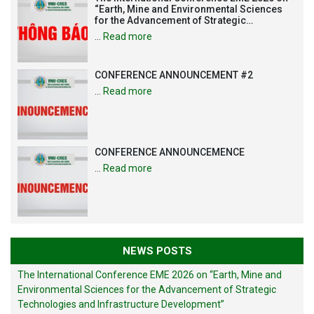
“Earth, Mine and Environmental Sciences
for the Advancement of Strategic
Technologies and Infrastructure
…
Read more
Development”
CONFERENCE ANNOUNCEMENT #2
…
Read more
CONFERENCE ANNOUNCEMENCE
…
Read more
NEWS POSTS
The International Conference EME 2026 on “Earth, Mine and
Environmental Sciences for the Advancement of Strategic
Technologies and Infrastructure Development”