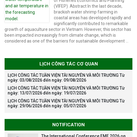
model.
of Fisheries Economics and Planning
(VIFEP) Abstract In the last decade,
brackish water shrimp farming in
coastal areas has developed rapidly and
significantly contributed to remarkable
growth of aquaculture sector in Vietnam. However, this sector has
been impacted increasingly from climate change, which is
considered as one of the barriers for sustainable development …
LỊCH CÔNG TÁC CƠ QUAN
LỊCH CÔNG TÁC TUẦN VIỆN TÀI NGUYÊN VÀ MÔI TRƯỜNG Từ
ngày: 03/08/2026 đến ngày: 09/08/2026
LỊCH CÔNG TÁC TUẦN VIỆN TÀI NGUYÊN VÀ MÔI TRƯỜNG Từ
ngày: 13/07/2026 đến ngày: 19/07/2026
LỊCH CÔNG TÁC TUẦN VIỆN TÀI NGUYÊN VÀ MÔI TRƯỜNG Từ
ngày: 29/06/2026 đến ngày: 05/07/2026
NOTIFICATION
The International Conference EME 2026 on