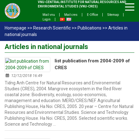
VNU-CENTRAL INSTITUTE FOR NATURAL RESOURCES AND
ENVIRONMENTAL STUDIES (VNU-CRES)
Mail vnu
Mail cres
E-Office
Sitemap
Login
Homepage
>>
Research Scientific
>>
Publications
>>
Articles in
national journals
Articles in national journals
list publication from 2004-2009 of
CRES
12/12/2018 16:49
Tiếng Anh Centre for Natural Resources and Environemntal
Studies (CRES), 2004. Mangrove ecosystem in the Red River
coastal zone: Biodiversity, ecology, socio-economics,
management and education. MERD/CRES/NEF. Agricultural
Publishing House, Ha Noi. CRES, 2005. 20 year – Centre for Natural
Resources and Environmental Studies. Science and Technology
Publishing House. Ha Noi. CRES, 2005. Selected scientific works.
Science and Technology …