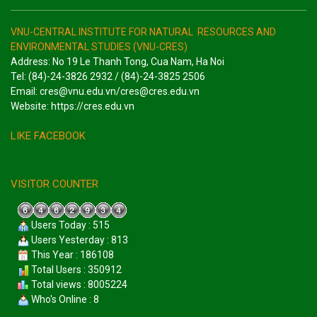
VNU-CENTRAL INSTITUTE FOR NATURAL RESOURCES AND
ENVIRONMENTAL STUDIES (VNU-CRES)
Address: No 19 Le Thanh Tong, Cua Nam, Ha Noi
Tel: (84)-24-3826 2932 / (84)-24-3825 2506
Email: cres@vnu.edu.vn/cres@cres.edu.vn
Website: https://cres.edu.vn
LIKE FACEBOOK
VISITOR COUNTER
Users Today : 515
Users Yesterday : 813
This Year : 186108
Total Users : 350912
Total views : 8005224
Who's Online : 8