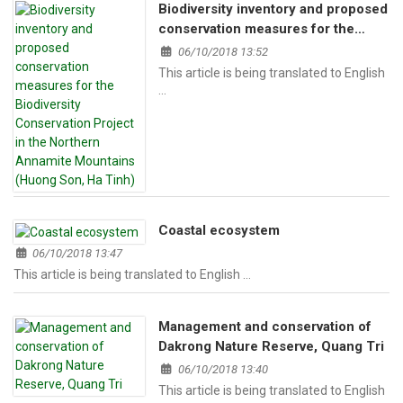
Biodiversity inventory and proposed
conservation measures for the
Biodiversity Conservation Project in
06/10/2018 13:52
the Northern Annamite Mountains
This article is being translated to English
(Huong Son, Ha Tinh)
…
Coastal ecosystem
06/10/2018 13:47
This article is being translated to English …
Management and conservation of
Dakrong Nature Reserve, Quang Tri
06/10/2018 13:40
This article is being translated to English