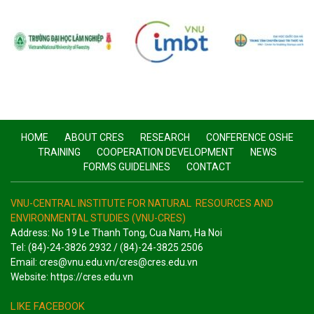
HOME
ABOUT CRES
RESEARCH
CONFERENCE OSHE
TRAINING
COOPERATION DEVELOPMENT
NEWS
FORMS GUIDELINES
CONTACT
VNU-CENTRAL INSTITUTE FOR NATURAL RESOURCES AND
ENVIRONMENTAL STUDIES (VNU-CRES)
Address: No 19 Le Thanh Tong, Cua Nam, Ha Noi
Tel: (84)-24-3826 2932 / (84)-24-3825 2506
Email: cres@vnu.edu.vn/cres@cres.edu.vn
Website: https://cres.edu.vn
LIKE FACEBOOK