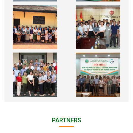
PARTNERS