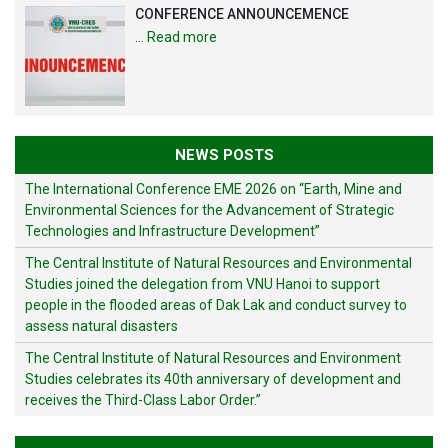
CONFERENCE ANNOUNCEMENCE
…
Read more
NEWS POSTS
The International Conference EME 2026 on “Earth, Mine and
Environmental Sciences for the Advancement of Strategic
Technologies and Infrastructure Development”
The Central Institute of Natural Resources and Environmental
Studies joined the delegation from VNU Hanoi to support
people in the flooded areas of Dak Lak and conduct survey to
assess natural disasters
The Central Institute of Natural Resources and Environment
Studies celebrates its 40th anniversary of development and
receives the Third-Class Labor Order.”