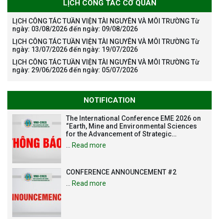
LỊCH CÔNG TÁC CƠ QUAN
LỊCH CÔNG TÁC TUẦN VIỆN TÀI NGUYÊN VÀ MÔI TRƯỜNG Từ
ngày: 03/08/2026 đến ngày: 09/08/2026
LỊCH CÔNG TÁC TUẦN VIỆN TÀI NGUYÊN VÀ MÔI TRƯỜNG Từ
ngày: 13/07/2026 đến ngày: 19/07/2026
LỊCH CÔNG TÁC TUẦN VIỆN TÀI NGUYÊN VÀ MÔI TRƯỜNG Từ
ngày: 29/06/2026 đến ngày: 05/07/2026
NOTIFICATION
The International Conference EME 2026 on
“Earth, Mine and Environmental Sciences
for the Advancement of Strategic
Technologies and Infrastructure
…
Read more
Development”
CONFERENCE ANNOUNCEMENT #2
…
Read more