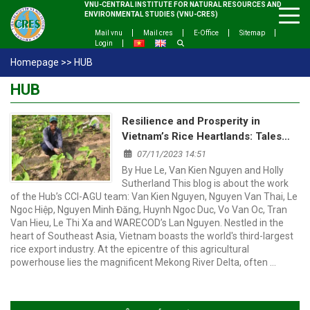
VNU-CENTRAL INSTITUTE FOR NATURAL RESOURCES AND
ENVIRONMENTAL STUDIES (VNU-CRES)
Mail vnu
Mail cres
E-Office
Sitemap
Login
Homepage
>>
HUB
HUB
Resilience and Prosperity in
Vietnam’s Rice Heartlands: Tales
from the Red River and Mekong
07/11/2023 14:51
Delta
By Hue Le, Van Kien Nguyen and Holly
Sutherland This blog is about the work
of the Hub’s CCI-AGU team: Van Kien Nguyen, Nguyen Van Thai, Le
Ngoc Hiệp, Nguyen Minh Đăng, Huynh Ngoc Duc, Vo Van Oc, Tran
Van Hieu, Le Thi Xa and WARECOD’s Lan Nguyen. Nestled in the
heart of Southeast Asia, Vietnam boasts the world's third-largest
rice export industry. At the epicentre of this agricultural
powerhouse lies the magnificent Mekong River Delta, often …