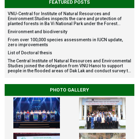
FEATURED POSTS
VNU-Central for Institute of Natural Resources and
Environment Studies inspects the care and protection of
planted forests in Ba Vi National Park under the Forest
Restoration Project funded by AEON Environment Fund,
Environment and biodiversity
Japan
From over 100,000 species assessments in IUCN update,
zero improvements
List of Doctoral thesis
The Central Institute of Natural Resources and Environmental
Studies joined the delegation from VNU Hanoi to support
people in the flooded areas of Dak Lak and conduct survey to
assess natural disasters
PHOTO GALLERY