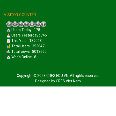
VISITOR COUNTER
Users Today : 178
Users Yesterday : 746
This Year : 189043
Total Users : 353847
Total views : 8013660
Who's Online : 8
Copyright © 2023 CRES.EDU.VN. All rights reserved
Designed by
CRES Viet Nam