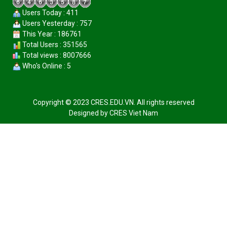
Users Today : 411
Users Yesterday : 757
This Year : 186761
Total Users : 351565
Total views : 8007666
Who's Online : 5
Copyright © 2023 CRES.EDU.VN. All rights reserved
Designed by
CRES Viet Nam