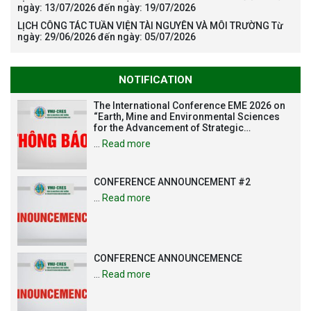
ngày: 13/07/2026 đến ngày: 19/07/2026
LỊCH CÔNG TÁC TUẦN VIỆN TÀI NGUYÊN VÀ MÔI TRƯỜNG Từ
ngày: 29/06/2026 đến ngày: 05/07/2026
NOTIFICATION
The International Conference EME 2026 on
“Earth, Mine and Environmental Sciences
for the Advancement of Strategic
Technologies and Infrastructure
…
Read more
Development”
CONFERENCE ANNOUNCEMENT #2
…
Read more
CONFERENCE ANNOUNCEMENCE
…
Read more