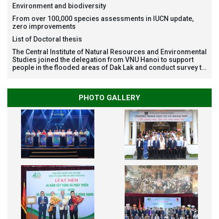
Restoration Project funded by AEON Environment Fund,
Environment and biodiversity
Japan
From over 100,000 species assessments in IUCN update,
zero improvements
List of Doctoral thesis
The Central Institute of Natural Resources and Environmental
Studies joined the delegation from VNU Hanoi to support
people in the flooded areas of Dak Lak and conduct survey to
assess natural disasters
PHOTO GALLERY