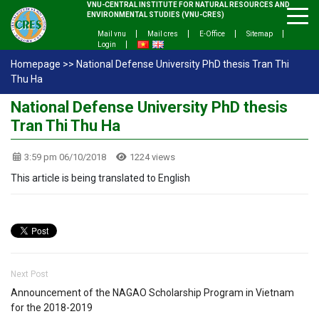
VNU-CENTRAL INSTITUTE FOR NATURAL RESOURCES AND
ENVIRONMENTAL STUDIES (VNU-CRES)
Mail vnu
Mail cres
E-Office
Sitemap
Login
Homepage
>>
National Defense University PhD thesis Tran Thi
Thu Ha
National Defense University PhD thesis
Tran Thi Thu Ha
3:59 pm 06/10/2018
1224 views
This article is being translated to English
Next Post
Announcement of the NAGAO Scholarship Program in Vietnam
for the 2018-2019