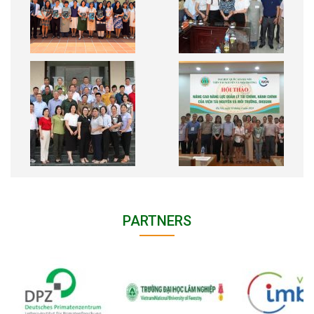
PARTNERS