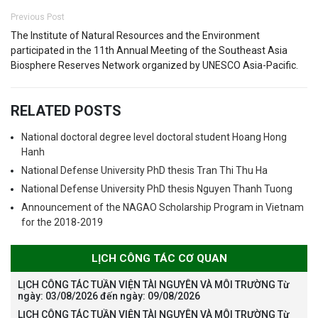
Previous Post
The Institute of Natural Resources and the Environment
participated in the 11th Annual Meeting of the Southeast Asia
Biosphere Reserves Network organized by UNESCO Asia-Pacific.
RELATED POSTS
National doctoral degree level doctoral student Hoang Hong
Hanh
National Defense University PhD thesis Tran Thi Thu Ha
National Defense University PhD thesis Nguyen Thanh Tuong
Announcement of the NAGAO Scholarship Program in Vietnam
for the 2018-2019
LỊCH CÔNG TÁC CƠ QUAN
LỊCH CÔNG TÁC TUẦN VIỆN TÀI NGUYÊN VÀ MÔI TRƯỜNG Từ
ngày: 03/08/2026 đến ngày: 09/08/2026
LỊCH CÔNG TÁC TUẦN VIỆN TÀI NGUYÊN VÀ MÔI TRƯỜNG Từ