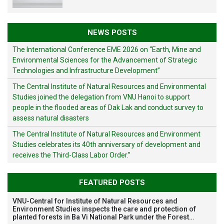
NEWS POSTS
The International Conference EME 2026 on “Earth, Mine and
Environmental Sciences for the Advancement of Strategic
Technologies and Infrastructure Development”
The Central Institute of Natural Resources and Environmental
Studies joined the delegation from VNU Hanoi to support
people in the flooded areas of Dak Lak and conduct survey to
assess natural disasters
The Central Institute of Natural Resources and Environment
Studies celebrates its 40th anniversary of development and
receives the Third-Class Labor Order.”
FEATURED POSTS
VNU-Central for Institute of Natural Resources and
Environment Studies inspects the care and protection of
planted forests in Ba Vi National Park under the Forest