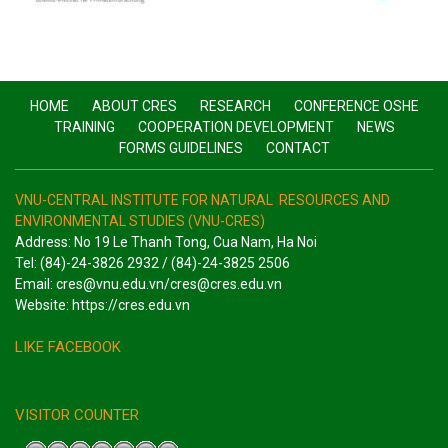
HOME
ABOUT CRES
RESEARCH
CONFERENCE OSHE
TRAINING
COOPERATION DEVELOPMENT
NEWS
FORMS GUIDELINES
CONTACT
VNU-CENTRAL INSTITUTE FOR NATURAL RESOURCES AND
ENVIRONMENTAL STUDIES (VNU-CRES)
Address: No 19 Le Thanh Tong, Cua Nam, Ha Noi
Tel: (84)-24-3826 2932 / (84)-24-3825 2506
Email: cres@vnu.edu.vn/cres@cres.edu.vn
Website: https://cres.edu.vn
LIKE FACEBOOK
VISITOR COUNTER