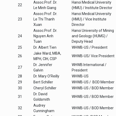
Assoc.Prof. Dr.
Hanoi Medical University
22
Le Minh Giang
(HMU) / Institute Director
Assoc.Prof. Dr.
Hanoi Medical University
23
Le Thi Thanh
(HMU) / Vice Institute
Xuan
Director
Assoc.Prof. Dr.
Hanoi University of Mining
24
Nguyen Anh
and Geology (HUMG) /
Tuan
Deputy Head
25
Dr. Albert Tien
WHWB-US / President
Jake Ward, MBA,
26
WHWB-US/ Vice President
MPH, CIH, CSP
Dr. Jennifer
WHWB International /
27
Galvin
President
28
Dr. Mary O’Reilly
WHWB-US
29
Bert Schiller
WHWB-US / BOD Member
30
Cheryl Schiller
WHWB-US / BOD Member
Dr. David
31
WHWB-US / BOD Member
Goldsmith
Audrey
32
WHWB-US / BOD Member
Cunningham