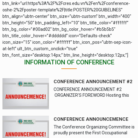
btn_link=”url:https%3A%2F%2Fcres.edu.vn%2Fen%2Fconference-
oshe-2%2Fposter-template%2F|title:POSTER%20GUIBELINES”
btn_align=”ubtn-center” btn_size=”ubtn-custom” btn_width=”400″
btn_height=”50″ btn_padding_left=”10″ btn_title_color=”#ffffff”
btn_bg_color=”#00ad02″ btn_bg_color_hover=”#b5b5b5″
btn_title_color_hover=”#dddddd” icon=”Defaults-check”
icon_size=”15″ icon_color=”#ffffff” btn_icon_pos=”ubtn-sep-icon-
at-left” ult_btn_custom_onclick=”true”
btn_font_size=”desktop:14px;” btn_line_height=”desktop:12px;”]
INFORMATION OF CONFERENCE
CONFERENCE ANNOUNCEMENT #2
CONFERENCE ANNOUNCEMENT #2
ORGANIZER’S FOREWORD Hosting this
international conference is one of the
opportunities for VNU-CRES to engage
and explore various global perspectives,
build collaborative relationship and
CONFERENCE ANNOUNCEMENCE
expand its cooperation in research,
The Conference Organizing Committee is
training, information and academic
proudly present the First Occupational
exchange. It also promotes and builds