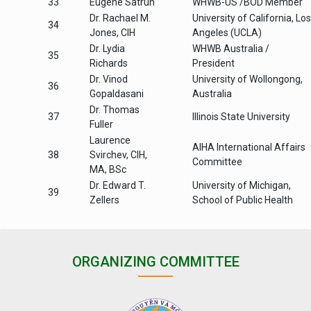
33
Eugene Satrun
WHWB-US /BOD Member
Dr. Rachael M.
University of California, Los
34
Jones, CIH
Angeles (UCLA)
Dr. Lydia
WHWB Australia /
35
Richards
President
Dr. Vinod
University of Wollongong,
36
Gopaldasani
Australia
Dr. Thomas
37
Illinois State University
Fuller
Laurence
AIHA International Affairs
38
Svirchev, CIH,
Committee
MA, BSc
Dr. Edward T.
University of Michigan,
39
Zellers
School of Public Health
ORGANIZING COMMITTEE