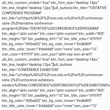
ult_btn_custom_onclick=”true” btn_font_size=”desktop:14px;”
btn_line_height=”desktop:12px;”][ult_buttons btn_title=”TENTATIVE
CONFERENCE PROGRAM”
btn_link=”url:https%3A%2F%2Fcres.edu.vn%2Fen%2Fconference-
oshe-2%2Ftentative-conference-
program%2F|title:TENTATIVE%20CONFERENCE%20PROGRAM”
btn_align=”ubtn-center” btn_size=”ubtn-custom” btn_width=”400″
btn_height=”50″ btn_padding_left=”10″ btn_title_color=”#ffffff”
btn_bg_color=”#00ad02″ btn_bg_color_hover=”#edb809″
btn_title_color_hover=”#dddddd” icon=”none” icon_size=”15″
icon_color=”#ffffff” btn_icon_pos=”ubtn-sep-icon-at-left”
ult_btn_custom_onclick=”true” btn_font_size=”desktop:14px;”
btn_line_height=”desktop:12px;”][ult_buttons
btn_title=”CONFERENCE EXHIBITION”
btn_link=”url:https%3A%2F%2Fcres.edu.vn%2Fen%2Fconference-
oshe-2%2Fconference-exhibitors-
vendors%2F|title:CONFERENCE%20SPONSORS%2F%20EXHIBITIONS
btn_align=”ubtn-center” btn_size=”ubtn-custom” btn_width=”400″
btn_height=”50″ btn_padding_left=”10″ btn_title_color=”#ffffff”
btn_bg_color=”#00ad02″ btn_bg_color_hover=”#edb809″
btn_title_color_hover=”#dddddd” icon=”none” icon_size=”15″