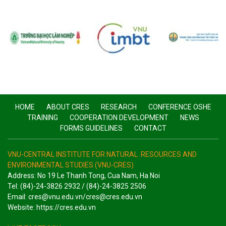
HOME
ABOUT CRES
RESEARCH
CONFERENCE OSHE
TRAINING
COOPERATION DEVELOPMENT
NEWS
FORMS GUIDELINES
CONTACT
VNU-CENTRAL INSTITUTE FOR NATURAL RESOURCES AND
ENVIRONMENTAL STUDIES (VNU-CRES)
Address: No 19 Le Thanh Tong, Cua Nam, Ha Noi
Tel: (84)-24-3826 2932 / (84)-24-3825 2506
Email: cres@vnu.edu.vn/cres@cres.edu.vn
Website: https://cres.edu.vn