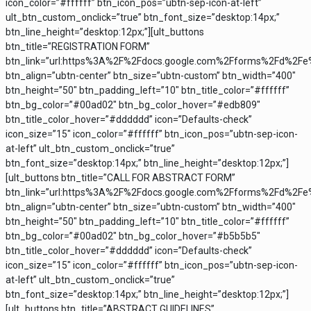
icon_color=”#ffffff” btn_icon_pos=”ubtn-sep-icon-at-left”
ult_btn_custom_onclick=”true” btn_font_size=”desktop:14px;”
btn_line_height=”desktop:12px;”][ult_buttons
btn_title=”REGISTRATION FORM”
btn_link=”url:https%3A%2F%2Fdocs.google.com%2Fforms%2Fd%2F
btn_align=”ubtn-center” btn_size=”ubtn-custom” btn_width=”400″
btn_height=”50″ btn_padding_left=”10″ btn_title_color=”#ffffff”
btn_bg_color=”#00ad02″ btn_bg_color_hover=”#edb809″
btn_title_color_hover=”#dddddd” icon=”Defaults-check”
icon_size=”15″ icon_color=”#ffffff” btn_icon_pos=”ubtn-sep-icon-
at-left” ult_btn_custom_onclick=”true”
btn_font_size=”desktop:14px;” btn_line_height=”desktop:12px;”]
[ult_buttons btn_title=”CALL FOR ABSTRACT FORM”
btn_link=”url:https%3A%2F%2Fdocs.google.com%2Fforms%2Fd%2F
btn_align=”ubtn-center” btn_size=”ubtn-custom” btn_width=”400″
btn_height=”50″ btn_padding_left=”10″ btn_title_color=”#ffffff”
btn_bg_color=”#00ad02″ btn_bg_color_hover=”#b5b5b5″
btn_title_color_hover=”#dddddd” icon=”Defaults-check”
icon_size=”15″ icon_color=”#ffffff” btn_icon_pos=”ubtn-sep-icon-
at-left” ult_btn_custom_onclick=”true”
btn_font_size=”desktop:14px;” btn_line_height=”desktop:12px;”]
[ult_buttons btn_title=”ABSTRACT GUIDELINES”