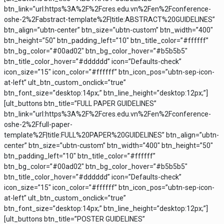
btn_link=”url:https%3A%2F%2Fcres.edu.vn%2Fen%2Fconference-
oshe-2%2Fabstract-template%2F|title:ABSTRACT%20GUIDELINES”
btn_align=”ubtn-center” btn_size=”ubtn-custom” btn_width=”400″
btn_height=”50″ btn_padding_left=”10″ btn_title_color=”#ffffff”
btn_bg_color=”#00ad02″ btn_bg_color_hover=”#b5b5b5″
btn_title_color_hover=”#dddddd” icon=”Defaults-check”
icon_size=”15″ icon_color=”#ffffff” btn_icon_pos=”ubtn-sep-icon-
at-left” ult_btn_custom_onclick=”true”
btn_font_size=”desktop:14px;” btn_line_height=”desktop:12px;”]
[ult_buttons btn_title=”FULL PAPER GUIDELINES”
btn_link=”url:https%3A%2F%2Fcres.edu.vn%2Fen%2Fconference-
oshe-2%2Ffull-paper-
template%2F|title:FULL%20PAPER%20GUIDELINES” btn_align=”ubtn-
center” btn_size=”ubtn-custom” btn_width=”400″ btn_height=”50″
btn_padding_left=”10″ btn_title_color=”#ffffff”
btn_bg_color=”#00ad02″ btn_bg_color_hover=”#b5b5b5″
btn_title_color_hover=”#dddddd” icon=”Defaults-check”
icon_size=”15″ icon_color=”#ffffff” btn_icon_pos=”ubtn-sep-icon-
at-left” ult_btn_custom_onclick=”true”
btn_font_size=”desktop:14px;” btn_line_height=”desktop:12px;”]
[ult_buttons btn_title=”POSTER GUIDELINES”