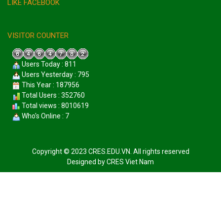
LIKE FACEBOOK
VISITOR COUNTER
Users Today : 811
Users Yesterday : 795
This Year : 187956
Total Users : 352760
Total views : 8010619
Who's Online : 7
Copyright © 2023 CRES.EDU.VN. All rights reserved
Designed by
CRES Viet Nam