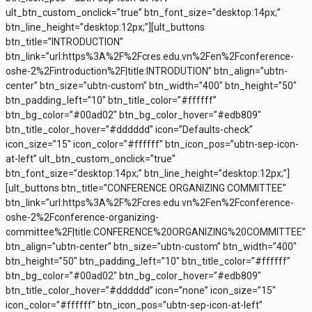
ult_btn_custom_onclick=”true” btn_font_size=”desktop:14px;”
btn_line_height=”desktop:12px;”][ult_buttons
btn_title=”INTRODUCTION”
btn_link=”url:https%3A%2F%2Fcres.edu.vn%2Fen%2Fconference-
oshe-2%2Fintroduction%2F|title:INTRODUTION” btn_align=”ubtn-
center” btn_size=”ubtn-custom” btn_width=”400″ btn_height=”50″
btn_padding_left=”10″ btn_title_color=”#ffffff”
btn_bg_color=”#00ad02″ btn_bg_color_hover=”#edb809″
btn_title_color_hover=”#dddddd” icon=”Defaults-check”
icon_size=”15″ icon_color=”#ffffff” btn_icon_pos=”ubtn-sep-icon-
at-left” ult_btn_custom_onclick=”true”
btn_font_size=”desktop:14px;” btn_line_height=”desktop:12px;”]
[ult_buttons btn_title=”CONFERENCE ORGANIZING COMMITTEE”
btn_link=”url:https%3A%2F%2Fcres.edu.vn%2Fen%2Fconference-
oshe-2%2Fconference-organizing-
committee%2F|title:CONFERENCE%20ORGANIZING%20COMMITTEE”
btn_align=”ubtn-center” btn_size=”ubtn-custom” btn_width=”400″
btn_height=”50″ btn_padding_left=”10″ btn_title_color=”#ffffff”
btn_bg_color=”#00ad02″ btn_bg_color_hover=”#edb809″
btn_title_color_hover=”#dddddd” icon=”none” icon_size=”15″
icon_color=”#ffffff” btn_icon_pos=”ubtn-sep-icon-at-left”