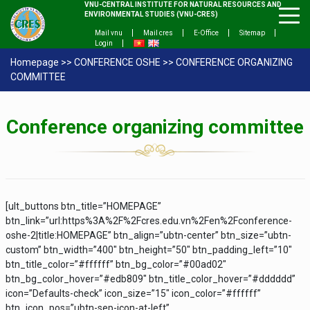
VNU-CENTRAL INSTITUTE FOR NATURAL RESOURCES AND
ENVIRONMENTAL STUDIES (VNU-CRES)
Mail vnu
Mail cres
E-Office
Sitemap
Login
Homepage
>>
CONFERENCE OSHE
>>
CONFERENCE ORGANIZING
COMMITTEE
C
onference
organizing
committee
[ult_buttons btn_title=”HOMEPAGE”
btn_link=”url:https%3A%2F%2Fcres.edu.vn%2Fen%2Fconference-
oshe-2|title:HOMEPAGE” btn_align=”ubtn-center” btn_size=”ubtn-
custom” btn_width=”400″ btn_height=”50″ btn_padding_left=”10″
btn_title_color=”#ffffff” btn_bg_color=”#00ad02″
btn_bg_color_hover=”#edb809″ btn_title_color_hover=”#dddddd”
icon=”Defaults-check” icon_size=”15″ icon_color=”#ffffff”
btn_icon_pos=”ubtn-sep-icon-at-left”