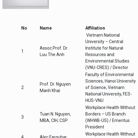
Health, Safety and Environment (OSHE) at
capacities for our staff in occupational
the Vietnam National University to be
and environmental health with …
sponsored by the Workplace Health
Without Borders (WHWB) branches in the
United States, Canada, United Kingdom
No
Name
Affiliation
and Australia and hosted by the Vietnam
Vietnam National
National University - Central Institute for
Natural Resources and Environmental
University – Central
Studies …
Assoc.Prof. Dr.
Institute for Natural
1
Luu The Anh
Resources and
Environmental Studies
(VNU-CRES) / Director
Faculty of Environmental
Sciences, Hanoi University
Prof. Dr. Nguyen
2
of Science, Vietnam
Manh Khai
National University, FES-
HUS-VNU
Workplace Health Without
Tuan N. Nguyen,
Borders – US Branch
3
MBA, CIH, CSP
(WHWB-US) / Emeritus
President
Workplace Health Without
4
Alec Farquhar