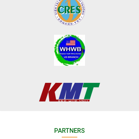
PARTNERS