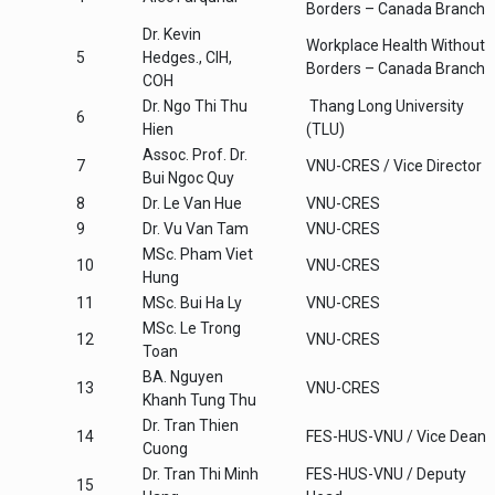
Borders – Canada Branch
Dr. Kevin
Workplace Health Without
5
Hedges., CIH,
Borders – Canada Branch
COH
Dr. Ngo Thi Thu
Thang Long University
6
Hien
(TLU)
Assoc. Prof. Dr.
7
VNU-CRES / Vice Director
Bui Ngoc Quy
8
Dr. Le Van Hue
VNU-CRES
9
Dr. Vu Van Tam
VNU-CRES
MSc. Pham Viet
10
VNU-CRES
Hung
11
MSc. Bui Ha Ly
VNU-CRES
MSc. Le Trong
12
VNU-CRES
Toan
BA. Nguyen
13
VNU-CRES
Khanh Tung Thu
Dr. Tran Thien
14
FES-HUS-VNU / Vice Dean
Cuong
Dr. Tran Thi Minh
FES-HUS-VNU / Deputy
15