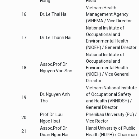
Hang
Head
Vietnam Health
16
Dr. Le Thai Ha
Management Agency
(VIHEMA / Vice Director
National Institute of
Occupational and
17
Dr. Le Thanh Hai
Environmental Health
(NIOEH) / General Director
National Institute of
Occupational and
Assoc.Prof.Dr.
18
Environmental Health
Nguyen Van Son
(NIOEH) / Vice General
Director
Vietnam National Institute
Dr. Nguyen Anh
of Occupational Safety
19
Tho
and Health (VNNIOSH) /
General Director
Prof.Dr. Luu
Phenikaa University (PU) /
20
Ngoc Hoat
Vice Rector
Assoc.Prof.Dr.
Hanoi University of Public
21
Doan Ngoc Hai
Health (HUPH) / Chairman