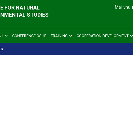
E FOR NATURAL
Mail vnu
ONMENTAL STUDIES
CH
CONFERENCE OSHE
TRAINING
COOPERATION DEVELOPMENT
ts