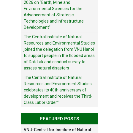
2026 on “Earth, Mine and
Environmental Sciences for the
Advancement of Strategic
Technologies and Infrastructure
Development”
The Central Institute of Natural
Resources and Environmental Studies
joined the delegation from VNU Hanoi
to support people in the flooded areas
of Dak Lak and conduct survey to
assess natural disasters
The Central Institute of Natural
Resources and Environment Studies
celebrates its 40th anniversary of
development and receives the Third-
Class Labor Order.”
FEATURED POSTS
VNU-Central for Institute of Natural