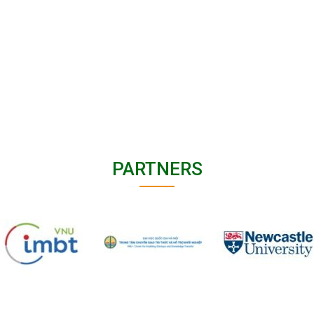
PARTNERS