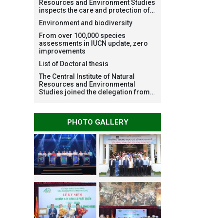
Resources and Environment Studies
inspects the care and protection of
planted forests in Ba Vi National
Environment and biodiversity
Park under the Forest Restoration
Project funded by AEON
From over 100,000 species
Environment Fund, Japan
assessments in IUCN update, zero
improvements
List of Doctoral thesis
The Central Institute of Natural
Resources and Environmental
Studies joined the delegation from
VNU Hanoi to support people in the
flooded areas of Dak Lak and
conduct survey to assess natural
PHOTO GALLERY
disasters