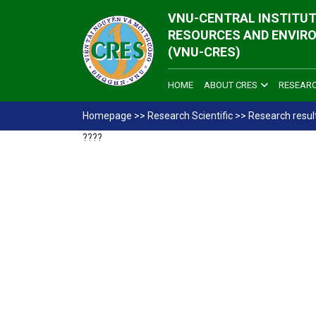
VNU-CENTRAL INSTITUT
RESOURCES AND ENVIR
(VNU-CRES)
HOME
ABOUT CRES
RESEAR
Homepage
>>
Research Scientific
>>
Research resul
????