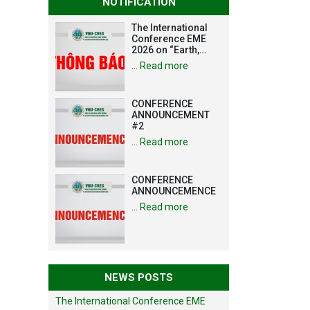
NOTIFICATION
The International
Conference EME
2026 on “Earth,
Mine and
…
Read more
Environmental
Sciences for the
Advancement of
CONFERENCE
Strategic
ANNOUNCEMENT
Technologies and
#2
Infrastructure
Development”
…
Read more
CONFERENCE
ANNOUNCEMENCE
…
Read more
NEWS POSTS
The International Conference EME