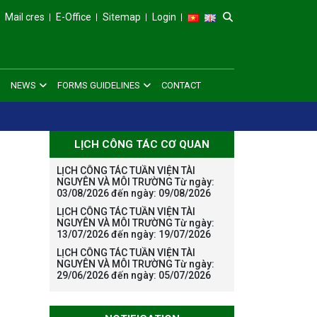
Mail cres
E-Office
Sitemap
Login
NEWS
FORMS GUIDELINES
CONTACT
LỊCH CÔNG TÁC CƠ QUAN
LỊCH CÔNG TÁC TUẦN VIỆN TÀI
NGUYÊN VÀ MÔI TRƯỜNG Từ ngày:
03/08/2026 đến ngày: 09/08/2026
LỊCH CÔNG TÁC TUẦN VIỆN TÀI
NGUYÊN VÀ MÔI TRƯỜNG Từ ngày:
13/07/2026 đến ngày: 19/07/2026
LỊCH CÔNG TÁC TUẦN VIỆN TÀI
NGUYÊN VÀ MÔI TRƯỜNG Từ ngày:
29/06/2026 đến ngày: 05/07/2026