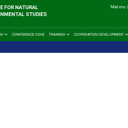
E FOR NATURAL
Mail vnu
ONMENTAL STUDIES
CH
CONFERENCE OSHE
TRAINING
COOPERATION DEVELOPMENT