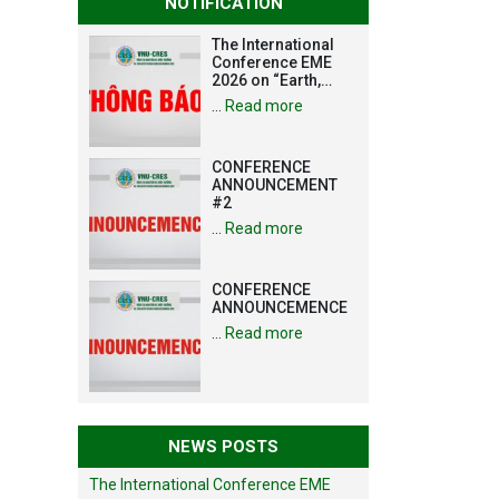
NOTIFICATION
The International
Conference EME
2026 on “Earth,
Mine and
…
Read more
Environmental
Sciences for the
Advancement of
CONFERENCE
Strategic
ANNOUNCEMENT
Technologies and
#2
Infrastructure
Development”
…
Read more
CONFERENCE
ANNOUNCEMENCE
…
Read more
NEWS POSTS
The International Conference EME