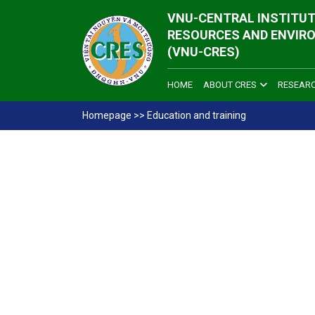
VNU-CENTRAL INSTITUT
RESOURCES AND ENVIR
(VNU-CRES)
HOME
ABOUT CRES
RESEAR
Homepage
>>
Education and training