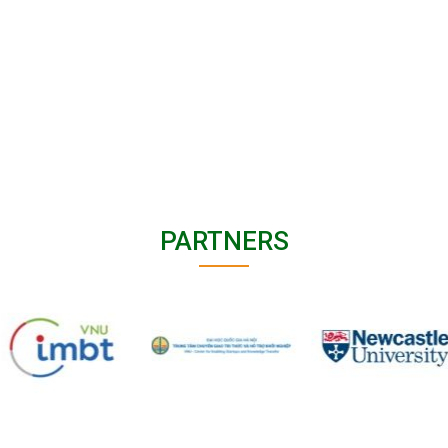
PARTNERS