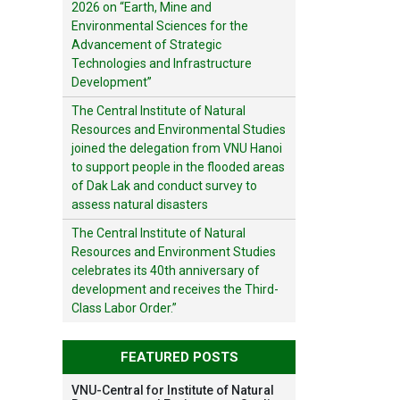
2026 on “Earth, Mine and
Environmental Sciences for the
Advancement of Strategic
Technologies and Infrastructure
Development”
The Central Institute of Natural
Resources and Environmental Studies
joined the delegation from VNU Hanoi
to support people in the flooded areas
of Dak Lak and conduct survey to
assess natural disasters
The Central Institute of Natural
Resources and Environment Studies
celebrates its 40th anniversary of
development and receives the Third-
Class Labor Order.”
FEATURED POSTS
VNU-Central for Institute of Natural