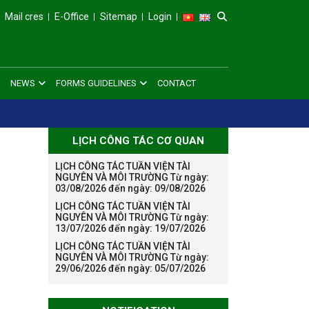
Mail cres
E-Office
Sitemap
Login
NEWS
FORMS GUIDELINES
CONTACT
LỊCH CÔNG TÁC CƠ QUAN
LỊCH CÔNG TÁC TUẦN VIỆN TÀI
NGUYÊN VÀ MÔI TRƯỜNG Từ ngày:
03/08/2026 đến ngày: 09/08/2026
LỊCH CÔNG TÁC TUẦN VIỆN TÀI
NGUYÊN VÀ MÔI TRƯỜNG Từ ngày:
13/07/2026 đến ngày: 19/07/2026
LỊCH CÔNG TÁC TUẦN VIỆN TÀI
NGUYÊN VÀ MÔI TRƯỜNG Từ ngày:
29/06/2026 đến ngày: 05/07/2026