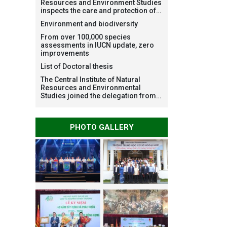
Resources and Environment Studies
inspects the care and protection of
planted forests in Ba Vi National
Environment and biodiversity
Park under the Forest Restoration
Project funded by AEON
From over 100,000 species
Environment Fund, Japan
assessments in IUCN update, zero
improvements
List of Doctoral thesis
The Central Institute of Natural
Resources and Environmental
Studies joined the delegation from
VNU Hanoi to support people in the
flooded areas of Dak Lak and
conduct survey to assess natural
PHOTO GALLERY
disasters