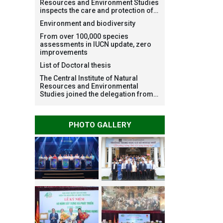
Resources and Environment Studies
inspects the care and protection of
planted forests in Ba Vi National
Environment and biodiversity
Park under the Forest Restoration
Project funded by AEON
From over 100,000 species
Environment Fund, Japan
assessments in IUCN update, zero
improvements
List of Doctoral thesis
The Central Institute of Natural
Resources and Environmental
Studies joined the delegation from
VNU Hanoi to support people in the
flooded areas of Dak Lak and
conduct survey to assess natural
PHOTO GALLERY
disasters