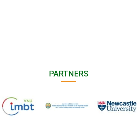
PARTNERS