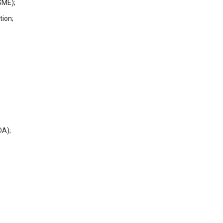
SME);
tion;
DA);