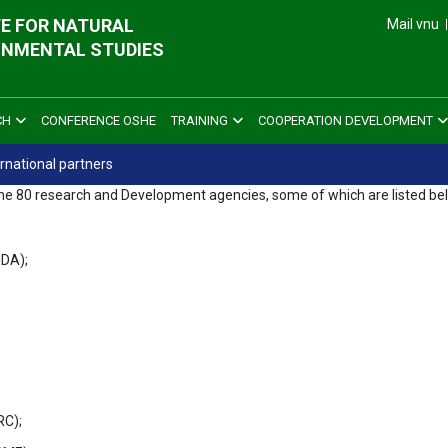
E FOR NATURAL
Mail vnu
ONMENTAL STUDIES
CH
CONFERENCE OSHE
TRAINING
COOPERATION DEVELOPMENT
ernational partners
f some 80 research and Development agencies, some of which are listed be
IDA);
RC);