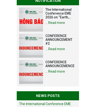
NOTIFICATION
The International
Conference EME
2026 on “Earth,
Mine and
…
Read more
Environmental
Sciences for the
Advancement of
CONFERENCE
Strategic
ANNOUNCEMENT
Technologies and
#2
Infrastructure
Development”
…
Read more
CONFERENCE
ANNOUNCEMENCE
…
Read more
NEWS POSTS
The International Conference EME