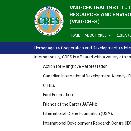
VNU-CENTRAL INSTITUT
RESOURCES AND ENVIR
(VNU-CRES)
HOME
ABOUT CRES
RESEAR
Homepage
>>
Cooperation and Development
>>
Int
Internationally, CRES is affiliated with a variety o
Action for Mangrove Reforestation;
Canadian International Development Agency (C
CITES;
Ford Foundation;
Friends of the Earth (JAPAN);
International Crane Foundation (USA);
International Development Research Centre (ID