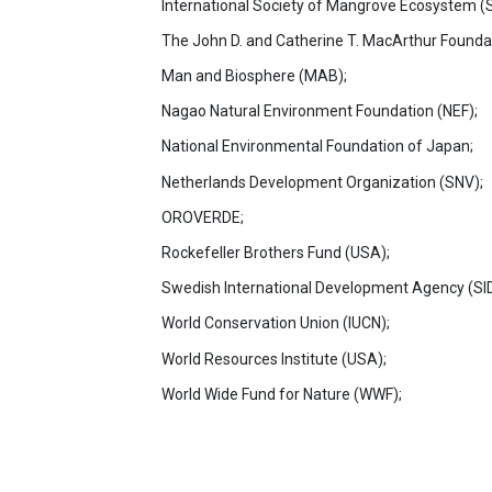
International Society of Mangrove Ecosystem (
The John D. and Catherine T. MacArthur Founda
Man and Biosphere (MAB);
Nagao Natural Environment Foundation (NEF);
National Environmental Foundation of Japan;
Netherlands Development Organization (SNV);
OROVERDE;
Rockefeller Brothers Fund (USA);
Swedish International Development Agency (SI
World Conservation Union (IUCN);
World Resources Institute (USA);
World Wide Fund for Nature (WWF);