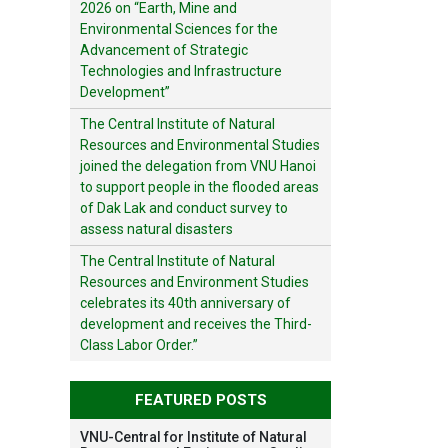
2026 on “Earth, Mine and
Environmental Sciences for the
Advancement of Strategic
Technologies and Infrastructure
Development”
The Central Institute of Natural
Resources and Environmental Studies
joined the delegation from VNU Hanoi
to support people in the flooded areas
of Dak Lak and conduct survey to
assess natural disasters
The Central Institute of Natural
Resources and Environment Studies
celebrates its 40th anniversary of
development and receives the Third-
Class Labor Order.”
FEATURED POSTS
VNU-Central for Institute of Natural