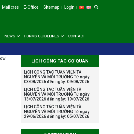
Mail cres
E-Office
Sitemap
Login
NEWS
FORMS GUIDELINES
CONTACT
low:
LỊCH CÔNG TÁC CƠ QUAN
LỊCH CÔNG TÁC TUẦN VIỆN TÀI
NGUYÊN VÀ MÔI TRƯỜNG Từ ngày:
03/08/2026 đến ngày: 09/08/2026
LỊCH CÔNG TÁC TUẦN VIỆN TÀI
NGUYÊN VÀ MÔI TRƯỜNG Từ ngày:
13/07/2026 đến ngày: 19/07/2026
LỊCH CÔNG TÁC TUẦN VIỆN TÀI
NGUYÊN VÀ MÔI TRƯỜNG Từ ngày:
29/06/2026 đến ngày: 05/07/2026