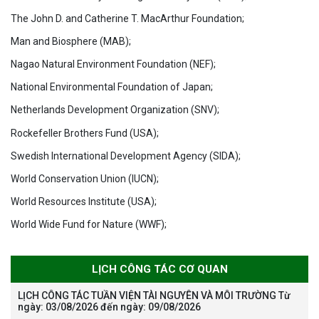
The John D. and Catherine T. MacArthur Foundation;
Man and Biosphere (MAB);
Nagao Natural Environment Foundation (NEF);
National Environmental Foundation of Japan;
Netherlands Development Organization (SNV);
Rockefeller Brothers Fund (USA);
Swedish International Development Agency (SIDA);
World Conservation Union (IUCN);
World Resources Institute (USA);
World Wide Fund for Nature (WWF);
LỊCH CÔNG TÁC CƠ QUAN
LỊCH CÔNG TÁC TUẦN VIỆN TÀI NGUYÊN VÀ MÔI TRƯỜNG Từ
ngày: 03/08/2026 đến ngày: 09/08/2026