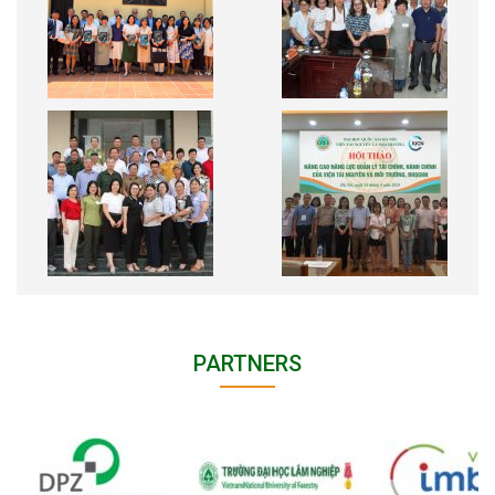
PARTNERS