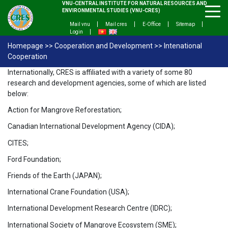
VNU-CENTRAL INSTITUTE FOR NATURAL RESOURCES AND
ENVIRONMENTAL STUDIES (VNU-CRES)
Mail vnu
Mail cres
E-Office
Sitemap
Login
Homepage
>>
Cooperation and Development
>>
Intenational
Cooperation
Internationally, CRES is affiliated with a variety of some 80
research and development agencies, some of which are listed
below:
Action for Mangrove Reforestation;
Canadian International Development Agency (CIDA);
CITES;
Ford Foundation;
Friends of the Earth (JAPAN);
International Crane Foundation (USA);
International Development Research Centre (IDRC);
International Society of Mangrove Ecosystem (SME);