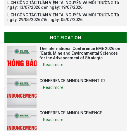
LỊCH CÔNG TÁC TUẦN VIỆN TÀI NGUYÊN VÀ MÔI TRƯỜNG Từ
ngày: 13/07/2026 đến ngày: 19/07/2026
LỊCH CÔNG TÁC TUẦN VIỆN TÀI NGUYÊN VÀ MÔI TRƯỜNG Từ
ngày: 29/06/2026 đến ngày: 05/07/2026
NOTIFICATION
The International Conference EME 2026 on
“Earth, Mine and Environmental Sciences
for the Advancement of Strategic
Technologies and Infrastructure
…
Read more
Development”
CONFERENCE ANNOUNCEMENT #2
…
Read more
CONFERENCE ANNOUNCEMENCE
…
Read more