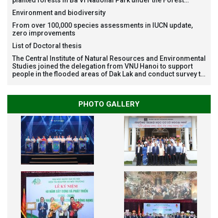
Restoration Project funded by AEON Environment Fund,
Environment and biodiversity
Japan
From over 100,000 species assessments in IUCN update,
zero improvements
List of Doctoral thesis
The Central Institute of Natural Resources and Environmental
Studies joined the delegation from VNU Hanoi to support
people in the flooded areas of Dak Lak and conduct survey to
assess natural disasters
PHOTO GALLERY