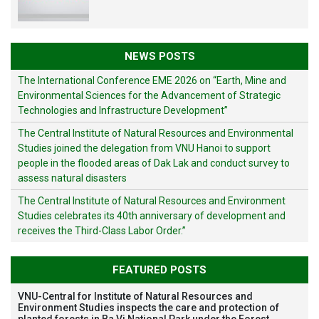
NEWS POSTS
The International Conference EME 2026 on “Earth, Mine and
Environmental Sciences for the Advancement of Strategic
Technologies and Infrastructure Development”
The Central Institute of Natural Resources and Environmental
Studies joined the delegation from VNU Hanoi to support
people in the flooded areas of Dak Lak and conduct survey to
assess natural disasters
The Central Institute of Natural Resources and Environment
Studies celebrates its 40th anniversary of development and
receives the Third-Class Labor Order.”
FEATURED POSTS
VNU-Central for Institute of Natural Resources and
Environment Studies inspects the care and protection of
planted forests in Ba Vi National Park under the Forest