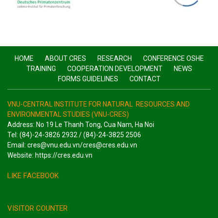
HOME
ABOUT CRES
RESEARCH
CONFERENCE OSHE
TRAINING
COOPERATION DEVELOPMENT
NEWS
FORMS GUIDELINES
CONTACT
VNU-CENTRAL INSTITUTE FOR NATURAL RESOURCES AND
ENVIRONMENTAL STUDIES (VNU-CRES)
Address: No 19 Le Thanh Tong, Cua Nam, Ha Noi
Tel: (84)-24-3826 2932 / (84)-24-3825 2506
Email: cres@vnu.edu.vn/cres@cres.edu.vn
Website: https://cres.edu.vn
LIKE FACEBOOK
VISITOR COUNTER