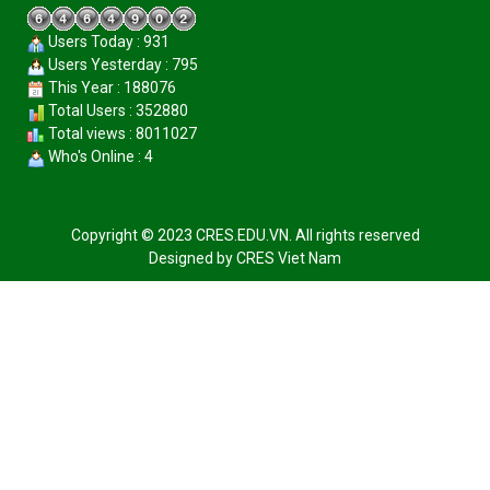
Users Today : 931
Users Yesterday : 795
This Year : 188076
Total Users : 352880
Total views : 8011027
Who's Online : 4
Copyright © 2023 CRES.EDU.VN. All rights reserved
Designed by
CRES Viet Nam